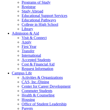
Programs of Study
Registrar
Study Abroad
Educational Support Services
Educational Pathways
College in High School
Library
Admission & Aid
Visit & Connect
Apply
First Year
Transfer
International
Accepted Students
Cost & Financial Aid
Request Information
Campus Life
Activities & Organizations
CAS, Inc./Dining
Center for Career Development
Commuter Students
Health & Counseling
Housing
Office of Student Leadership
Parents