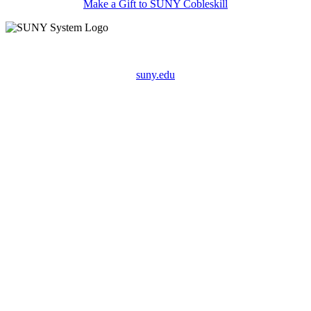
Make a Gift to SUNY Cobleskill
suny.edu