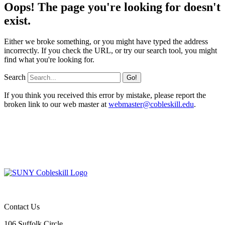
Oops! The page you're looking for doesn't
exist.
Either we broke something, or you might have typed the address
incorrectly. If you check the URL, or try our search tool, you might
find what you're looking for.
Search
If you think you received this error by mistake, please report the
broken link to our web master at
webmaster@cobleskill.edu
.
Contact Us
106 Suffolk Circle