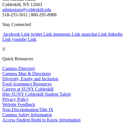
Cobleskill, NY 12043
admissions@cobleskill.edu
518-255-5011
| 800-295-8988
Stay Connected
facebook Link
twitter Link
instagram Link
snapchat Link
linkedin
Link
youtube Link
©
Quick Resources
Campus Directory
Campus Map & Directions
Diversity, Equity and Inclusion
Food Assistance Resources
Careers at SUNY Cobleskill
Hire SUNY Cobleskill Student Talent
Privacy Policy
Website Feedback
Non-Discrimination/Title IX
Campus Safety Information
Access Student Right to Know Information