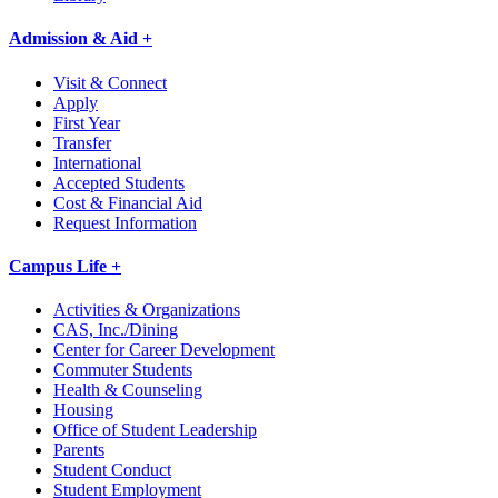
Admission & Aid +
Visit & Connect
Apply
First Year
Transfer
International
Accepted Students
Cost & Financial Aid
Request Information
Campus Life +
Activities & Organizations
CAS, Inc./Dining
Center for Career Development
Commuter Students
Health & Counseling
Housing
Office of Student Leadership
Parents
Student Conduct
Student Employment