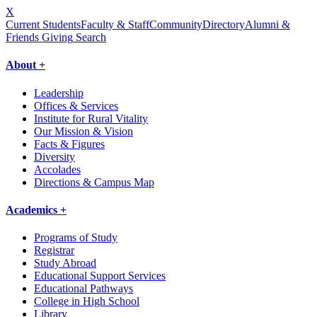
X
Current Students
Faculty & Staff
Community
Directory
Alumni &
Friends Giving
Search
About +
Leadership
Offices & Services
Institute for Rural Vitality
Our Mission & Vision
Facts & Figures
Diversity
Accolades
Directions & Campus Map
Academics +
Programs of Study
Registrar
Study Abroad
Educational Support Services
Educational Pathways
College in High School
Library