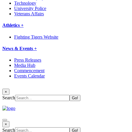
Technology
University Police
Veterans Affairs
Athletics +
Fighting Tigers Website
News & Events +
Press Releases
Media Hub
Commencement
Events Calendar
×
Search
×
Search