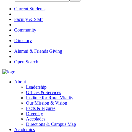
Current Students
Faculty & Staff
Community
Directory
Alumni & Friends Giving
Open Search
About
Leadership
Offices & Services
Institute for Rural Vitality
Our Mission & Vision
Facts & Figures
Diversity
Accolades
Directions & Campus Map
Academics