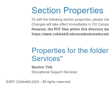
Section Properties
To edit the following section properties, please c
Changes will take effect immediately in OU Campus 
However, the PCF files within this directory 
https://www.cobleskill.edu/academics/educatio
Properties for the folde
Services"
Section Title
Educational Support Services
Â©
SUNY Cobleskill 2023 - All rights reserved.