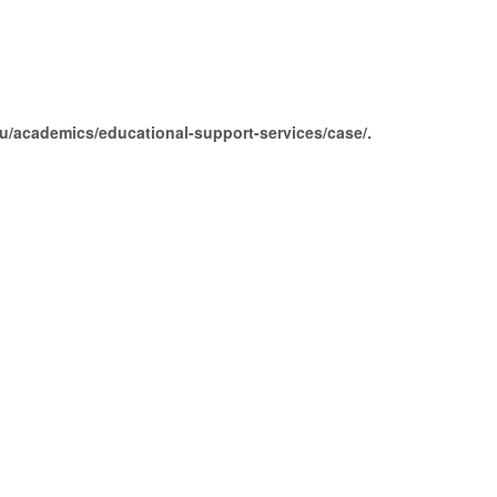
edu/academics/educational-support-services/case/.