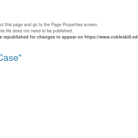
out this page and go to the Page Properties screen.
is file does not need to be published.
 be republished for changes to appear on https://www.cobleskill.
"Case"