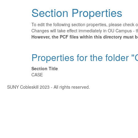
Section Properties
To edit the following section properties, please check 
Changes will take effect immediately in OU Campus - th
However, the PCF files within this directory must
Properties for the folder 
Section Title
CASE
Â©
SUNY Cobleskill 2023 - All rights reserved.