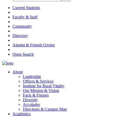
Current Students
Faculty & Staff
Community
Directory
Alumni & Friends Giving
Open Search
About
Leadership
Offices & Services
Institute for Rural Vitality
Our Mission & Vision
Facts & Figures
Diversity
Accolades
Directions & Campus Map
Academics