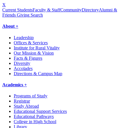
X
Current Students
Faculty & Staff
Community
Directory
Alumni &
Friends Giving
Search
About +
Leadership
Offices & Services
Institute for Rural Vitality
Our Mission & Vision
Facts & Figures
Diversity
Accolades
Directions & Campus Map
Academics +
Programs of Study
Registrar
Study Abroad
Educational Support Services
Educational Pathways
College in High School
Library