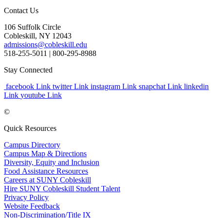
Contact Us
106 Suffolk Circle
Cobleskill, NY 12043
admissions@cobleskill.edu
518-255-5011
| 800-295-8988
Stay Connected
facebook Link
twitter Link
instagram Link
snapchat Link
linkedin
Link
youtube Link
©
Quick Resources
Campus Directory
Campus Map & Directions
Diversity, Equity and Inclusion
Food Assistance Resources
Careers at SUNY Cobleskill
Hire SUNY Cobleskill Student Talent
Privacy Policy
Website Feedback
Non-Discrimination/Title IX