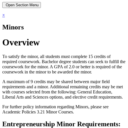
Open Section Menu
×
Minors
Overview
To satisfy the minor, all students must complete 15 credits of
required coursework. Bachelor degree students can seek to fulfill the
coursework for the minor. A GPA of 2.0 or better is required of the
coursework in the minor to be awarded the minor.
A maximum of 9 credits may be shared between major field
requirements and a minor. Additional remaining credits may be met
with courses selected from the following: General Education,
Liberal Arts and Sciences options, and elective credit requirements.
For further policy information regarding Minors, please see
Academic Policies 3.21 Minor Courses.
Entrepreneurship Minor Requirements: