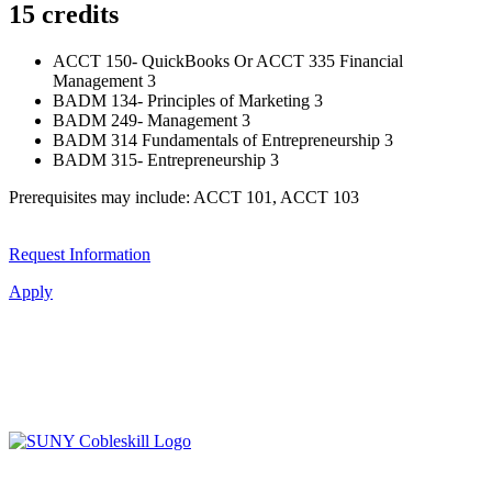
15 credits
ACCT 150- QuickBooks Or ACCT 335 Financial
Management 3
BADM 134- Principles of Marketing 3
BADM 249- Management 3
BADM 314 Fundamentals of Entrepreneurship 3
BADM 315- Entrepreneurship 3
Prerequisites may include: ACCT 101, ACCT 103
Request Information
Apply