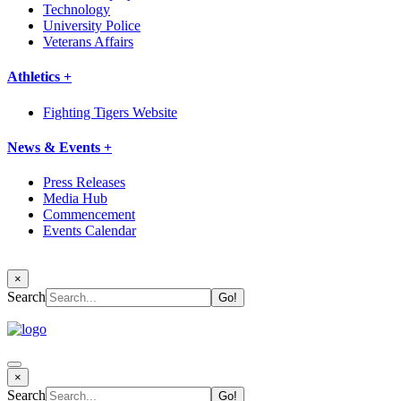
Technology
University Police
Veterans Affairs
Athletics +
Fighting Tigers Website
News & Events +
Press Releases
Media Hub
Commencement
Events Calendar
×
Search
×
Search