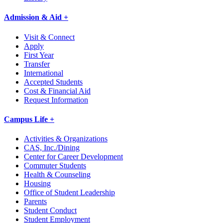
Admission & Aid +
Visit & Connect
Apply
First Year
Transfer
International
Accepted Students
Cost & Financial Aid
Request Information
Campus Life +
Activities & Organizations
CAS, Inc./Dining
Center for Career Development
Commuter Students
Health & Counseling
Housing
Office of Student Leadership
Parents
Student Conduct
Student Employment