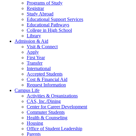
Programs of Study
Registrar
Study Abroad
Educational Support Services
Educational Pathways
College in High School
Library
Admission & Aid
Visit & Connect
Apply
First Year
Transfer
International
Accepted Students
Cost & Financial Aid
Request Information
Campus Life
Activities & Organizations
CAS, Inc./Dining
Center for Career Development
Commuter Students
Health & Counseling
Housing
Office of Student Leadership
Parents