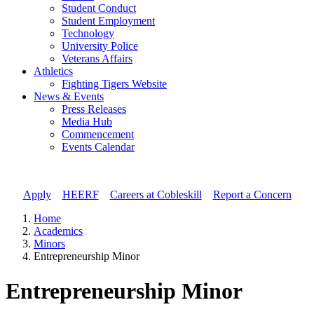
Student Conduct
Student Employment
Technology
University Police
Veterans Affairs
Athletics
Fighting Tigers Website
News & Events
Press Releases
Media Hub
Commencement
Events Calendar
Apply
//
HEERF
//
Careers at Cobleskill
//
Report a Concern
Home
Academics
Minors
Entrepreneurship Minor
Entrepreneurship Minor