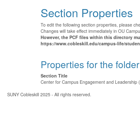
Section Properties
To edit the following section properties, please c
Changes will take effect immediately in OU Campus 
However, the PCF files within this directory 
https://www.cobleskill.edu/campus-life/student-
Properties for the folder
Section Title
Center for Campus Engagement and Leadership 
Â©
SUNY Cobleskill 2025 - All rights reserved.