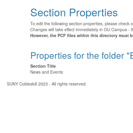
Section Properties
To edit the following section properties, please check 
Changes will take effect immediately in OU Campus - th
However, the PCF files within this directory must 
Properties for the folder 
Section Title
News and Events
Â©
SUNY Cobleskill 2023 - All rights reserved.