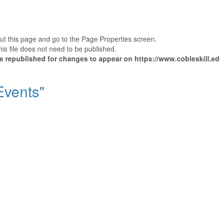
out this page and go to the Page Properties screen.
is file does not need to be published.
be republished for changes to appear on https://www.cobleskill.ed
"Events"