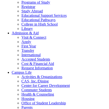
Programs of Study
Registrar
Study Abroad
Educational Support Services
Educational Pathways
College in High School
Library
Admission & Aid
Visit & Connect
Apply
First Year
Transfer
International
Accepted Students
Cost & Financial Aid
Request Information
Campus Life
Activities & Organizations
CAS, Inc./Dining
Center for Career Development
Commuter Students
Health & Counseling
Housing
Office of Student Leadership
Parents