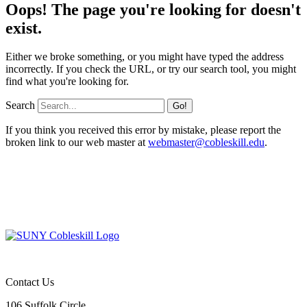
Oops! The page you're looking for doesn't
exist.
Either we broke something, or you might have typed the address
incorrectly. If you check the URL, or try our search tool, you might
find what you're looking for.
Search
If you think you received this error by mistake, please report the
broken link to our web master at
webmaster@cobleskill.edu
.
Contact Us
106 Suffolk Circle