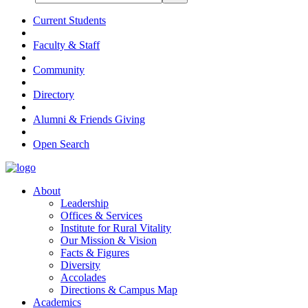
Current Students
Faculty & Staff
Community
Directory
Alumni & Friends Giving
Open Search
About
Leadership
Offices & Services
Institute for Rural Vitality
Our Mission & Vision
Facts & Figures
Diversity
Accolades
Directions & Campus Map
Academics