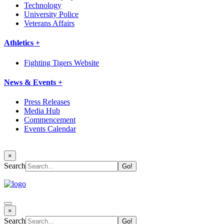
Technology
University Police
Veterans Affairs
Athletics +
Fighting Tigers Website
News & Events +
Press Releases
Media Hub
Commencement
Events Calendar
×
Search
×
Search