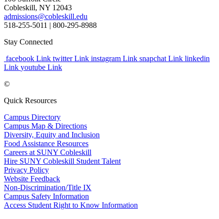
Cobleskill, NY 12043
admissions@cobleskill.edu
518-255-5011
| 800-295-8988
Stay Connected
facebook Link
twitter Link
instagram Link
snapchat Link
linkedin
Link
youtube Link
©
Quick Resources
Campus Directory
Campus Map & Directions
Diversity, Equity and Inclusion
Food Assistance Resources
Careers at SUNY Cobleskill
Hire SUNY Cobleskill Student Talent
Privacy Policy
Website Feedback
Non-Discrimination/Title IX
Campus Safety Information
Access Student Right to Know Information