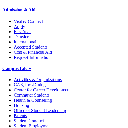
Admission & Aid +
Visit & Connect
Apply
First Year
Transfer
International
Accepted Students
Cost & Financial Aid
Request Information
Campus Life +
Activities & Organizations
CAS, Inc./Dining
Center for Career Development
Commuter Students
Health & Counseling
Housing
Office of Student Leadership
Parents
Student Conduct
Student Employment