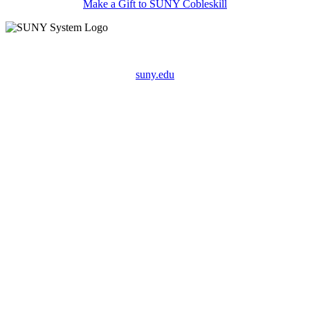
Make a Gift to SUNY Cobleskill
suny.edu