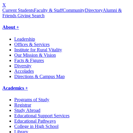
X
Current Students
Faculty & Staff
Community
Directory
Alumni &
Friends Giving
Search
About +
Leadership
Offices & Services
Institute for Rural Vitality
Our Mission & Vision
Facts & Figures
Diversity
Accolades
Directions & Campus Map
Academics +
Programs of Study
Registrar
Study Abroad
Educational Support Services
Educational Pathways
College in High School
Library