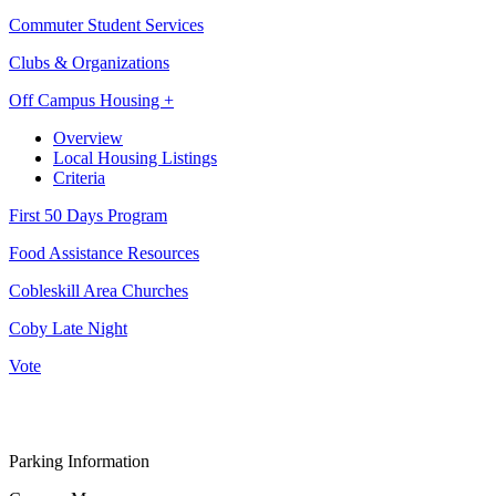
Commuter Student Services
Clubs & Organizations
Off Campus Housing +
Overview
Local Housing Listings
Criteria
First 50 Days Program
Food Assistance Resources
Cobleskill Area Churches
Coby Late Night
Vote
Parking Information