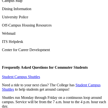
Campus Map
Dining Information
University Police
Off-Campus Housing Resources
Webmail
ITS Helpdesk
Center for Career Development
Frequently Asked Questions for Commuter Students
Student Campus Shuttles
Need a ride to your next class? The College has
Student Campus
Shuttles
to help students get around campus!
Shuttles run Monday through Friday on a continuous loop around
campus. Service will be from the 7 a.m. hour to the 4 p.m. hour each
day.