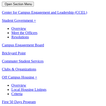
Open Section Menu
Center for Campus Engagement and Leadership (CCEL)
Student Government +
Overview
Meet the Officers
Resolutions
Campus Engagement Board
Brickyard Point
Commuter Student Services
Clubs & Organizations
Off Campus Housing +
Overview
Local Housing Listings
Criteria
First 50 Days Program