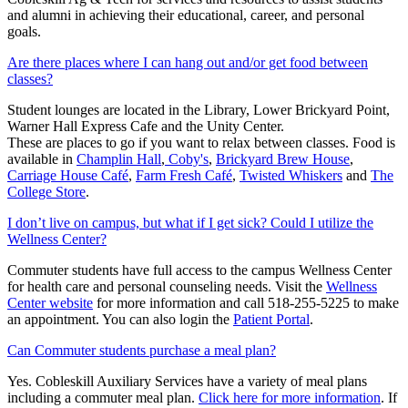
and alumni in achieving their educational, career, and personal
goals.
Are there places where I can hang out and/or get food between
classes?
Student lounges are located in the Library, Lower Brickyard Point,
Warner Hall Express Cafe and the Unity Center.
These are places to go if you want to relax between classes. Food is
available in
Champlin Hall
,
Coby's
,
Brickyard Brew House
,
Carriage House Café
,
Farm Fresh Café
,
Twisted Whiskers
and
The
College Store
.
I don’t live on campus, but what if I get sick? Could I utilize the
Wellness Center?
Commuter students have full access to the campus Wellness Center
for health care and personal counseling needs. Visit the
Wellness
Center website
for more information and call 518-255-5225 to make
an appointment. You can also login the
Patient Portal
.
Can Commuter students purchase a meal plan?
Yes. Cobleskill Auxiliary Services have a variety of meal plans
including a commuter meal plan.
Click here for more information
. If