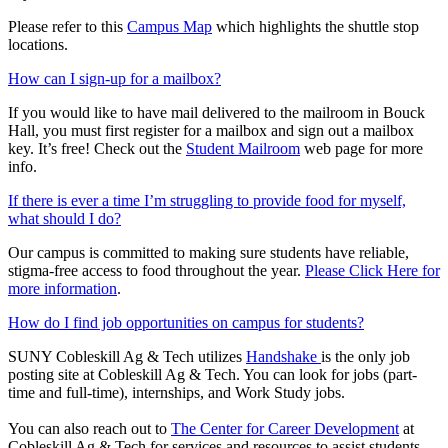
Please refer to this
Campus Map
which highlights the shuttle stop
locations.
How can I sign-up for a mailbox?
If you would like to have mail delivered to the mailroom in Bouck
Hall, you must first register for a mailbox and sign out a mailbox
key. It’s free! Check out the
Student Mailroom
web page for more
info.
If there is ever a time I’m struggling to provide food for myself,
what should I do?
Our campus is committed to making sure students have reliable,
stigma-free access to food throughout the year.
Please Click Here for
more information
.
How do I find job opportunities on campus for students?
SUNY Cobleskill Ag & Tech utilizes
Handshake
is the only job
posting site at Cobleskill Ag & Tech. You can look for jobs (part-
time and full-time), internships, and Work Study jobs.
You can also reach out to
The Center for Career Development
at
Cobleskill Ag & Tech for services and resources to assist students