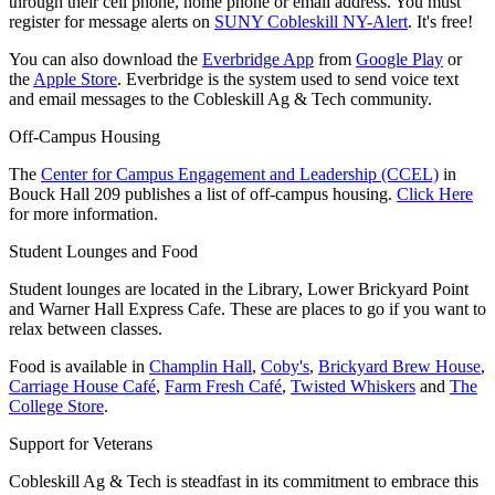
through their cell phone, home phone or email address. You must
register for message alerts on
SUNY Cobleskill NY-Alert
. It's free!
You can also download the
Everbridge App
from
Google Play
or
the
Apple Store
. Everbridge is the system used to send voice text
and email messages to the Cobleskill Ag & Tech community.
Off-Campus Housing
The
Center for Campus Engagement and Leadership (CCEL)
i
n
Bouck Hall 209 publishes a list of off-campus housing.
Click Here
for more information.
Student Lounges and Food
Student lounges are located in the Library, Lower Brickyard Point
and Warner Hall Express Cafe. These are places to go if you want to
relax between classes.
Food is available in
Champlin Hall
,
Coby's
,
Brickyard Brew House
,
Carriage House Café
,
Farm Fresh Café
,
Twisted Whiskers
and
The
College Store
.
Support for Veterans
Cobleskill Ag & Tech is steadfast in
its commitment to embrace this