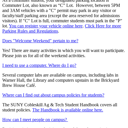
As a commuter student, your designated parking location is
Commuter Lot, also known as “C” Lot. However, between 5PM
and 3AM vehicles with a "C" permit may park in any visitor or
faculty/staff parking area (except the area reserved for admissions
visitors). If "C" Lot is full, commuter students must park in the "P"
lot.
You can register your vehicle online here
.
Click Here for more
Parking Rules and Regulations
.
Does "Welcome Weekend" pertain to me?
Yes! There are many activities in which you will want to participate.
Please join us for all of the weekend activities.
I need to use a computer. Where do I go?
Several computer labs are available on campus, including labs in
Warner Hall, the Library and computers upstairs in the Brickyard
Brew House Café.
Where can I find out about campus policies for students?
The SUNY Cobleskill Ag & Tech Student Handbook covers all
student policies.
The Handbook is available online here.
How can I meet people on campus?