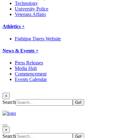
Technology
University Police
Veterans Affairs
Athletics +
Fighting Tigers Website
News & Events +
Press Releases
Media Hub
Commencement
Events Calendar
×
Search
×
Search