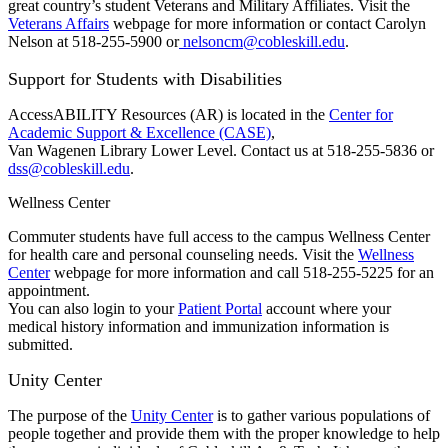
great country’s student Veterans and Military Affiliates. Visit the
Veterans Affairs
webpage for more information or contact Carolyn
Nelson at 518-255-5900 or
nelsoncm@cobleskill.edu
.
Support for Students with Disabilities
AccessABILITY Resources (AR) is located in the
Center for
Academic Support & Excellence (CASE)
,
Van Wagenen Library Lower Level. Contact us at 518-255-5836 or
dss@cobleskill.edu
.
Wellness Center
Commuter students have full access to the campus Wellness Center
for health care and personal counseling needs. Visit the
Wellness
Center
webpage for more information and call 518-255-5225 for an
appointment.
You can also login to your
Patient Portal
account where your
medical history information and immunization information is
submitted.
Unity Center
The purpose of the
Unity Center
is to gather various populations of
people together and provide them with the proper knowledge to help