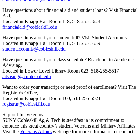
Have questions about financial aid and student loans? Visit Financial
Aid,
Located in Knapp Hall Room 118, 518-255-5623
financialaid@cobleskill.edu
Have questions about your student bill? Visit Student Accounts,
Located in Knapp Hall Room 118, 518-255-5539
studentaccounts@cobleskill.edu
Have questions about your class schedule? Reach out to Academic
Advising,
Located in Lower Level Library Room 023, 518-255-5517
advising@cobleskill.edu
Want to order your transcript or need proof of enrollment? Visit The
Registrar's Office,
Located in Knapp Hall Room 100, 518-255-5521
registrar@cobleskill.edu
Support for Veterans
SUNY Cobleskill Ag & Tech is steadfast in its commitment to
embrace this great country’s student Veterans and Military Affiliates.
Visit the
Veterans Affairs
webpage for more information or contact