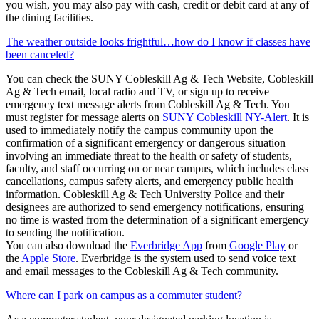
you wish, you may also pay with cash, credit or debit card at any of
the dining facilities.
The weather outside looks frightful…how do I know if classes have
been canceled?
You can check the SUNY Cobleskill Ag & Tech Website, Cobleskill
Ag & Tech email, local radio and TV, or sign up to receive
emergency text message alerts from Cobleskill Ag & Tech. You
must register for message alerts on
SUNY Cobleskill NY-Alert
. It is
used to immediately notify the campus community upon the
confirmation of a significant emergency or dangerous situation
involving an immediate threat to the health or safety of students,
faculty, and staff occurring on or near campus, which includes class
cancellations, campus safety alerts, and emergency public health
information. Cobleskill Ag & Tech University Police and their
designees are authorized to send emergency notifications, ensuring
no time is wasted from the determination of a significant emergency
to sending the notification.
You can also download the
Everbridge App
from
Google Play
or
the
Apple Store
. Everbridge is the system used to send voice text
and email messages to the Cobleskill Ag & Tech community.
Where can I park on campus as a commuter student?