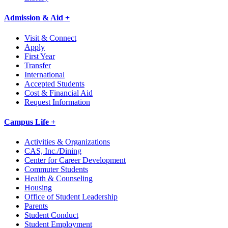
Admission & Aid +
Visit & Connect
Apply
First Year
Transfer
International
Accepted Students
Cost & Financial Aid
Request Information
Campus Life +
Activities & Organizations
CAS, Inc./Dining
Center for Career Development
Commuter Students
Health & Counseling
Housing
Office of Student Leadership
Parents
Student Conduct
Student Employment