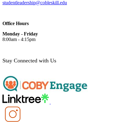
studentleadership@cobleskill.edu
Office Hours
Monday - Friday
8:00am - 4:15pm
Stay Connected with Us