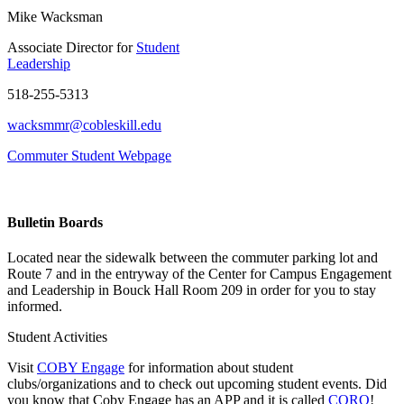
Mike Wacksman
Associate Director for
Student
Leadership
518-255-5313
wacksmmr@cobleskill.edu
Commuter Student Webpage
Bulletin Boards
Located near the sidewalk between the commuter parking lot and
Route 7 and in the entryway of the
Center for Campus Engagement
and Leadership
in Bouck Hall Room 209 in order for you to stay
informed.
Student Activities
Visit
COBY Engage
for information about student
clubs/organizations and to check out upcoming student events. Did
you know that Coby Engage has an APP and it is called
CORQ
!