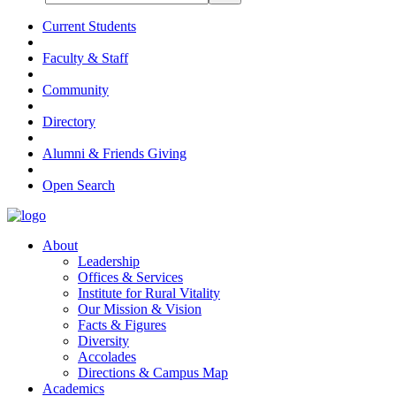
Current Students
Faculty & Staff
Community
Directory
Alumni & Friends Giving
Open Search
About
Leadership
Offices & Services
Institute for Rural Vitality
Our Mission & Vision
Facts & Figures
Diversity
Accolades
Directions & Campus Map
Academics