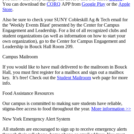
Y
ou can download the
CORQ
APP from
Google Play
or the
Apple
Store
.
Also be sure to check your SUNY Cobleskill Ag & Tech email for
the 'Weekly Events Blast' presented by the
Center for Campus
Engagement and Leadership
. For a list of all recognized clubs and
student organizations (as well as information on how to start your
own organization), go to the
Center for Campus Engagement and
Leadership
in Bouck Hall Room 209.
Campus Mailroom
If you would like to have mail delivered to the mailroom in Bouck
Hall, you must first register for a mailbox and sign out a mailbox
key. It’s free! Check out the
Student Mailroom
web page for more
info.
Food Assistance Resources
Our campus is committed to making sure students have reliable,
stigma-free access to food throughout the year.
More information >>
New York Emergency Alert System
All students are encouraged to sign up to receive emergency alerts