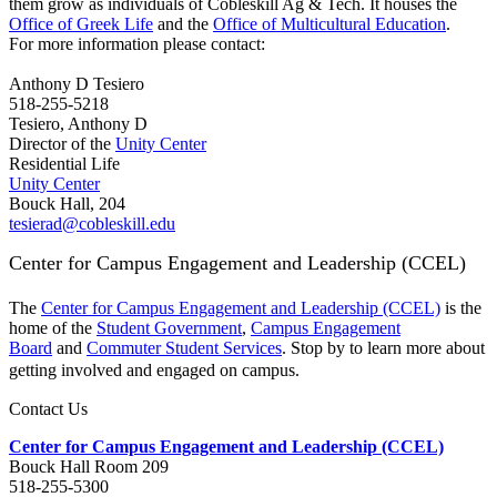
them grow as individuals of Cobleskill Ag & Tech. It houses the
Office of Greek Life
and the
Office of Multicultural Education
.
For more information please contact:
Anthony D Tesiero
518-255-5218
Tesiero, Anthony D
Director of the
Unity Center
Residential Life
Unity Center
Bouck Hall, 204
tesierad@cobleskill.edu
Center for Campus Engagement and Leadership (CCEL)
The
Center for Campus Engagement and Leadership (CCEL)
is the
home of the
Student Government
,
Campus Engagement
Board
and
Commuter Student Services
. Stop by to learn more about
getting involved and engaged on campus.
Contact Us
Center for Campus Engagement and Leadership (CCEL)
Bouck Hall Room 209
518-255-5300