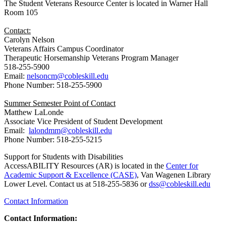
The Student Veterans Resource Center is located in Warner Hall
Room 105
Contact:
Carolyn Nelson
Veterans Affairs Campus Coordinator
Therapeutic Horsemanship Veterans Program Manager
518-255-5900
Email:
nelsoncm@cobleskill.edu
Phone Number: 518-255-5900
Summer Semester Point of Contact
Matthew LaLonde
Associate Vice President of Student Development
Email:
lalondmm@cobleskill.edu
Phone Number: 518-255-5215
Support for Students with Disabilities
AccessABILITY Resources (AR) is located in the
Center for
Academic Support & Excellence (CASE)
, Van Wagenen Library
Lower Level. Contact us at 518-255-5836 or
dss@cobleskill.edu
Contact Information
Contact Information: