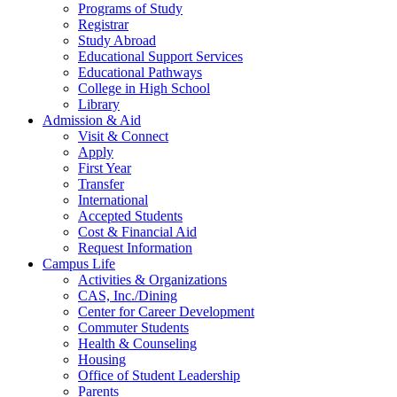
Programs of Study
Registrar
Study Abroad
Educational Support Services
Educational Pathways
College in High School
Library
Admission & Aid
Visit & Connect
Apply
First Year
Transfer
International
Accepted Students
Cost & Financial Aid
Request Information
Campus Life
Activities & Organizations
CAS, Inc./Dining
Center for Career Development
Commuter Students
Health & Counseling
Housing
Office of Student Leadership
Parents