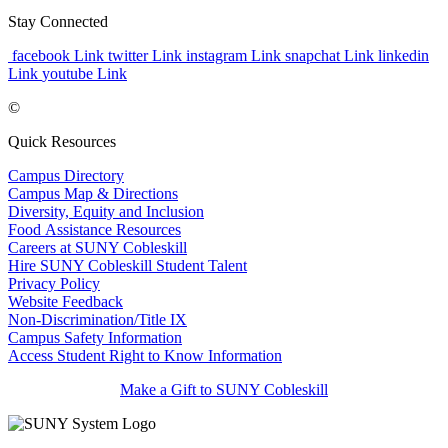
Stay Connected
facebook Link
twitter Link
instagram Link
snapchat Link
linkedin
Link
youtube Link
©
Quick Resources
Campus Directory
Campus Map & Directions
Diversity, Equity and Inclusion
Food Assistance Resources
Careers at SUNY Cobleskill
Hire SUNY Cobleskill Student Talent
Privacy Policy
Website Feedback
Non-Discrimination/Title IX
Campus Safety Information
Access Student Right to Know Information
Make a Gift to SUNY Cobleskill