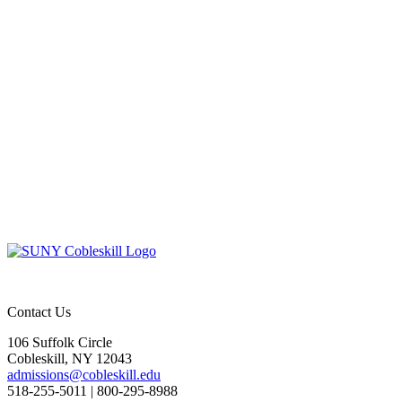
Contact Us
106 Suffolk Circle
Cobleskill, NY 12043
admissions@cobleskill.edu
518-255-5011
| 800-295-8988