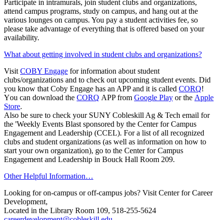
Participate in intramurals, join student clubs and organizations,
attend campus programs, study on campus, and hang out at the
various lounges on campus. You pay a student activities fee, so
please take advantage of everything that is offered based on your
availability.
What about getting involved in student clubs and organizations?
Visit
COBY Engage
for information about student
clubs/organizations and to check out upcoming student events. Did
you know that Coby Engage has an APP and it is called
CORQ
!
Y
ou can download the
CORQ
APP from
Google Play
or the
Apple
Store
.
Also be sure to check your SUNY Cobleskill Ag & Tech email for
the 'Weekly Events Blast sponsored by the
Center for Campus
Engagement and Leadership (CCEL)
. For a list of all recognized
clubs and student organizations (as well as information on how to
start your own organization), go to the
Center for Campus
Engagement and Leadership
in Bouck Hall Room 209.
Other Helpful Information…
Looking for on-campus or off-campus jobs? Visit Center for Career
Development,
Located in t
he Library
Room 109
, 518-255-5624
careerdevelopment@cobleskill.edu