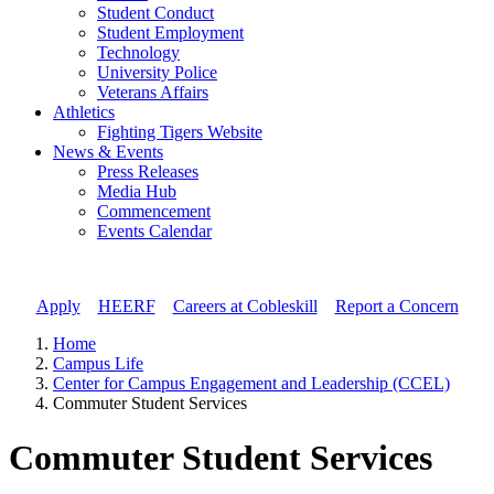
Student Conduct
Student Employment
Technology
University Police
Veterans Affairs
Athletics
Fighting Tigers Website
News & Events
Press Releases
Media Hub
Commencement
Events Calendar
Apply
//
HEERF
//
Careers at Cobleskill
//
Report a Concern
Home
Campus Life
Center for Campus Engagement and Leadership (CCEL)
Commuter Student Services
Commuter Student Services