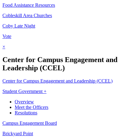
Food Assistance Resources
Cobleskill Area Churches
Coby Late Night
Vote
×
Center for Campus Engagement and
Leadership (CCEL)
Center for Campus Engagement and Leadership (CCEL)
Student Government +
Overview
Meet the Officers
Resolutions
Campus Engagement Board
Brickyard Point