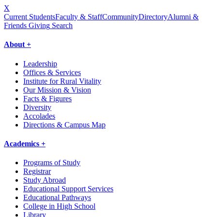
X
Current Students
Faculty & Staff
Community
Directory
Alumni &
Friends Giving
Search
About +
Leadership
Offices & Services
Institute for Rural Vitality
Our Mission & Vision
Facts & Figures
Diversity
Accolades
Directions & Campus Map
Academics +
Programs of Study
Registrar
Study Abroad
Educational Support Services
Educational Pathways
College in High School
Library