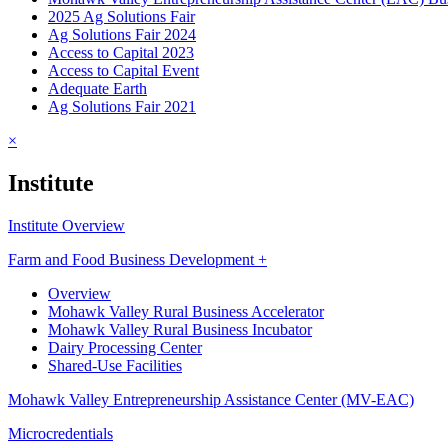
2025 Ag Solutions Fair
Ag Solutions Fair 2024
Access to Capital 2023
Access to Capital Event
Adequate Earth
Ag Solutions Fair 2021
×
Institute
Institute Overview
Farm and Food Business Development +
Overview
Mohawk Valley Rural Business Accelerator
Mohawk Valley Rural Business Incubator
Dairy Processing Center
Shared-Use Facilities
Mohawk Valley Entrepreneurship Assistance Center (MV-EAC)
Microcredentials