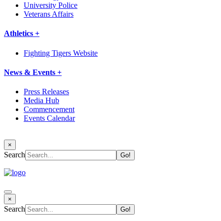
University Police
Veterans Affairs
Athletics +
Fighting Tigers Website
News & Events +
Press Releases
Media Hub
Commencement
Events Calendar
×
Search
×
Search