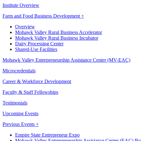
Institute Overview
Farm and Food Business Development +
Overview
Mohawk Valley Rural Business Accelerator
Mohawk Valley Rural Business Incubator
Dairy Processing Center
Shared-Use Facilities
Mohawk Valley Entrepreneurship Assistance Center (MV-EAC)
Microcredentials
Career & Workforce Development
Faculty & Staff Fellowships
Testimonials
Upcoming Events
Previous Events +
Empire State Entrepreneur Expo
Mohawk Valley Entrepreneurship Assistance Center (EAC) Bus