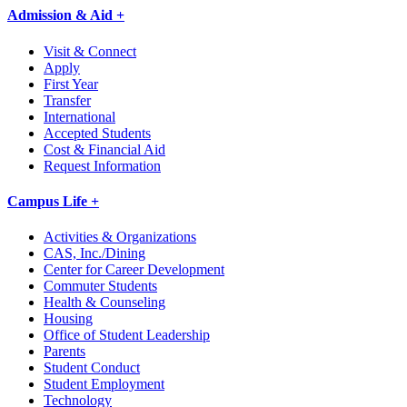
Admission & Aid +
Visit & Connect
Apply
First Year
Transfer
International
Accepted Students
Cost & Financial Aid
Request Information
Campus Life +
Activities & Organizations
CAS, Inc./Dining
Center for Career Development
Commuter Students
Health & Counseling
Housing
Office of Student Leadership
Parents
Student Conduct
Student Employment
Technology