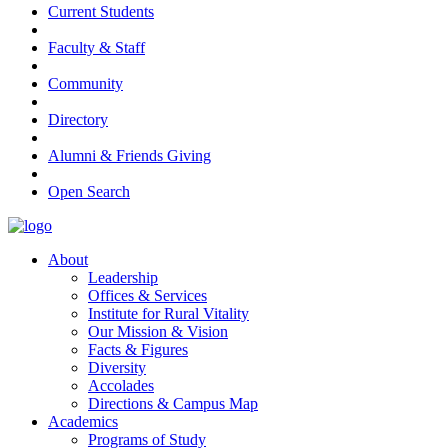
Current Students
Faculty & Staff
Community
Directory
Alumni & Friends Giving
Open Search
About
Leadership
Offices & Services
Institute for Rural Vitality
Our Mission & Vision
Facts & Figures
Diversity
Accolades
Directions & Campus Map
Academics
Programs of Study