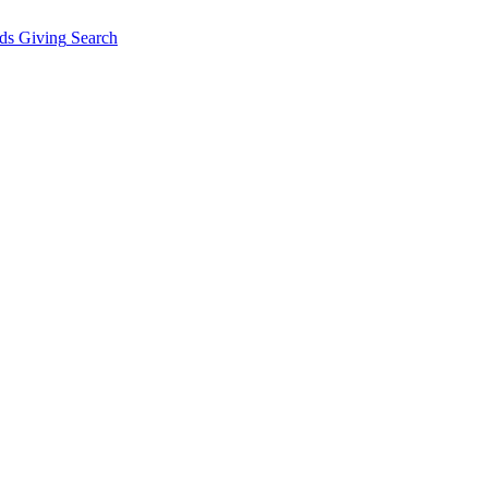
ds Giving
Search