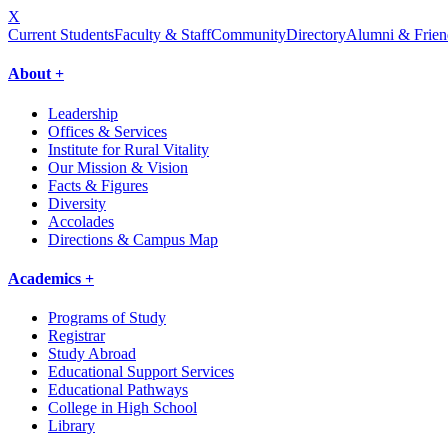
X
Current Students
Faculty & Staff
Community
Directory
Alumni & Frien
About +
Leadership
Offices & Services
Institute for Rural Vitality
Our Mission & Vision
Facts & Figures
Diversity
Accolades
Directions & Campus Map
Academics +
Programs of Study
Registrar
Study Abroad
Educational Support Services
Educational Pathways
College in High School
Library