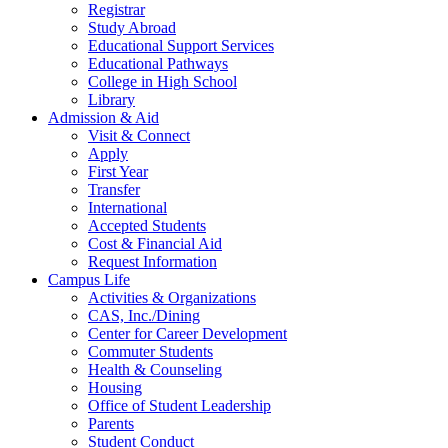
Registrar
Study Abroad
Educational Support Services
Educational Pathways
College in High School
Library
Admission & Aid
Visit & Connect
Apply
First Year
Transfer
International
Accepted Students
Cost & Financial Aid
Request Information
Campus Life
Activities & Organizations
CAS, Inc./Dining
Center for Career Development
Commuter Students
Health & Counseling
Housing
Office of Student Leadership
Parents
Student Conduct