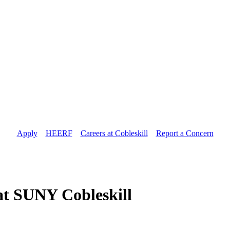
Apply
//
HEERF
//
Careers at Cobleskill
//
Report a Concern
 at SUNY Cobleskill