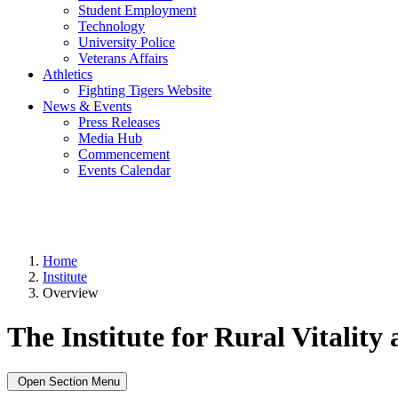
Student Employment
Technology
University Police
Veterans Affairs
Athletics
Fighting Tigers Website
News & Events
Press Releases
Media Hub
Commencement
Events Calendar
Home
Institute
Overview
The Institute for Rural Vitality
Open Section Menu