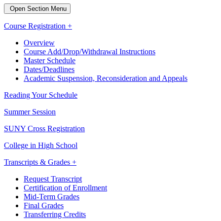
Open Section Menu
Course Registration +
Overview
Course Add/Drop/Withdrawal Instructions
Master Schedule
Dates/Deadlines
Academic Suspension, Reconsideration and Appeals
Reading Your Schedule
Summer Session
SUNY Cross Registration
College in High School
Transcripts & Grades +
Request Transcript
Certification of Enrollment
Mid-Term Grades
Final Grades
Transferring Credits