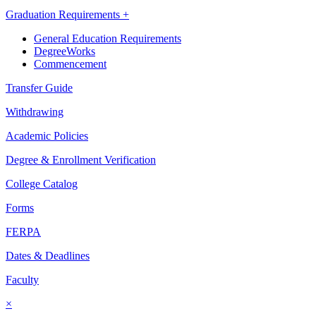
Graduation Requirements +
General Education Requirements
DegreeWorks
Commencement
Transfer Guide
Withdrawing
Academic Policies
Degree & Enrollment Verification
College Catalog
Forms
FERPA
Dates & Deadlines
Faculty
×