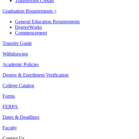
Transferring Credits
Graduation Requirements +
General Education Requirements
DegreeWorks
Commencement
Transfer Guide
Withdrawing
Academic Policies
Degree & Enrollment Verification
College Catalog
Forms
FERPA
Dates & Deadlines
Faculty
Contact Us