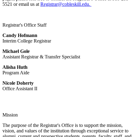
5521 or email us at
Registrar@cobleskill.edu.
Registrar's Office Staff
Candy Hofmann
Interim College Registrar
Michael Gole
Assistant Registrar & Transfer Specialist
Alisha Huth
Program Aide
Nicole Doherty
Office Assistant II
Mission
The purpose of the Registrar's Office is to support the mission,
vision, and values of the institution through exceptional service to
alumni, current and prospective students, parents, faculty, staff, and