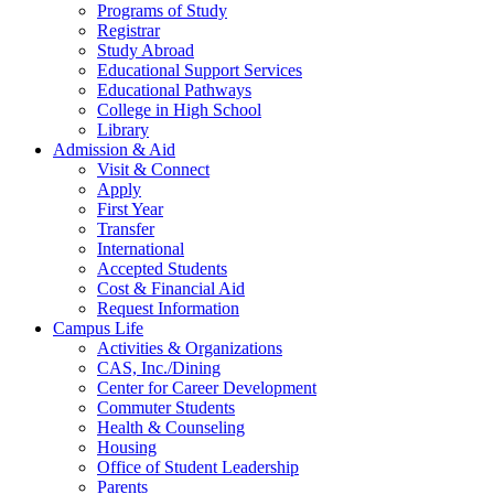
Programs of Study
Registrar
Study Abroad
Educational Support Services
Educational Pathways
College in High School
Library
Admission & Aid
Visit & Connect
Apply
First Year
Transfer
International
Accepted Students
Cost & Financial Aid
Request Information
Campus Life
Activities & Organizations
CAS, Inc./Dining
Center for Career Development
Commuter Students
Health & Counseling
Housing
Office of Student Leadership
Parents