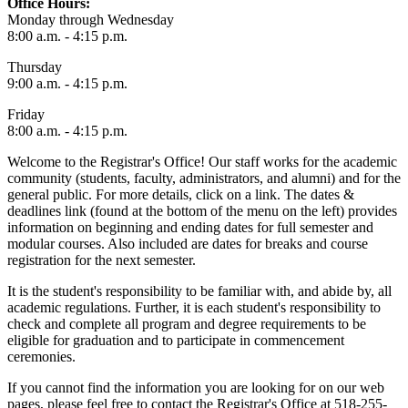
Office Hours:
Monday through Wednesday
8:00 a.m. - 4:15 p.m.
Thursday
9:00 a.m. - 4:15 p.m.
Friday
8:00 a.m. - 4:15 p.m.
Welcome to the Registrar's Office! Our staff works for the academic
community (students, faculty, administrators, and alumni) and for the
general public. For more details, click on a link. The dates &
deadlines link (found at the bottom of the menu on the left) provides
information on beginning and ending dates for full semester and
modular courses. Also included are dates for breaks and course
registration for the next semester.
It is the student's responsibility to be familiar with, and abide by, all
academic regulations. Further, it is each student's responsibility to
check and complete all program and degree requirements to be
eligible for graduation and to participate in commencement
ceremonies.
If you cannot find the information you are looking for on our web
pages, please feel free to contact the Registrar's Office at 518-255-