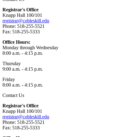
Registrar's Office
Knapp Hall 100/101
registrar@cobleskill.edu
Phone: 518-255-5521
Fax: 518-255-5333
Office Hours:
Monday through Wednesday
8:00 a.m. - 4:15 p.m.
Thursday
9:00 a.m. - 4:15 p.m.
Friday
8:00 a.m. - 4:15 p.m.
Contact Us
Registrar's Office
Knapp Hall 100/101
registrar@cobleskill.edu
Phone: 518-255-5521
Fax: 518-255-5333