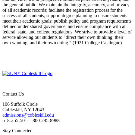
the general public. We maintain the integrity, accuracy, and privacy
of all academic records; facilitate the registration process for the
success of all students; support degree planning to ensure students
meet their academic goals; publish policy and program requirements
defined under shared governance; and ensure compliance with all
federal, state, and college regulations. We strive to provide a level of
service allowing our students to "direct their own thinking, their
own wanting, and their own doing." (1921 College Catalogue)
Contact Us
106 Suffolk Circle
Cobleskill, NY 12043
admissions@cobleskill.edu
518-255-5011
| 800-295-8988
Stay Connected