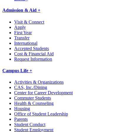
Admission & Aid +
Visit & Connect
Apply
First Year
Transfer
International
Accepted Students
Cost & Financial Aid
Request Information
Campus Life +
Activities & Organizations
CAS, Inc./Dining
Center for Career Development
Commuter Students
Health & Counseling
Housing
Office of Student Leadership
Parents
Student Conduct
Student Employment