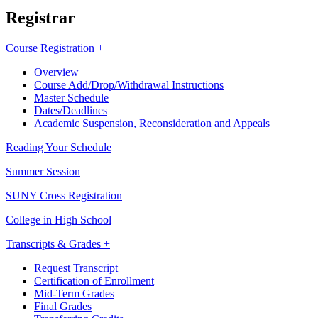
Registrar
Course Registration +
Overview
Course Add/Drop/Withdrawal Instructions
Master Schedule
Dates/Deadlines
Academic Suspension, Reconsideration and Appeals
Reading Your Schedule
Summer Session
SUNY Cross Registration
College in High School
Transcripts & Grades +
Request Transcript
Certification of Enrollment
Mid-Term Grades
Final Grades