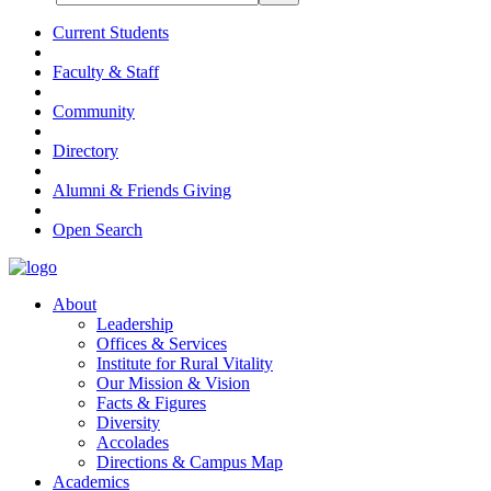
Current Students
Faculty & Staff
Community
Directory
Alumni & Friends Giving
Open Search
About
Leadership
Offices & Services
Institute for Rural Vitality
Our Mission & Vision
Facts & Figures
Diversity
Accolades
Directions & Campus Map
Academics