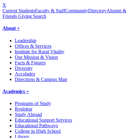
X
Current Students
Faculty & Staff
Community
Directory
Alumni &
Friends Giving
Search
About +
Leadership
Offices & Services
Institute for Rural Vitality
Our Mission & Vision
Facts & Figures
Diversity
Accolades
Directions & Campus Map
Academics +
Programs of Study
Registrar
Study Abroad
Educational Support Services
Educational Pathways
College in High School
Library