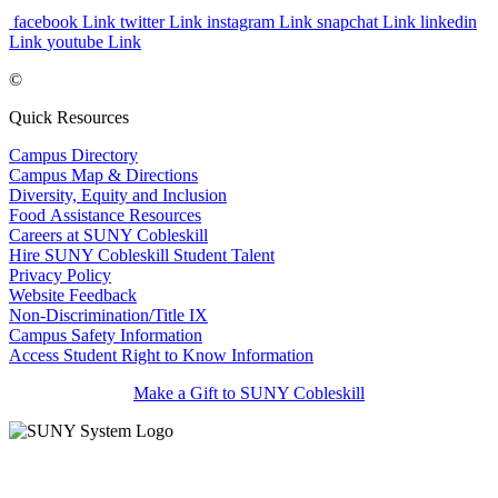
facebook Link
twitter Link
instagram Link
snapchat Link
linkedin
Link
youtube Link
©
Quick Resources
Campus Directory
Campus Map & Directions
Diversity, Equity and Inclusion
Food Assistance Resources
Careers at SUNY Cobleskill
Hire SUNY Cobleskill Student Talent
Privacy Policy
Website Feedback
Non-Discrimination/Title IX
Campus Safety Information
Access Student Right to Know Information
Make a Gift to SUNY Cobleskill