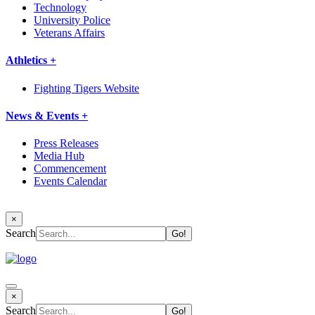
Technology
University Police
Veterans Affairs
Athletics +
Fighting Tigers Website
News & Events +
Press Releases
Media Hub
Commencement
Events Calendar
×
Search
×
Search