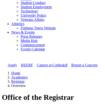
Student Conduct
Student Employment
Technology
University Police
Veterans Affairs
Athletics
Fighting Tigers Website
News & Events
Press Releases
Media Hub
Commencement
Events Calendar
Apply
//
HEERF
//
Careers at Cobleskill
//
Report a Concern
Home
Academics
Registrar
Overview
Office of the Registrar