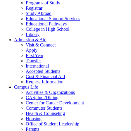
Programs of Study
Registrar
Study Abroad
Educational Support Services
Educational Pathways
College in High School
Library
Admission & Aid
Visit & Connect
Apply
First Year
Transfer
International
Accepted Students
Cost & Financial Aid
Request Information
Campus Life
Activities & Organizations
CAS, Inc./Dining
Center for Career Development
Commuter Students
Health & Counseling
Housing
Office of Student Leadership
Parents