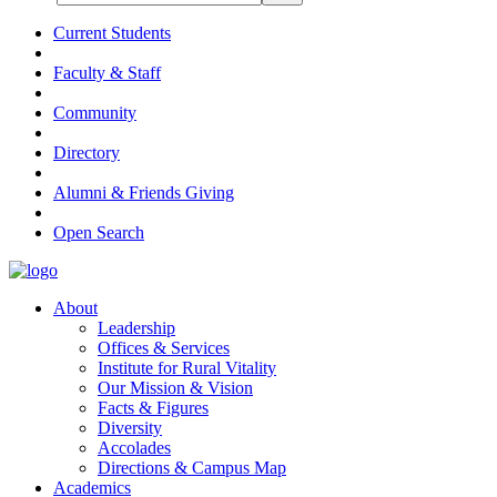
Current Students
Faculty & Staff
Community
Directory
Alumni & Friends Giving
Open Search
About
Leadership
Offices & Services
Institute for Rural Vitality
Our Mission & Vision
Facts & Figures
Diversity
Accolades
Directions & Campus Map
Academics