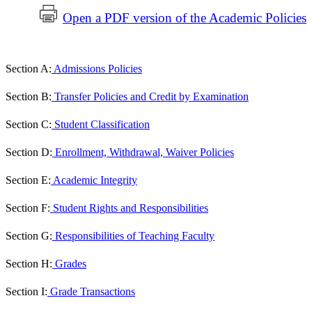
Open a PDF version of the Academic Policies
Section A:
Admissions Policies
Section B:
Transfer Policies and Credit by Examination
Section C:
Student Classification
Section D:
Enrollment, Withdrawal, Waiver Policies
Section E:
Academic Integrity
Section F:
Student Rights and Responsibilities
Section G:
Responsibilities of Teaching Faculty
Section H:
Grades
Section I:
Grade Transactions