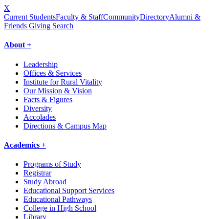
X
Current Students
Faculty & Staff
Community
Directory
Alumni &
Friends Giving
Search
About +
Leadership
Offices & Services
Institute for Rural Vitality
Our Mission & Vision
Facts & Figures
Diversity
Accolades
Directions & Campus Map
Academics +
Programs of Study
Registrar
Study Abroad
Educational Support Services
Educational Pathways
College in High School
Library