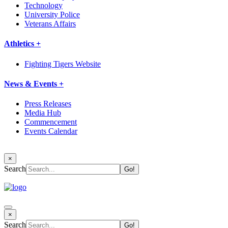
Technology
University Police
Veterans Affairs
Athletics +
Fighting Tigers Website
News & Events +
Press Releases
Media Hub
Commencement
Events Calendar
×
Search
×
Search