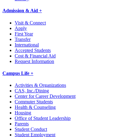
Admission & Aid +
Visit & Connect
Apply
First Year
Transfer
International
Accepted Students
Cost & Financial Aid
Request Information
Campus Life +
Activities & Organizations
CAS, Inc./Dining
Center for Career Development
Commuter Students
Health & Counseling
Housing
Office of Student Leadership
Parents
Student Conduct
Student Employment