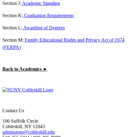
Section J:
Academic Standing
Section K:
Graduation Requirements
Section L:
Awarding of Degrees
Section M:
Family Educational Rights and Privacy Act of 1974
(FERPA)
Back to Academics ►
Contact Us
106 Suffolk Circle
Cobleskill, NY 12043
admissions@cobleskill.edu