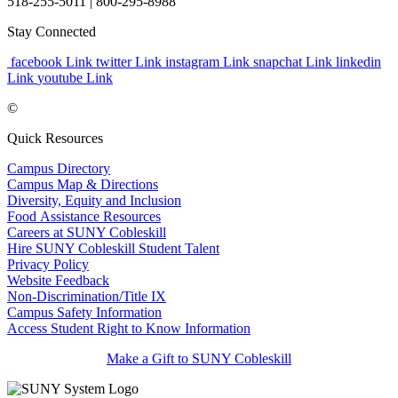
518-255-5011
| 800-295-8988
Stay Connected
facebook Link
twitter Link
instagram Link
snapchat Link
linkedin
Link
youtube Link
©
Quick Resources
Campus Directory
Campus Map & Directions
Diversity, Equity and Inclusion
Food Assistance Resources
Careers at SUNY Cobleskill
Hire SUNY Cobleskill Student Talent
Privacy Policy
Website Feedback
Non-Discrimination/Title IX
Campus Safety Information
Access Student Right to Know Information
Make a Gift to SUNY Cobleskill