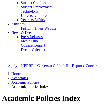
Student Conduct
Student Employment
Technology
University Police
Veterans Affairs
Athletics
Fighting Tigers Website
News & Events
Press Releases
Media Hub
Commencement
Events Calendar
Apply
//
HEERF
//
Careers at Cobleskill
//
Report a Concern
Home
Academics
Academic Policies
Academic Policies Index
Academic Policies Index