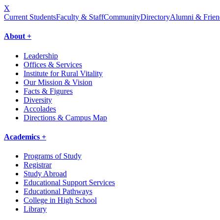
X
Current Students
Faculty & Staff
Community
Directory
Alumni & Frien
About +
Leadership
Offices & Services
Institute for Rural Vitality
Our Mission & Vision
Facts & Figures
Diversity
Accolades
Directions & Campus Map
Academics +
Programs of Study
Registrar
Study Abroad
Educational Support Services
Educational Pathways
College in High School
Library