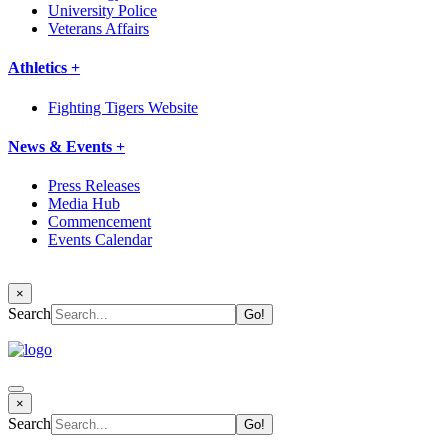
University Police
Veterans Affairs
Athletics +
Fighting Tigers Website
News & Events +
Press Releases
Media Hub
Commencement
Events Calendar
×
Search
×
Search