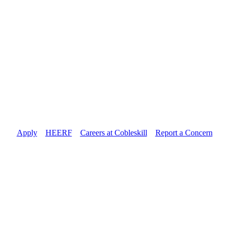
Apply
//
HEERF
//
Careers at Cobleskill
//
Report a Concern