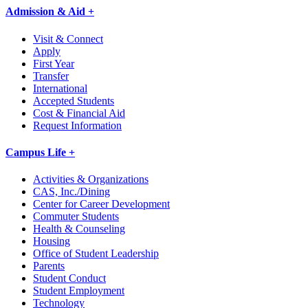
Admission & Aid +
Visit & Connect
Apply
First Year
Transfer
International
Accepted Students
Cost & Financial Aid
Request Information
Campus Life +
Activities & Organizations
CAS, Inc./Dining
Center for Career Development
Commuter Students
Health & Counseling
Housing
Office of Student Leadership
Parents
Student Conduct
Student Employment
Technology