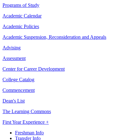
Programs of Study
Academic Calendar
Academic Policies
Academic Suspension, Reconsideration and Appeals
Advising
Assessment
Center for Career Development
College Catalog
Commencement
Dean's List
The Learning Commons
First Year Experience +
Freshman Info
Transfer Info