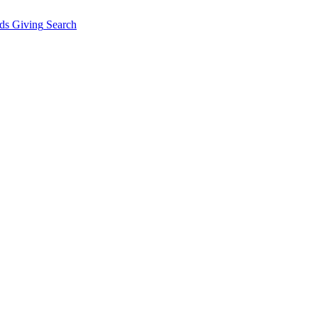
ds Giving
Search