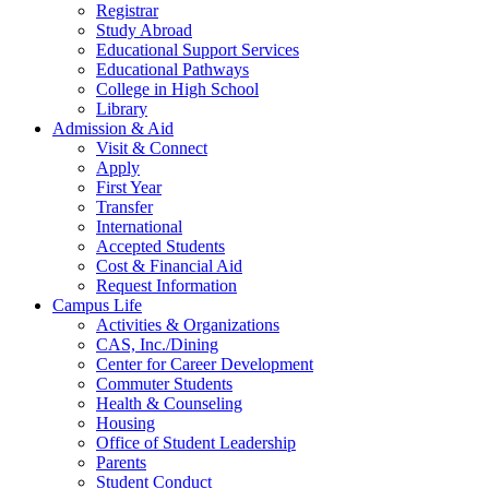
Registrar
Study Abroad
Educational Support Services
Educational Pathways
College in High School
Library
Admission & Aid
Visit & Connect
Apply
First Year
Transfer
International
Accepted Students
Cost & Financial Aid
Request Information
Campus Life
Activities & Organizations
CAS, Inc./Dining
Center for Career Development
Commuter Students
Health & Counseling
Housing
Office of Student Leadership
Parents
Student Conduct