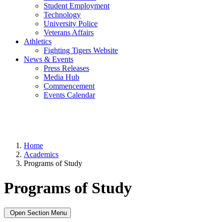
Student Employment
Technology
University Police
Veterans Affairs
Athletics
Fighting Tigers Website
News & Events
Press Releases
Media Hub
Commencement
Events Calendar
Home
Academics
Programs of Study
Programs of Study
Open Section Menu