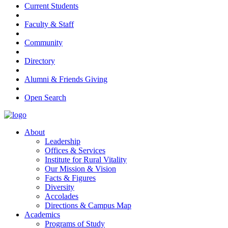
Current Students
Faculty & Staff
Community
Directory
Alumni & Friends Giving
Open Search
About
Leadership
Offices & Services
Institute for Rural Vitality
Our Mission & Vision
Facts & Figures
Diversity
Accolades
Directions & Campus Map
Academics
Programs of Study