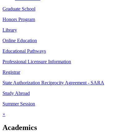
Graduate School
Honors Program
Library
Online Education
Educational Pathways
Professional Licensure Information
Registrar
State Authorization Reciprocity Agreement - SARA
Study Abroad
Summer Session
×
Academics