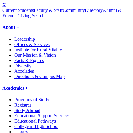
X
Current Students
Faculty & Staff
Community
Directory
Alumni &
Friends Giving
Search
About +
Leadership
Offices & Services
Institute for Rural Vitality
Our Mission & Vision
Facts & Figures
Diversity
Accolades
Directions & Campus Map
Academics +
Programs of Study
Registrar
Study Abroad
Educational Support Services
Educational Pathways
College in High School
Library