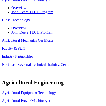
Overview
John Deere TECH Program
Diesel Technology +
Overview
John Deere TECH Program
Agricultural Mechanics Certificate
Faculty & Staff
Industry Partnerships
Northeast Regional Technical Training Center
×
Agricultural Engineering
Agricultural Equipment Technology
Agricultural Power Machinery +