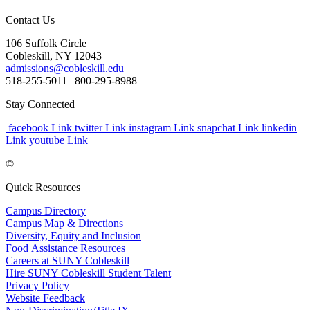
Contact Us
106 Suffolk Circle
Cobleskill, NY 12043
admissions@cobleskill.edu
518-255-5011
| 800-295-8988
Stay Connected
facebook Link
twitter Link
instagram Link
snapchat Link
linkedin
Link
youtube Link
©
Quick Resources
Campus Directory
Campus Map & Directions
Diversity, Equity and Inclusion
Food Assistance Resources
Careers at SUNY Cobleskill
Hire SUNY Cobleskill Student Talent
Privacy Policy
Website Feedback