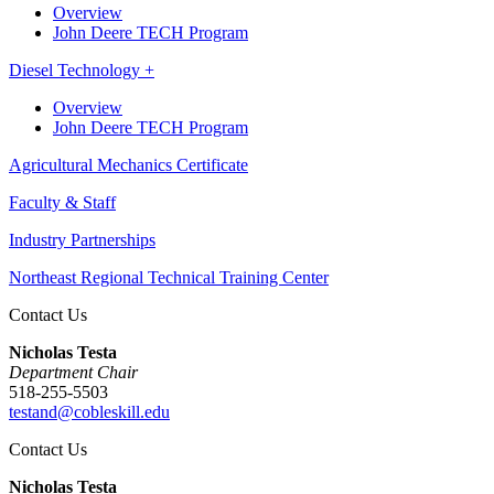
Overview
John Deere TECH Program
Diesel Technology +
Overview
John Deere TECH Program
Agricultural Mechanics Certificate
Faculty & Staff
Industry Partnerships
Northeast Regional Technical Training Center
Contact Us
Nicholas Testa
Department Chair
518-255-5503
testand@cobleskill.edu
Contact Us
Nicholas Testa