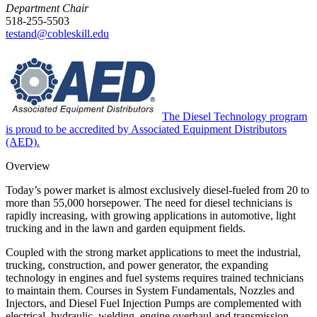
Department Chair
518-255-5503
testand@cobleskill.edu
The Diesel Technology program
is proud to be accredited by Associated Equipment Distributors
(AED).
Overview
Today’s power market is almost exclusively diesel-fueled from 20 to
more than 55,000 horsepower. The need for diesel technicians is
rapidly increasing, with growing applications in automotive, light
trucking and in the lawn and garden equipment fields.
Coupled with the strong market applications to meet the industrial,
trucking, construction, and power generator, the expanding
technology in engines and fuel systems requires trained technicians
to maintain them. Courses in System Fundamentals, Nozzles and
Injectors, and Diesel Fuel Injection Pumps are complemented with
electrical, hydraulic, welding, engine overhaul and transmission