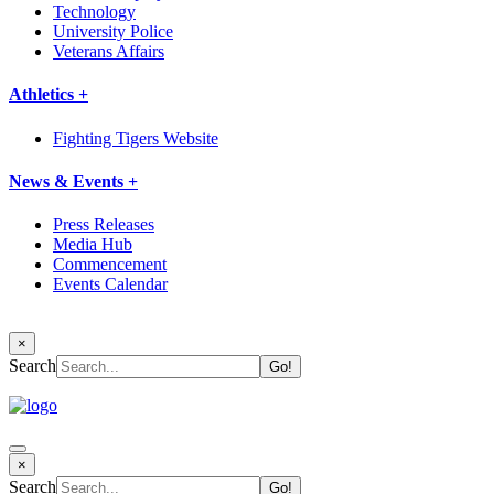
Technology
University Police
Veterans Affairs
Athletics +
Fighting Tigers Website
News & Events +
Press Releases
Media Hub
Commencement
Events Calendar
×
Search
×
Search