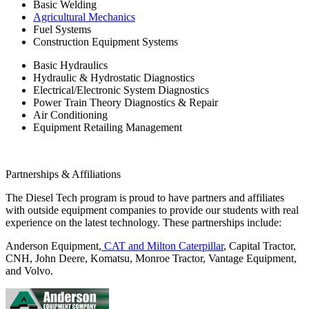
Basic Welding
Agricultural Mechanics
Fuel Systems
Construction Equipment Systems
Basic Hydraulics
Hydraulic & Hydrostatic Diagnostics
Electrical/Electronic System Diagnostics
Power Train Theory Diagnostics & Repair
Air Conditioning
Equipment Retailing Management
Partnerships & Affiliations
The Diesel Tech program is proud to have partners and affiliates
with outside equipment companies to provide our students with real
experience on the latest technology. These partnerships include:
Anderson Equipment,
CAT and Milton Caterpillar
, Capital Tractor,
CNH, John Deere, Komatsu, Monroe Tractor, Vantage Equipment,
and Volvo.