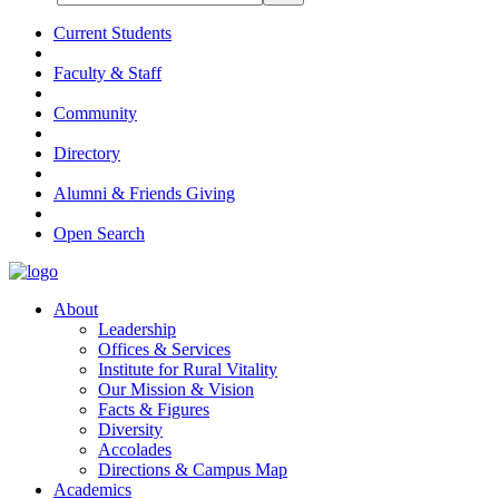
Current Students
Faculty & Staff
Community
Directory
Alumni & Friends Giving
Open Search
About
Leadership
Offices & Services
Institute for Rural Vitality
Our Mission & Vision
Facts & Figures
Diversity
Accolades
Directions & Campus Map
Academics