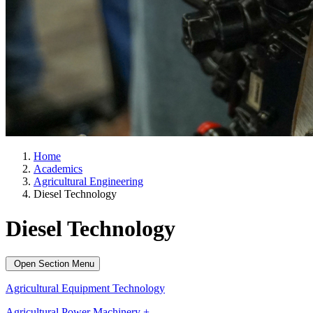
Home
Academics
Agricultural Engineering
Diesel Technology
Diesel Technology
Open Section Menu
Agricultural Equipment Technology
Agricultural Power Machinery +