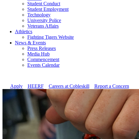
Student Conduct
Student Employment
Technology
University Police
Veterans Affairs
Athletics
Fighting Tigers Website
News & Events
Press Releases
Media Hub
Commencement
Events Calendar
Apply
//
HEERF
//
Careers at Cobleskill
//
Report a Concern