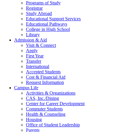
Programs of Study
Registrar
Study Abroad
Educational Support Services
Educational Pathways
College in High School
Library
Admission & Aid
Visit & Connect
Apply
First Year
Transfer
International
Accepted Students
Cost & Financial Aid
Request Information
Campus Life
Activities & Organizations
CAS, Inc./Dining
Center for Career Development
Commuter Students
Health & Counseling
Housing
Office of Student Leadership
Parents