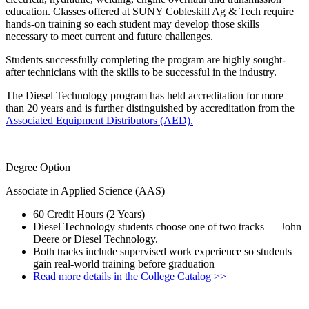
education. Classes offered at SUNY Cobleskill Ag & Tech require
hands-on training so each student may develop those skills
necessary to meet current and future challenges.
Students successfully completing the program are highly sought-
after technicians with the skills to be successful in the industry.
The Diesel Technology program has held accreditation for more
than 20 years and is further distinguished by accreditation from the
Associated Equipment Distributors (AED).
Degree Option
Associate in Applied Science (AAS)
60 Credit Hours (2 Years)
Diesel Technology students choose one of two tracks — John
Deere or Diesel Technology.
Both tracks include supervised work experience so students
gain real-world training before graduation
Read more details in the College Catalog >>