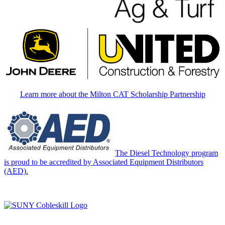
Learn more about the Milton CAT Scholarship Partnership
The Diesel Technology program
is proud to be accredited by Associated Equipment Distributors
(AED).