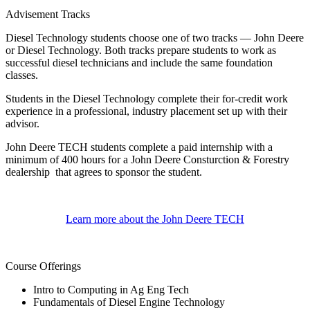
Advisement Tracks
Diesel Technology students choose one of two tracks — John Deere
or Diesel Technology. Both tracks prepare students to work as
successful diesel technicians and include the same foundation
classes.
Students in the Diesel Technology complete their for-credit work
experience in a professional, industry placement set up with their
advisor.
John Deere TECH students complete a paid internship with a
minimum of 400 hours for a John Deere Consturction & Forestry
dealership that agrees to sponsor the student.
Learn more about the John Deere TECH
Course Offerings
Intro to Computing in Ag Eng Tech
Fundamentals of Diesel Engine Technology