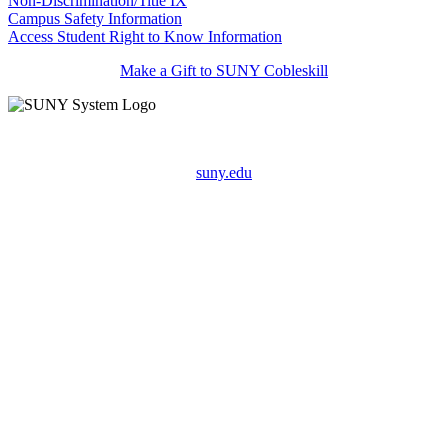
Non-Discrimination/Title IX
Campus Safety Information
Access Student Right to Know Information
Make a Gift to SUNY Cobleskill
suny.edu