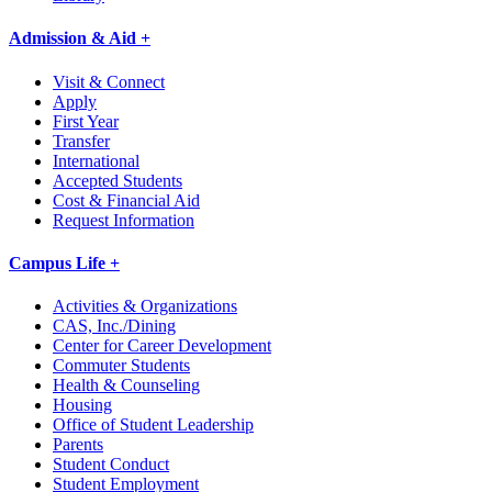
Admission & Aid +
Visit & Connect
Apply
First Year
Transfer
International
Accepted Students
Cost & Financial Aid
Request Information
Campus Life +
Activities & Organizations
CAS, Inc./Dining
Center for Career Development
Commuter Students
Health & Counseling
Housing
Office of Student Leadership
Parents
Student Conduct
Student Employment