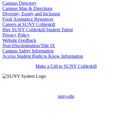
Campus Directory
Campus Map & Directions
Diversity, Equity and Inclusion
Food Assistance Resources
Careers at SUNY Cobleskill
Hire SUNY Cobleskill Student Talent
Privacy Policy
Website Feedback
Non-Discrimination/Title IX
Campus Safety Information
Access Student Right to Know Information
Make a Gift to SUNY Cobleskill
suny.edu