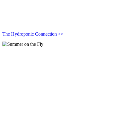
The Hydroponic Connection >>