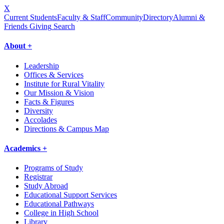
X
Current Students
Faculty & Staff
Community
Directory
Alumni &
Friends Giving
Search
About +
Leadership
Offices & Services
Institute for Rural Vitality
Our Mission & Vision
Facts & Figures
Diversity
Accolades
Directions & Campus Map
Academics +
Programs of Study
Registrar
Study Abroad
Educational Support Services
Educational Pathways
College in High School
Library