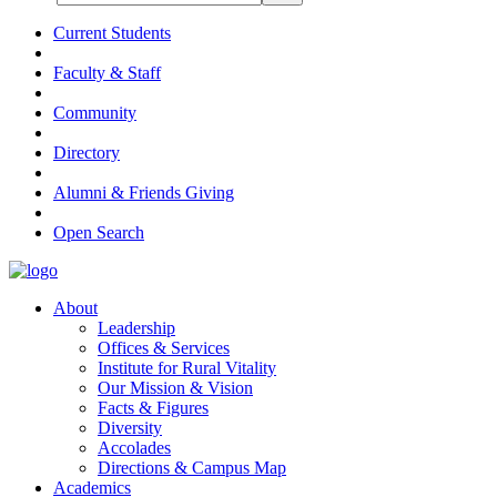
Current Students
Faculty & Staff
Community
Directory
Alumni & Friends Giving
Open Search
About
Leadership
Offices & Services
Institute for Rural Vitality
Our Mission & Vision
Facts & Figures
Diversity
Accolades
Directions & Campus Map
Academics