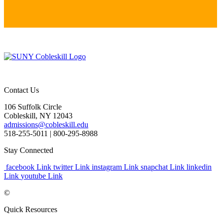
Contact Us
106 Suffolk Circle
Cobleskill, NY 12043
admissions@cobleskill.edu
518-255-5011
| 800-295-8988
Stay Connected
facebook Link
twitter Link
instagram Link
snapchat Link
linkedin
Link
youtube Link
©
Quick Resources