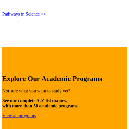
Pathways in Science >>
Explore Our Academic Programs
Not sure what you want to study yet?
See our complete A-Z list majors,
with more than 50 academic programs.
View all programs