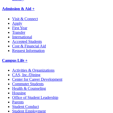
Admission & Aid +
Visit & Connect
Apply
First Year
Transfer
International
Accepted Students
Cost & Financial Aid
Request Information
Campus Life +
Activities & Organizations
CAS, Inc./Dining
Center for Career Development
Commuter Students
Health & Counseling
Housing
Office of Student Leadership
Parents
Student Conduct
Student Employment