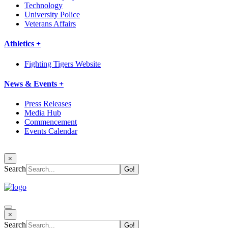
Technology
University Police
Veterans Affairs
Athletics +
Fighting Tigers Website
News & Events +
Press Releases
Media Hub
Commencement
Events Calendar
×
Search
×
Search