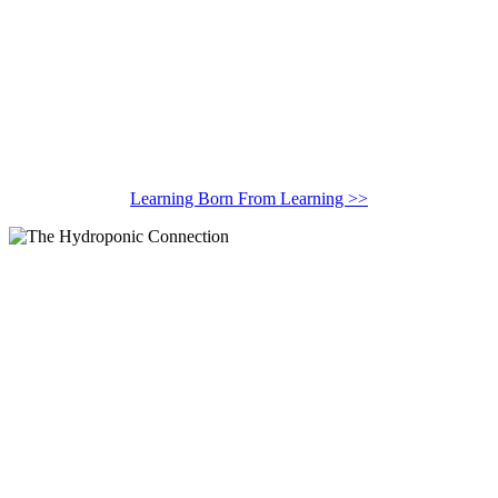
Learning Born From Learning >>