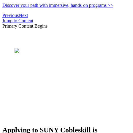
Discover your path with immersive, hands-on programs >>
Previous
Next
Jump to Content
Primary Content Begins
What's In A Name?
SUNY Cobleskill AG &
TECH
Applying to SUNY Cobleskill is