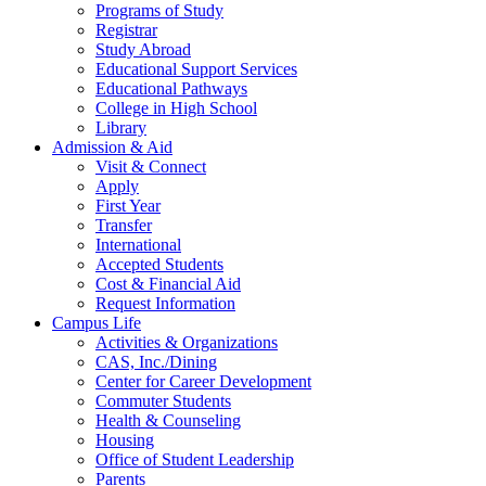
Programs of Study
Registrar
Study Abroad
Educational Support Services
Educational Pathways
College in High School
Library
Admission & Aid
Visit & Connect
Apply
First Year
Transfer
International
Accepted Students
Cost & Financial Aid
Request Information
Campus Life
Activities & Organizations
CAS, Inc./Dining
Center for Career Development
Commuter Students
Health & Counseling
Housing
Office of Student Leadership
Parents