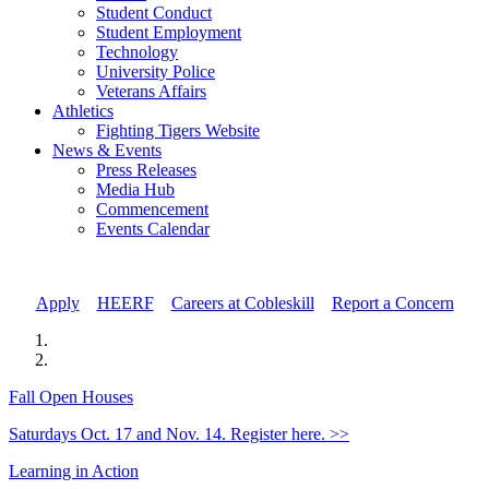
Student Conduct
Student Employment
Technology
University Police
Veterans Affairs
Athletics
Fighting Tigers Website
News & Events
Press Releases
Media Hub
Commencement
Events Calendar
Apply
//
HEERF
//
Careers at Cobleskill
//
Report a Concern
Fall Open Houses
Saturdays Oct. 17 and Nov. 14. Register here. >>
Learning in Action