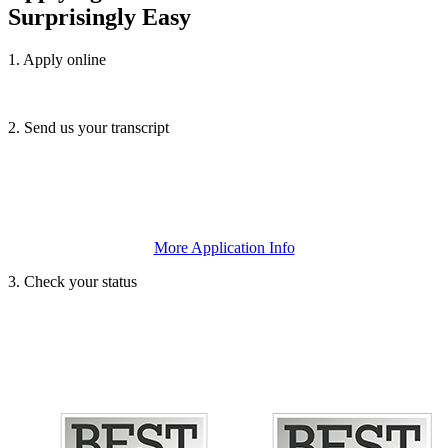
Surprisingly Easy
1. Apply online
We accept the
SUNY Application
or the
Common Application
.
2. Send us your transcript
Submit your official high school and/or college transcripts or
GED/TASC scores, and any letters of recommendation or essays.
More Application Info
3. Check your status
This will let you know that we’ve received all necessary documents.