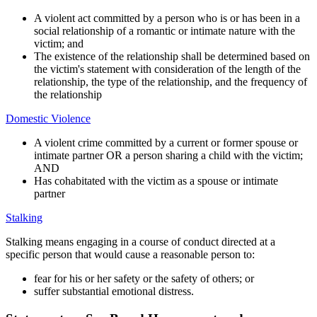
A violent act committed by a person who is or has been in a
social relationship of a romantic or intimate nature with the
victim; and
The existence of the relationship shall be determined based on
the victim's statement with consideration of the length of the
relationship, the type of the relationship, and the frequency of
the relationship
Domestic Violence
A violent crime committed by a current or former spouse or
intimate partner OR a person sharing a child with the victim;
AND
Has cohabitated with the victim as a spouse or intimate
partner
Stalking
Stalking means engaging in a course of conduct directed at a
specific person that would cause a reasonable person to:
fear for his or her safety or the safety of others; or
suffer substantial emotional distress.