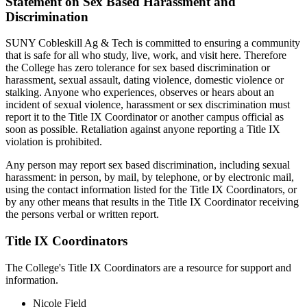
Statement on Sex Based Harassment and
Discrimination
SUNY Cobleskill
Ag & Tech is committed to ensuring a community
that is safe for all who study, live, work, and visit here. Therefore
the College has zero tolerance for sex based discrimination or
harassment, sexual assault, dating violence, domestic violence or
stalking. Anyone who experiences, observes or hears about an
incident of sexual violence, harassment or sex discrimination must
report it to the Title IX Coordinator or another campus official as
soon as possible. Retaliation against anyone reporting a Title IX
violation is prohibited.
Any person may report sex based discrimination, including sexual
harassment: in person, by mail, by telephone, or by electronic mail,
using the contact information listed for the Title IX Coordinators, or
by any other means that results in the Title IX Coordinator receiving
the persons verbal or written report.
Title IX Coordinators
The College's Title IX Coordinators are a resource for support and
information.
Nicole Field