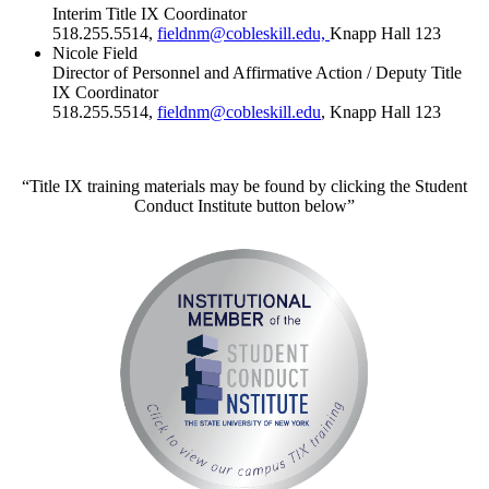
Interim Title IX Coordinator
518.255.5514,
fieldnm@cobleskill.edu,
Knapp Hall 123
Nicole Field
Director of Personnel and Affirmative Action / Deputy Title
IX Coordinator
518.255.5514,
fieldnm@cobleskill.edu
, Knapp Hall 123
“Title IX training materials may be found by clicking the Student
Conduct Institute button below”