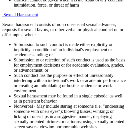
intimidation, force, or threat of harm
Sexual Harassment
Sexual harassment consists of non-consensual sexual advances,
requests for sexual favors, or other verbal or physical conduct on or
off campus, when:
Submission to such conduct is made either explicitly or
implicitly a condition of an individual's employment or
academic standing; or
Submission to or rejection of such conduct is used as the basis
for employment decisions or for academic evaluation, grades,
or advancement; or
Such conduct has the purpose or effect of unreasonably
interfering with an individual's work or academic performance
or creating an intimidating or hostile academic or work
environment
Sexual harassment may be found in a single episode, as well
as in persistent behavior
Nonverbal - May include staring at someone (i.e. "undressing
someone with one's eyes"); blowing kisses; winking; or
licking of one's lips in a suggestive manner; displaying
sexually oriented pictures or cartoons; using sexually oriented
screen savers; viewing pornographic web sites