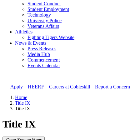
Student Conduct
Student Employment
Technology
University Police
Veterans Affairs
Athletics
Fighting Tigers Website
News & Events
Press Releases
Media Hub
Commencement
Events Calendar
Apply
//
HEERF
//
Careers at Cobleskill
//
Report a Concern
Home
Title IX
Title IX
Title IX
Open Section Menu