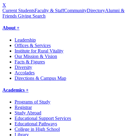
X
Current Students
Faculty & Staff
Community
Directory
Alumni &
Friends Giving
Search
About +
Leadership
Offices & Services
Institute for Rural Vitality
Our Mission & Vision
Facts & Figures
Diversity
Accolades
Directions & Campus Map
Academics +
Programs of Study
Registrar
Study Abroad
Educational Support Services
Educational Pathways
College in High School
Library