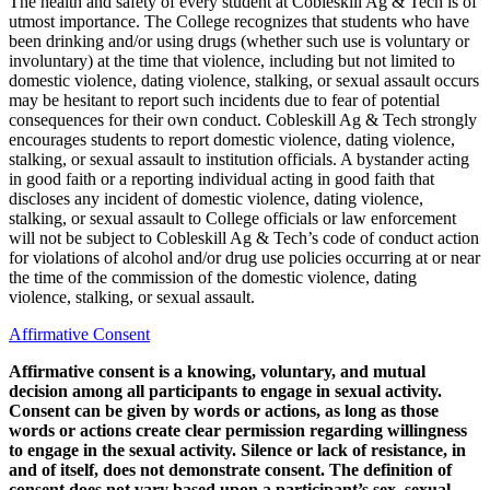
The health and safety of every student at Cobleskill Ag & Tech is of
utmost importance. The College recognizes that students who have
been drinking and/or using drugs (whether such use is voluntary or
involuntary) at the time that violence, including but not limited to
domestic violence, dating violence, stalking, or sexual assault occurs
may be hesitant to report such incidents due to fear of potential
consequences for their own conduct. Cobleskill Ag & Tech strongly
encourages students to report domestic violence, dating violence,
stalking, or sexual assault to institution officials. A bystander acting
in good faith or a reporting individual acting in good faith that
discloses any incident of domestic violence, dating violence,
stalking, or sexual assault to College officials or law enforcement
will not be subject to Cobleskill Ag & Tech’s code of conduct action
for violations of alcohol and/or drug use policies occurring at or near
the time of the commission of the domestic violence, dating
violence, stalking, or sexual assault.
Affirmative Consent
Affirmative consent is a knowing, voluntary, and mutual
decision among all participants to engage in sexual activity.
Consent can be given by words or actions, as long as those
words or actions create clear permission regarding willingness
to engage in the sexual activity. Silence or lack of resistance, in
and of itself, does not demonstrate consent. The definition of
consent does not vary based upon a participant’s sex, sexual