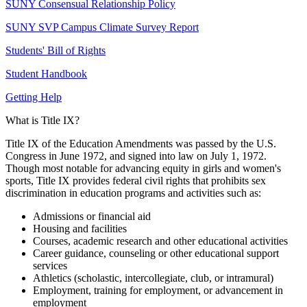
SUNY Consensual Relationship Policy
SUNY SVP Campus Climate Survey Report
Students' Bill of Rights
Student Handbook
Getting Help
What is Title IX?
Title IX of the Education Amendments was passed by the U.S.
Congress in June 1972, and signed into law on July 1, 1972.
Though most notable for advancing equity in girls and women's
sports, Title IX provides federal civil rights that prohibits sex
discrimination in education programs and activities such as:
Admissions or financial aid
Housing and facilities
Courses, academic research and other educational activities
Career guidance, counseling or other educational support
services
Athletics (scholastic, intercollegiate, club, or intramural)
Employment, training for employment, or advancement in
employment