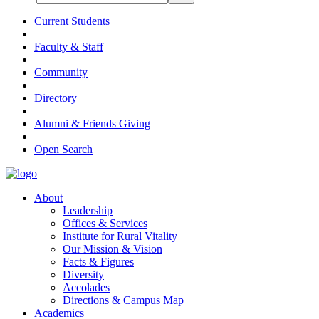
Current Students
Faculty & Staff
Community
Directory
Alumni & Friends Giving
Open Search
About
Leadership
Offices & Services
Institute for Rural Vitality
Our Mission & Vision
Facts & Figures
Diversity
Accolades
Directions & Campus Map
Academics