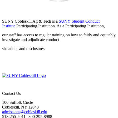
SUNY Cobleskill
Ag & Tech is a
SUNY Student Conduct
Institute
Participating Institution.
As a Participating Institution,
our staff has access to regular training on how to fairly
and equitably
investigate and adjudicate conduct
violations and disclosures.
Contact Us
106 Suffolk Circle
Cobleskill, NY 12043
admissions@cobleskill.edu
518-255-5011
| 800-295-8988