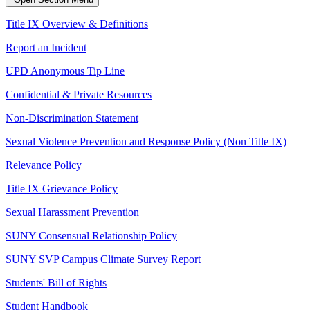
Title IX Overview & Definitions
Report an Incident
UPD Anonymous Tip Line
Confidential & Private Resources
Non-Discrimination Statement
Sexual Violence Prevention and Response Policy (Non Title IX)
Relevance Policy
Title IX Grievance Policy
Sexual Harassment Prevention
SUNY Consensual Relationship Policy
SUNY SVP Campus Climate Survey Report
Students' Bill of Rights
Student Handbook