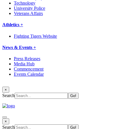
Technology
University Police
Veterans Affairs
Athletics +
Fighting Tigers Website
News & Events +
Press Releases
Media Hub
Commencement
Events Calendar
×
Search
×
Search