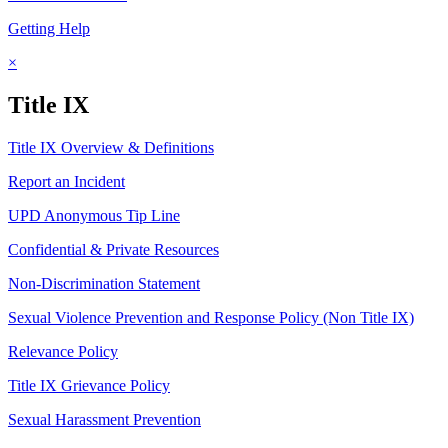
Getting Help
×
Title IX
Title IX Overview & Definitions
Report an Incident
UPD Anonymous Tip Line
Confidential & Private Resources
Non-Discrimination Statement
Sexual Violence Prevention and Response Policy (Non Title IX)
Relevance Policy
Title IX Grievance Policy
Sexual Harassment Prevention