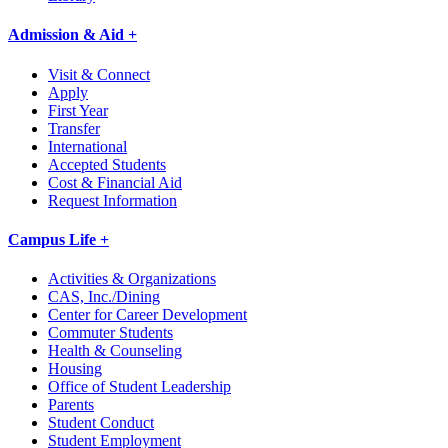
Admission & Aid +
Visit & Connect
Apply
First Year
Transfer
International
Accepted Students
Cost & Financial Aid
Request Information
Campus Life +
Activities & Organizations
CAS, Inc./Dining
Center for Career Development
Commuter Students
Health & Counseling
Housing
Office of Student Leadership
Parents
Student Conduct
Student Employment