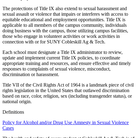
The protections of Title IX also extend to sexual harassment and
sexual assault or violence that impairs or interferes with access to
equitable educational and employment opportunities. Title IX is
applicable to all members of the campus community, individuals
doing business with the campus, those utilizing campus facilities,
those who engage in volunteer activities or work activities in
connection with or for SUNY Cobleskill Ag & Tech.
Each school must designate a Title IX administrator to review,
update and implement current Title IX policies, to coordinate
appropriate training and resources, and ensure effective and timely
responses to complaints of sexual violence, misconduct,
discrimination or harassment.
Title VII of the Civil Rights Act of 1964 is a landmark piece of civil
rights legislation in the United States that outlawed discrimination
based on race, color, religion, sex (including transgender status), or
national origin.
Definitions
Policy for Alcohol and/or Drug Use Amnesty in Sexual Violence
Cases