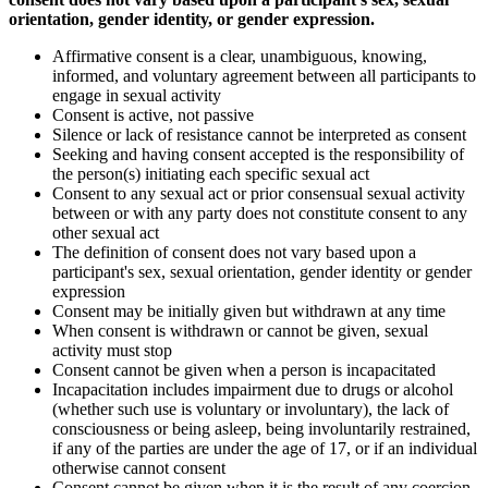
orientation, gender identity, or gender expression.
Affirmative consent is a clear, unambiguous, knowing,
informed, and voluntary agreement between all participants to
engage in sexual activity
Consent is active, not passive
Silence or lack of resistance cannot be interpreted as consent
Seeking and having consent accepted is the responsibility of
the person(s) initiating each specific sexual act
Consent to any sexual act or prior consensual sexual activity
between or with any party does not constitute consent to any
other sexual act
The definition of consent does not vary based upon a
participant's sex, sexual orientation, gender identity or gender
expression
Consent may be initially given but withdrawn at any time
When consent is withdrawn or cannot be given, sexual
activity must stop
Consent cannot be given when a person is incapacitated
Incapacitation includes impairment due to drugs or alcohol
(whether such use is voluntary or involuntary), the lack of
consciousness or being asleep, being involuntarily restrained,
if any of the parties are under the age of 17, or if an individual
otherwise cannot consent
Consent cannot be given when it is the result of any coercion,