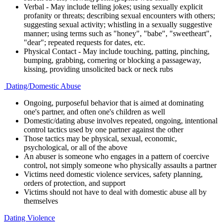
Verbal - May include telling jokes; using sexually explicit
profanity or threats; describing sexual encounters with others;
suggesting sexual activity; whistling in a sexually suggestive
manner; using terms such as "honey", "babe", "sweetheart",
"dear"; repeated requests for dates, etc.
Physical Contact - May include touching, patting, pinching,
bumping, grabbing, cornering or blocking a passageway,
kissing, providing unsolicited back or neck rubs
Dating/Domestic Abuse
Ongoing, purposeful behavior that is aimed at dominating
one's partner, and often one's children as well
Domestic/dating abuse involves repeated, ongoing, intentional
control tactics used by one partner against the other
Those tactics may be physical, sexual, economic,
psychological, or all of the above
An abuser is someone who engages in a pattern of coercive
control, not simply someone who physically assaults a partner
Victims need domestic violence services, safety planning,
orders of protection, and support
Victims should not have to deal with domestic abuse all by
themselves
Dating Violence