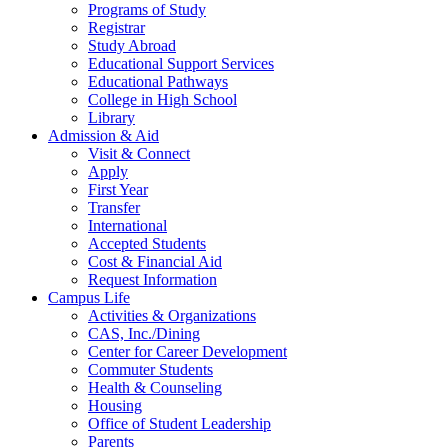
Programs of Study
Registrar
Study Abroad
Educational Support Services
Educational Pathways
College in High School
Library
Admission & Aid
Visit & Connect
Apply
First Year
Transfer
International
Accepted Students
Cost & Financial Aid
Request Information
Campus Life
Activities & Organizations
CAS, Inc./Dining
Center for Career Development
Commuter Students
Health & Counseling
Housing
Office of Student Leadership
Parents