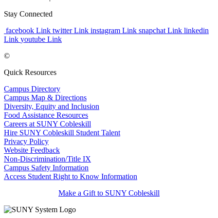
Stay Connected
facebook Link
twitter Link
instagram Link
snapchat Link
linkedin
Link
youtube Link
©
Quick Resources
Campus Directory
Campus Map & Directions
Diversity, Equity and Inclusion
Food Assistance Resources
Careers at SUNY Cobleskill
Hire SUNY Cobleskill Student Talent
Privacy Policy
Website Feedback
Non-Discrimination/Title IX
Campus Safety Information
Access Student Right to Know Information
Make a Gift to SUNY Cobleskill