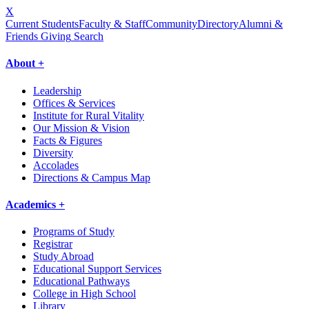
X
Current Students
Faculty & Staff
Community
Directory
Alumni &
Friends Giving
Search
About +
Leadership
Offices & Services
Institute for Rural Vitality
Our Mission & Vision
Facts & Figures
Diversity
Accolades
Directions & Campus Map
Academics +
Programs of Study
Registrar
Study Abroad
Educational Support Services
Educational Pathways
College in High School
Library