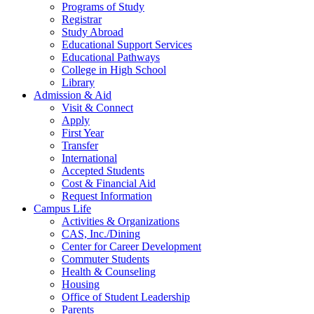
Programs of Study
Registrar
Study Abroad
Educational Support Services
Educational Pathways
College in High School
Library
Admission & Aid
Visit & Connect
Apply
First Year
Transfer
International
Accepted Students
Cost & Financial Aid
Request Information
Campus Life
Activities & Organizations
CAS, Inc./Dining
Center for Career Development
Commuter Students
Health & Counseling
Housing
Office of Student Leadership
Parents