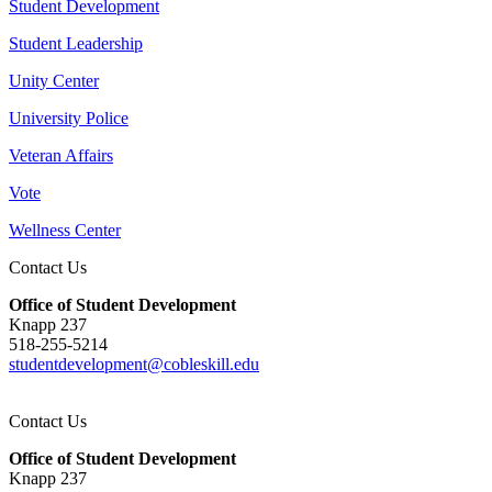
Student Development
Student Leadership
Unity Center
University Police
Veteran Affairs
Vote
Wellness Center
Contact Us
Office of Student Development
Knapp 237
518-255-5214
studentdevelopment@cobleskill.edu
Contact Us
Office of Student Development
Knapp 237