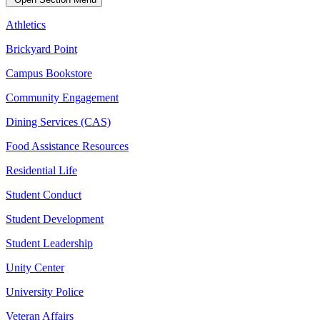
Athletics
Brickyard Point
Campus Bookstore
Community Engagement
Dining Services (CAS)
Food Assistance Resources
Residential Life
Student Conduct
Student Development
Student Leadership
Unity Center
University Police
Veteran Affairs