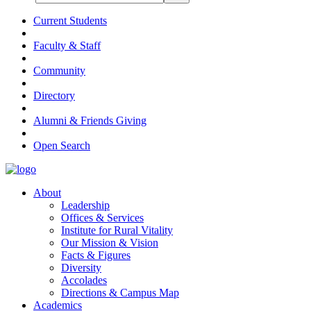
Current Students
Faculty & Staff
Community
Directory
Alumni & Friends Giving
Open Search
About
Leadership
Offices & Services
Institute for Rural Vitality
Our Mission & Vision
Facts & Figures
Diversity
Accolades
Directions & Campus Map
Academics