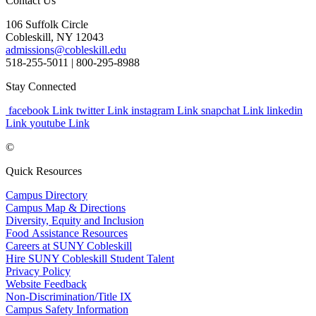
Contact Us
106 Suffolk Circle
Cobleskill, NY 12043
admissions@cobleskill.edu
518-255-5011
| 800-295-8988
Stay Connected
facebook Link
twitter Link
instagram Link
snapchat Link
linkedin
Link
youtube Link
©
Quick Resources
Campus Directory
Campus Map & Directions
Diversity, Equity and Inclusion
Food Assistance Resources
Careers at SUNY Cobleskill
Hire SUNY Cobleskill Student Talent
Privacy Policy
Website Feedback
Non-Discrimination/Title IX
Campus Safety Information