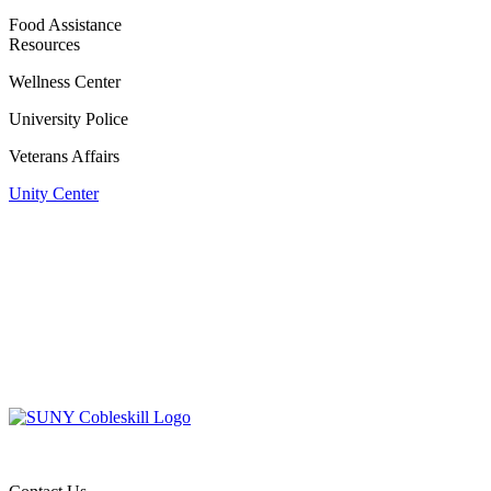
Food Assistance
Resources
Wellness Center
University Police
Veterans Affairs
Unity Center