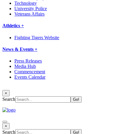
Technology
University Police
Veterans Affairs
Athletics +
Fighting Tigers Website
News & Events +
Press Releases
Media Hub
Commencement
Events Calendar
×
Search
×
Search