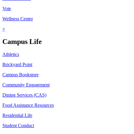
Vote
Wellness Center
×
Campus Life
Athletics
Brickyard Point
Campus Bookstore
Community Engagement
Dining Services (CAS)
Food Assistance Resources
Residential Life
Student Conduct