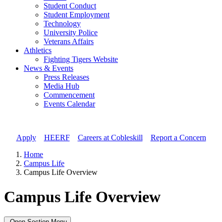
Student Conduct
Student Employment
Technology
University Police
Veterans Affairs
Athletics
Fighting Tigers Website
News & Events
Press Releases
Media Hub
Commencement
Events Calendar
Apply
//
HEERF
//
Careers at Cobleskill
//
Report a Concern
Home
Campus Life
Campus Life Overview
Campus Life Overview
Open Section Menu