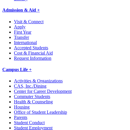
Admission & Aid +
Visit & Connect
Apply
First Year
Transfer
International
Accepted Students
Cost & Financial Aid
Request Information
Campus Life +
Activities & Organizations
CAS, Inc./Dining
Center for Career Development
Commuter Students
Health & Counseling
Housing
Office of Student Leadership
Parents
Student Conduct
Student Employment