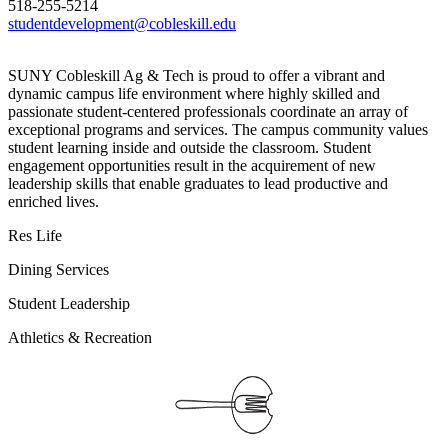
518-255-5214
studentdevelopment@cobleskill.edu
SUNY Cobleskill Ag & Tech is proud to offer a vibrant and
dynamic campus life environment where highly skilled and
passionate student-centered professionals coordinate an array of
exceptional programs and services. The campus community values
student learning inside and outside the classroom. Student
engagement opportunities result in the acquirement of new
leadership skills that enable graduates to lead productive and
enriched lives.
Res Life
Dining Services
Student Leadership
Athletics & Recreation