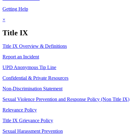
Getting Help
×
Title IX
Title IX Overview & Definitions
Report an Incident
UPD Anonymous Tip Line
Confidential & Private Resources
Non-Discrimination Statement
Sexual Violence Prevention and Response Policy (Non Title IX)
Relevance Policy
Title IX Grievance Policy
Sexual Harassment Prevention