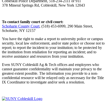
Cobleskill Police Department, 518-234-2111 or 911
378 Mineral Springs Rd, Cobleskill, New York 12043
To contact family court or civil court:
Schoharie County Court
, (518) 453-6999, 290 Main Street,
Schoharie, NY 12157
You have the right to make a report to university police or campus
security, local law enforcement, and/or state police or choose not to
report; to report the incident to your institution; to be protected by
the institution from retaliation for reporting an incident; and to
receive assistance and resources from your institution.
Even SUNY Cobleskill Ag & Tech offices and employees who
cannot guarantee confidentiality will maintain your privacy to the
greatest extent possible. The information you provide to a non-
confidential resource will be relayed only as necessary for the Title
IX Coordinator to investigate and/or seek a resolution.