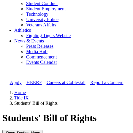
Student Conduct
Student Employment
Technology
University Police
Veterans Affairs
Athletics
Fighting Tigers Website
News & Events
Press Releases
Media Hub
Commencement
Events Calendar
Apply
//
HEERF
//
Careers at Cobleskill
//
Report a Concern
Home
Title IX
Students' Bill of Rights
Students' Bill of Rights
Open Section Menu