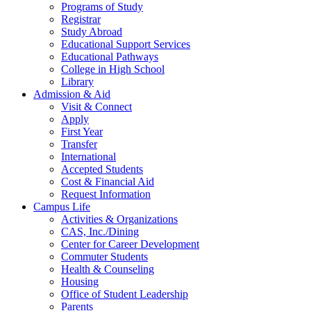
Programs of Study
Registrar
Study Abroad
Educational Support Services
Educational Pathways
College in High School
Library
Admission & Aid
Visit & Connect
Apply
First Year
Transfer
International
Accepted Students
Cost & Financial Aid
Request Information
Campus Life
Activities & Organizations
CAS, Inc./Dining
Center for Career Development
Commuter Students
Health & Counseling
Housing
Office of Student Leadership
Parents