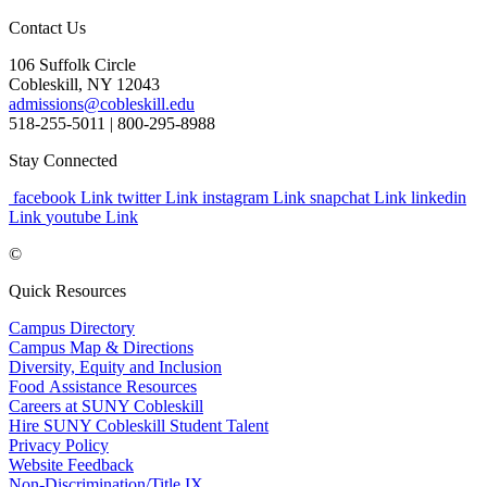
Contact Us
106 Suffolk Circle
Cobleskill, NY 12043
admissions@cobleskill.edu
518-255-5011
| 800-295-8988
Stay Connected
facebook Link
twitter Link
instagram Link
snapchat Link
linkedin
Link
youtube Link
©
Quick Resources
Campus Directory
Campus Map & Directions
Diversity, Equity and Inclusion
Food Assistance Resources
Careers at SUNY Cobleskill
Hire SUNY Cobleskill Student Talent
Privacy Policy
Website Feedback
Non-Discrimination/Title IX