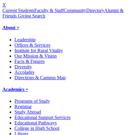
X
Current Students
Faculty & Staff
Community
Directory
Alumni &
Friends Giving
Search
About +
Leadership
Offices & Services
Institute for Rural Vitality
Our Mission & Vision
Facts & Figures
Diversity
Accolades
Directions & Campus Map
Academics +
Programs of Study
Registrar
Study Abroad
Educational Support Services
Educational Pathways
College in High School
Library