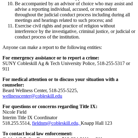
Be accompanied by an advisor of choice who may assist and
advise a reporting individual, accused, or respondent
throughout the judicial conduct process including during all
meetings and hearings related to such process; and
Exercise civil rights and practice of religion without
interference by the investigative, criminal justice, or judicial or
conduct process of the institution.
Anyone can make a report to the following entities:
For emergency assistance or to report a crime:
SUNY Cobleskill Ag & Tech University Police, 518-255-5317 or
911
For medical attention or to discuss your situation with a
counselor:
Beard Wellness Center, 518-255-5225,
wellnesscenter@cobleskill.edu
For questions or concerns regarding Title IX:
Nicole Field
Interim Title IX Coordinator
518.255.5514,
fieldnm@cobleskill.edu,
Knapp Hall 123
To contact local law enforcement: