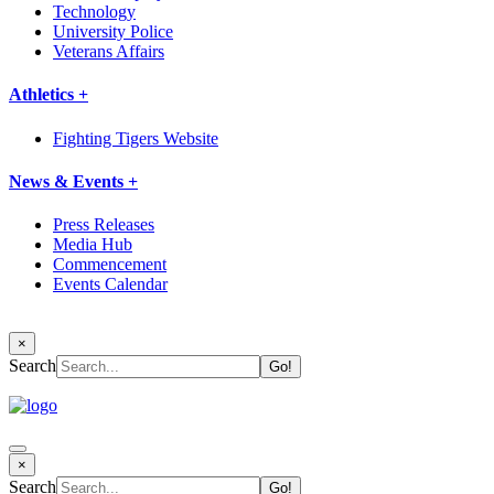
Technology
University Police
Veterans Affairs
Athletics +
Fighting Tigers Website
News & Events +
Press Releases
Media Hub
Commencement
Events Calendar
×
Search
×
Search