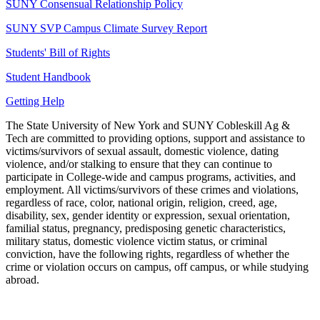
SUNY Consensual Relationship Policy
SUNY SVP Campus Climate Survey Report
Students' Bill of Rights
Student Handbook
Getting Help
The State University of New York and SUNY Cobleskill Ag &
Tech are committed to providing options, support and assistance to
victims/survivors of sexual assault, domestic violence, dating
violence, and/or stalking to ensure that they can continue to
participate in College-wide and campus programs, activities, and
employment. All victims/survivors of these crimes and violations,
regardless of race, color, national origin, religion, creed, age,
disability, sex, gender identity or expression, sexual orientation,
familial status, pregnancy, predisposing genetic characteristics,
military status, domestic violence victim status, or criminal
conviction, have the following rights, regardless of whether the
crime or violation occurs on campus, off campus, or while studying
abroad.