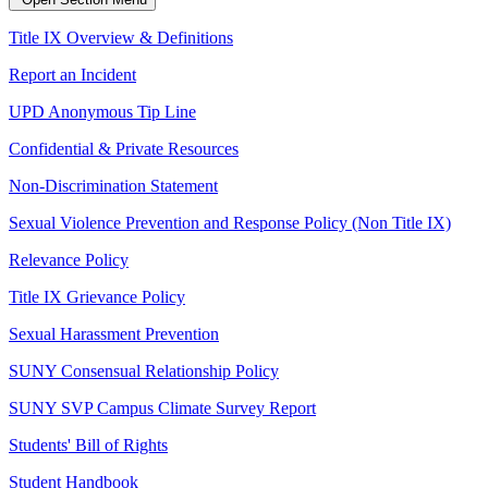
Title IX Overview & Definitions
Report an Incident
UPD Anonymous Tip Line
Confidential & Private Resources
Non-Discrimination Statement
Sexual Violence Prevention and Response Policy (Non Title IX)
Relevance Policy
Title IX Grievance Policy
Sexual Harassment Prevention
SUNY Consensual Relationship Policy
SUNY SVP Campus Climate Survey Report
Students' Bill of Rights
Student Handbook