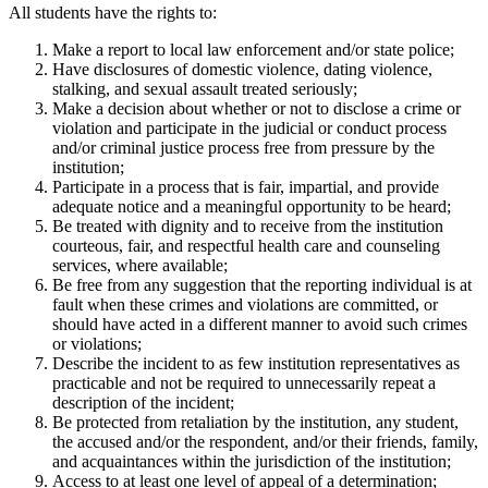
All students have the rights to:
Make a report to local law enforcement and/or state police;
Have disclosures of domestic violence, dating violence,
stalking, and sexual assault treated seriously;
Make a decision about whether or not to disclose a crime or
violation and participate in the judicial or conduct process
and/or criminal justice process free from pressure by the
institution;
Participate in a process that is fair, impartial, and provide
adequate notice and a meaningful opportunity to be heard;
Be treated with dignity and to receive from the institution
courteous, fair, and respectful health care and counseling
services, where available;
Be free from any suggestion that the reporting individual is at
fault when these crimes and violations are committed, or
should have acted in a different manner to avoid such crimes
or violations;
Describe the incident to as few institution representatives as
practicable and not be required to unnecessarily repeat a
description of the incident;
Be protected from retaliation by the institution, any student,
the accused and/or the respondent, and/or their friends, family,
and acquaintances within the jurisdiction of the institution;
Access to at least one level of appeal of a determination;