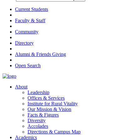
Current Students
Faculty & Staff
Community
Directory
Alumni & Friends Giving
Open Search
About
Leadership
Offices & Services
Institute for Rural Vitality
Our Mission & Vision
Facts & Figures
Diversity
Accolades
Directions & Campus Map
Academics