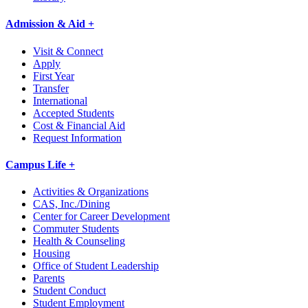
Admission & Aid +
Visit & Connect
Apply
First Year
Transfer
International
Accepted Students
Cost & Financial Aid
Request Information
Campus Life +
Activities & Organizations
CAS, Inc./Dining
Center for Career Development
Commuter Students
Health & Counseling
Housing
Office of Student Leadership
Parents
Student Conduct
Student Employment