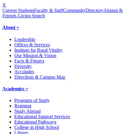
X
Current Students
Faculty & Staff
Community
Directory
Alumni &
Friends Giving
Search
About +
Leadership
Offices & Services
Institute for Rural Vitality
Our Mission & Vision
Facts & Figures
Diversity
Accolades
Directions & Campus Map
Academics +
Programs of Study
Registrar
Study Abroad
Educational Support Services
Educational Pathways
College in High School
Library