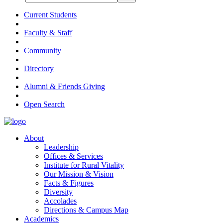
Current Students
Faculty & Staff
Community
Directory
Alumni & Friends Giving
Open Search
About
Leadership
Offices & Services
Institute for Rural Vitality
Our Mission & Vision
Facts & Figures
Diversity
Accolades
Directions & Campus Map
Academics