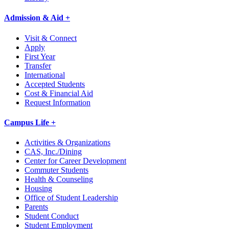
Admission & Aid +
Visit & Connect
Apply
First Year
Transfer
International
Accepted Students
Cost & Financial Aid
Request Information
Campus Life +
Activities & Organizations
CAS, Inc./Dining
Center for Career Development
Commuter Students
Health & Counseling
Housing
Office of Student Leadership
Parents
Student Conduct
Student Employment