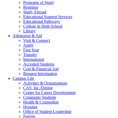
Programs of Study
Registrar
Study Abroad
Educational Support Services
Educational Pathways
College in High School
Library
Admission & Aid
Visit & Connect
Apply
First Year
Transfer
International
Accepted Students
Cost & Financial Aid
Request Information
Campus Life
Activities & Organizations
CAS, Inc./Dining
Center for Career Development
Commuter Students
Health & Counseling
Housing
Office of Student Leadership
Parents