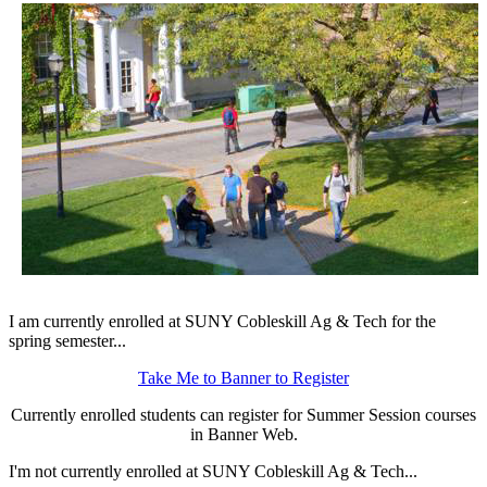
I am currently enrolled at SUNY Cobleskill Ag & Tech for the
spring semester...
Take Me to Banner to Register
Currently enrolled students can register for Summer Session courses
in Banner Web.
I'm not currently enrolled at SUNY Cobleskill Ag & Tech...