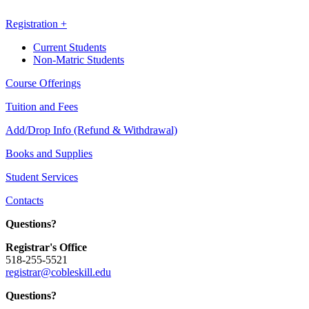
Registration +
Current Students
Non-Matric Students
Course Offerings
Tuition and Fees
Add/Drop Info (Refund & Withdrawal)
Books and Supplies
Student Services
Contacts
Questions?
Registrar's Office
518-255-5521
registrar@cobleskill.edu
Questions?