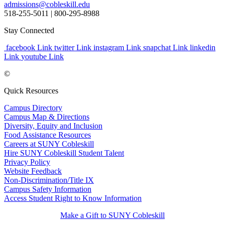
admissions@cobleskill.edu
518-255-5011
| 800-295-8988
Stay Connected
facebook Link
twitter Link
instagram Link
snapchat Link
linkedin
Link
youtube Link
©
Quick Resources
Campus Directory
Campus Map & Directions
Diversity, Equity and Inclusion
Food Assistance Resources
Careers at SUNY Cobleskill
Hire SUNY Cobleskill Student Talent
Privacy Policy
Website Feedback
Non-Discrimination/Title IX
Campus Safety Information
Access Student Right to Know Information
Make a Gift to SUNY Cobleskill