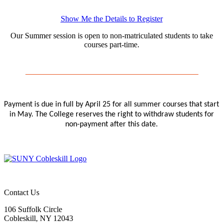
Show Me the Details to Register
Our Summer session is open to non-matriculated students to take
courses part-time.
Payment is due in full by April 25 for all summer courses that start
in May. The College reserves the right to withdraw students for
non-payment after this date.
Contact Us
106 Suffolk Circle
Cobleskill, NY 12043