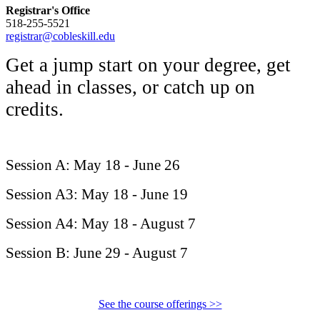
Registrar's Office
518-255-5521
registrar@cobleskill.edu
Get a jump start on your degree, get
ahead in classes, or catch up on
credits.
Session
A:
May 18 - June 26
Session
A3:
May 18 - June 19
Session
A4: May 18 - August 7
Session
B:
June 29 - August 7
See the course offerings >>