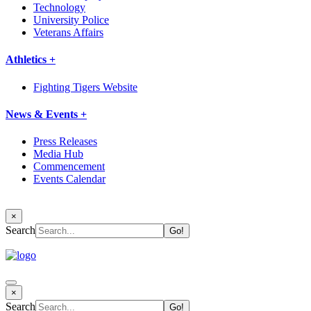
Technology
University Police
Veterans Affairs
Athletics +
Fighting Tigers Website
News & Events +
Press Releases
Media Hub
Commencement
Events Calendar
×
Search
×
Search