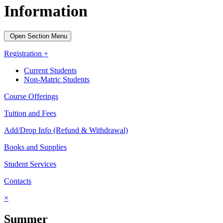
Information
Open Section Menu
Registration +
Current Students
Non-Matric Students
Course Offerings
Tuition and Fees
Add/Drop Info (Refund & Withdrawal)
Books and Supplies
Student Services
Contacts
×
Summer