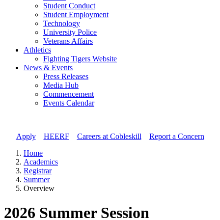
Student Conduct
Student Employment
Technology
University Police
Veterans Affairs
Athletics
Fighting Tigers Website
News & Events
Press Releases
Media Hub
Commencement
Events Calendar
Apply
//
HEERF
//
Careers at Cobleskill
//
Report a Concern
Home
Academics
Registrar
Summer
Overview
2026 Summer Session