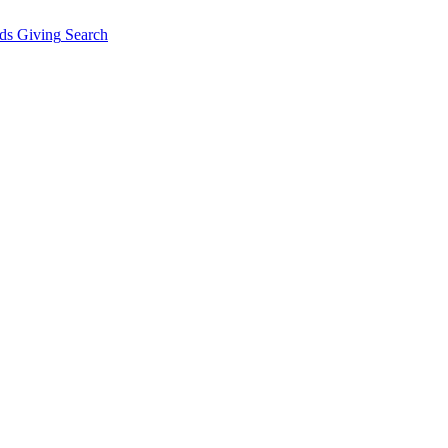
ds Giving
Search