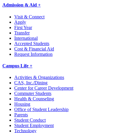
Admission & Aid +
Visit & Connect
Apply
First Year
Transfer
International
Accepted Students
Cost & Financial Aid
Request Information
Campus Life +
Activities & Organizations
CAS, Inc./Dining
Center for Career Development
Commuter Students
Health & Counseling
Housing
Office of Student Leadership
Parents
Student Conduct
Student Employment
Technology