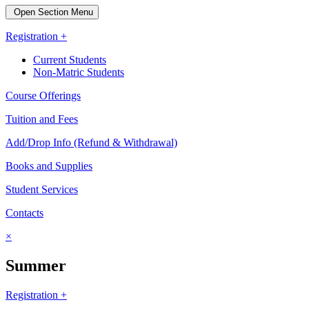
Open Section Menu
Registration +
Current Students
Non-Matric Students
Course Offerings
Tuition and Fees
Add/Drop Info (Refund & Withdrawal)
Books and Supplies
Student Services
Contacts
×
Summer
Registration +