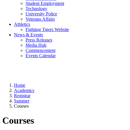
Student Employment
Technology
University Police
Veterans Affairs
Athletics
Fighting Tigers Website
News & Events
Press Releases
Media Hub
Commencement
Events Calendar
Home
Academics
Registrar
Summer
Courses
Courses