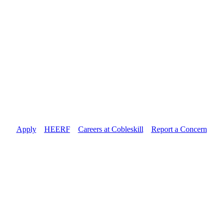
Apply
//
HEERF
//
Careers at Cobleskill
//
Report a Concern