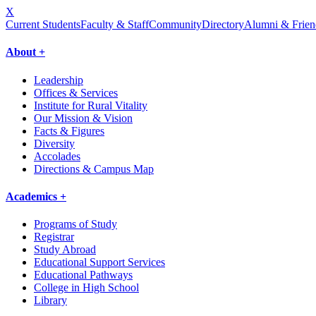
X
Current Students
Faculty & Staff
Community
Directory
Alumni & Frien
About +
Leadership
Offices & Services
Institute for Rural Vitality
Our Mission & Vision
Facts & Figures
Diversity
Accolades
Directions & Campus Map
Academics +
Programs of Study
Registrar
Study Abroad
Educational Support Services
Educational Pathways
College in High School
Library