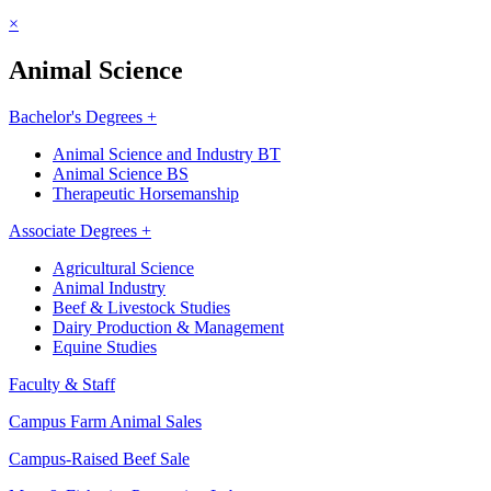
×
Animal Science
Bachelor's Degrees +
Animal Science and Industry BT
Animal Science BS
Therapeutic Horsemanship
Associate Degrees +
Agricultural Science
Animal Industry
Beef & Livestock Studies
Dairy Production & Management
Equine Studies
Faculty & Staff
Campus Farm Animal Sales
Campus-Raised Beef Sale