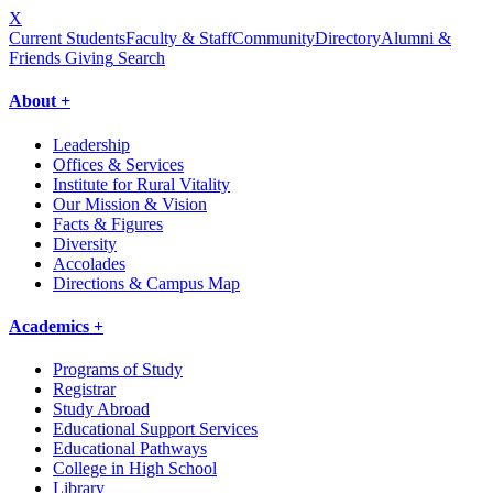
X
Current Students
Faculty & Staff
Community
Directory
Alumni &
Friends Giving
Search
About +
Leadership
Offices & Services
Institute for Rural Vitality
Our Mission & Vision
Facts & Figures
Diversity
Accolades
Directions & Campus Map
Academics +
Programs of Study
Registrar
Study Abroad
Educational Support Services
Educational Pathways
College in High School
Library