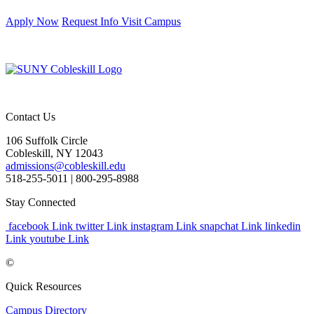
Apply Now
Request Info
Visit Campus
Contact Us
106 Suffolk Circle
Cobleskill, NY 12043
admissions@cobleskill.edu
518-255-5011
| 800-295-8988
Stay Connected
facebook Link
twitter Link
instagram Link
snapchat Link
linkedin
Link
youtube Link
©
Quick Resources
Campus Directory