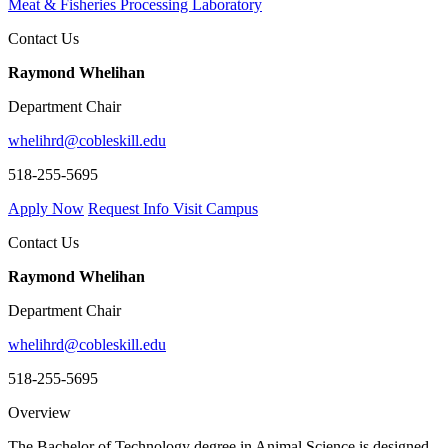
Meat & Fisheries Processing Laboratory
Contact Us
Raymond Whelihan
Department Chair
whelihrd@cobleskill.edu
518-255-5695
Apply Now
Request Info
Visit Campus
Contact Us
Raymond Whelihan
Department Chair
whelihrd@cobleskill.edu
518-255-5695
Overview
The Bachelor of Technology degree in Animal Science is designed