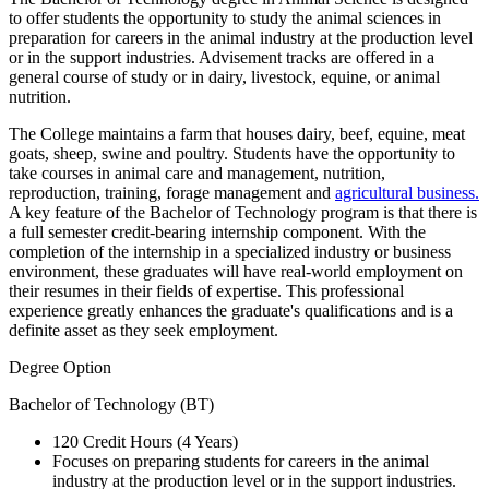
to offer students the opportunity to study the animal sciences in
preparation for careers in the animal industry at the production level
or in the support industries. Advisement tracks are offered in a
general course of study or in dairy, livestock, equine, or animal
nutrition.
The College maintains a farm that houses dairy, beef, equine, meat
goats, sheep, swine and poultry. Students have the opportunity to
take courses in animal care and management, nutrition,
reproduction, training, forage management and
agricultural business.
A key feature of the Bachelor of Technology program is that there is
a full semester credit-bearing internship component. With the
completion of the internship in a specialized industry or business
environment, these graduates will have real-world employment on
their resumes in their fields of expertise. This professional
experience greatly enhances the graduate's qualifications and is a
definite asset as they seek employment.
Degree Option
Bachelor of Technology (BT)
120 Credit Hours (4 Years)
Focuses on preparing students for careers in the animal
industry at the production level or in the support industries.