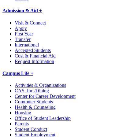
Admission & Aid +
Visit & Connect
Apply
First Year
Transfer
International
Accepted Students
Cost & Financial Aid
Request Information
Campus Life +
Activities & Organizations
CAS, Inc./Dining
Center for Career Development
Commuter Students
Health & Counseling
Housing
Office of Student Leadership
Parents
Student Conduct
Student Employment