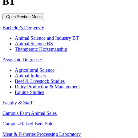
BT
Open Section Menu
Bachelor's Degrees +
Animal Science and Industry BT
Animal Science BS
Therapeutic Horsemanship
Associate Degrees +
Agricultural Science
Animal Industry
Beef & Livestock Studies
Dairy Production & Management
Equine Studies
Faculty & Staff
Campus Farm Animal Sales
Campus-Raised Beef Sale
Meat & Fisheries Processing Laboratory