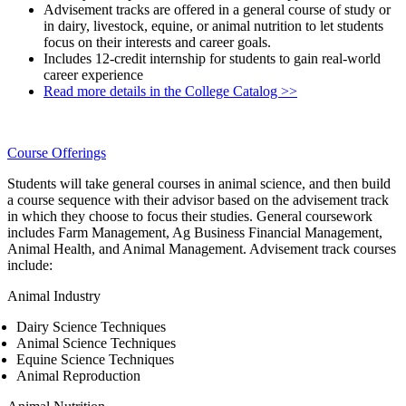
Advisement tracks are offered in a general course of study or
in dairy, livestock, equine, or animal nutrition to let students
focus on their interests and career goals.
Includes 12-credit internship for students to gain real-world
career experience
Read more details in the College Catalog >>
Course Offerings
Students will take general courses in animal science, and then build
a course sequence with their advisor based on the advisement track
in which they choose to focus their studies. General coursework
includes Farm Management, Ag Business Financial Management,
Animal Health, and Animal Management. Advisement track courses
include:
Animal Industry
Dairy Science Techniques
Animal Science Techniques
Equine Science Techniques
Animal Reproduction