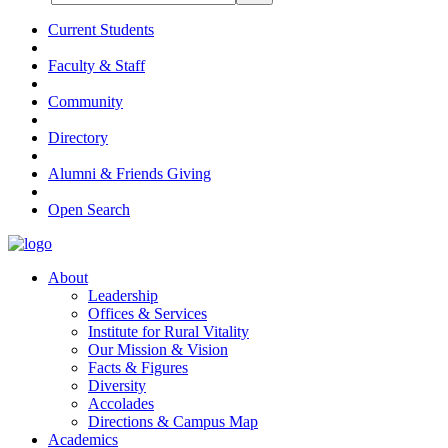
Current Students
Faculty & Staff
Community
Directory
Alumni & Friends Giving
Open Search
About
Leadership
Offices & Services
Institute for Rural Vitality
Our Mission & Vision
Facts & Figures
Diversity
Accolades
Directions & Campus Map
Academics