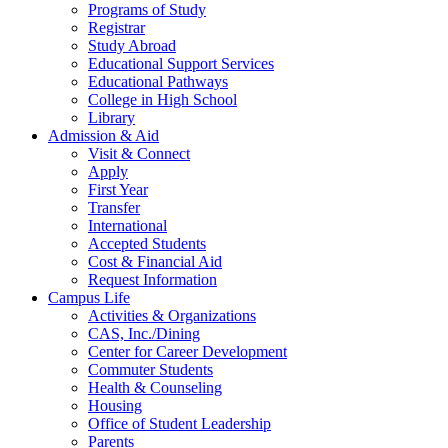
Programs of Study
Registrar
Study Abroad
Educational Support Services
Educational Pathways
College in High School
Library
Admission & Aid
Visit & Connect
Apply
First Year
Transfer
International
Accepted Students
Cost & Financial Aid
Request Information
Campus Life
Activities & Organizations
CAS, Inc./Dining
Center for Career Development
Commuter Students
Health & Counseling
Housing
Office of Student Leadership
Parents