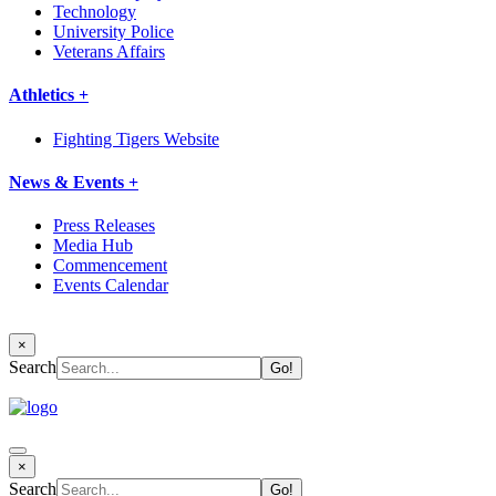
Technology
University Police
Veterans Affairs
Athletics +
Fighting Tigers Website
News & Events +
Press Releases
Media Hub
Commencement
Events Calendar
×
Search
×
Search