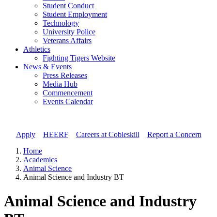
Student Conduct
Student Employment
Technology
University Police
Veterans Affairs
Athletics
Fighting Tigers Website
News & Events
Press Releases
Media Hub
Commencement
Events Calendar
Apply
//
HEERF
//
Careers at Cobleskill
//
Report a Concern
Home
Academics
Animal Science
Animal Science and Industry BT
Animal Science and Industry