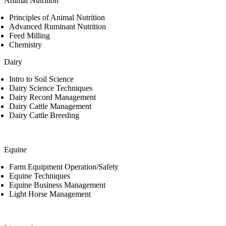
Animal Nutrition
Principles of Animal Nutrition
Advanced Ruminant Nutrition
Feed Milling
Chemistry
Dairy
Intro to Soil Science
Dairy Science Techniques
Dairy Record Management
Dairy Cattle Management
Dairy Cattle Breeding
Equine
Farm Equipment Operation/Safety
Equine Techniques
Equine Business Management
Light Horse Management