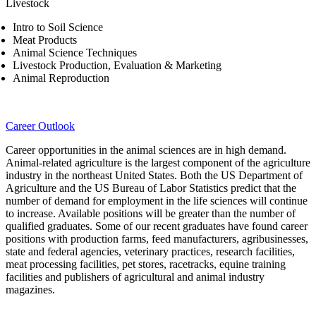
Livestock
Intro to Soil Science
Meat Products
Animal Science Techniques
Livestock Production, Evaluation & Marketing
Animal Reproduction
Career Outlook
Career opportunities in the animal sciences are in high demand.
Animal-related agriculture is the largest component of the agriculture
industry in the northeast United States. Both the US Department of
Agriculture and the US Bureau of Labor Statistics predict that the
number of demand for employment in the life sciences will continue
to increase. Available positions will be greater than the number of
qualified graduates. Some of our recent graduates have found career
positions with production farms, feed manufacturers, agribusinesses,
state and federal agencies, veterinary practices, research facilities,
meat processing facilities, pet stores, racetracks, equine training
facilities and publishers of agricultural and animal industry
magazines.