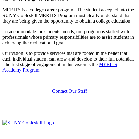
MERITS is a college career program. The student accepted into the
SUNY Cobleskill MERITS Program must clearly understand that
they are being given the opportunity to obtain a college education.
To accommodate the students’ needs, our program is staffed with
professionals whose primary responsibilities are to assist students in
achieving their educational goals.
Our vision is to provide services that are rooted in the belief that
each individual student can grow and develop to their full potential.
The first stage of engagement in this vision is the
MERITS
Academy Program
.
Contact Our Staff