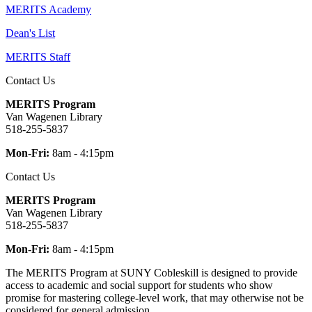
MERITS Academy
Dean's List
MERITS Staff
Contact Us
MERITS Program
Van Wagenen Library
518-255-5837
Mon-Fri:
8am - 4:15pm
Contact Us
MERITS Program
Van Wagenen Library
518-255-5837
Mon-Fri:
8am - 4:15pm
The MERITS Program at SUNY Cobleskill is designed to provide
access to academic and social support for students who show
promise for mastering college-level work, that may otherwise not be
considered for general admission.