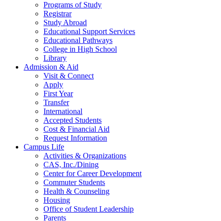
Programs of Study
Registrar
Study Abroad
Educational Support Services
Educational Pathways
College in High School
Library
Admission & Aid
Visit & Connect
Apply
First Year
Transfer
International
Accepted Students
Cost & Financial Aid
Request Information
Campus Life
Activities & Organizations
CAS, Inc./Dining
Center for Career Development
Commuter Students
Health & Counseling
Housing
Office of Student Leadership
Parents