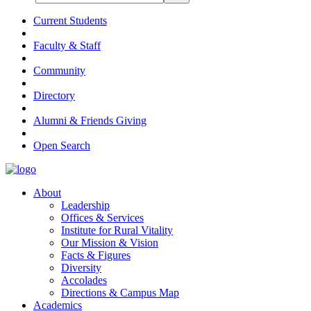
Current Students
Faculty & Staff
Community
Directory
Alumni & Friends Giving
Open Search
About
Leadership
Offices & Services
Institute for Rural Vitality
Our Mission & Vision
Facts & Figures
Diversity
Accolades
Directions & Campus Map
Academics