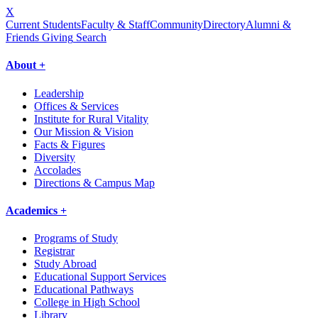
X
Current Students
Faculty & Staff
Community
Directory
Alumni &
Friends Giving
Search
About +
Leadership
Offices & Services
Institute for Rural Vitality
Our Mission & Vision
Facts & Figures
Diversity
Accolades
Directions & Campus Map
Academics +
Programs of Study
Registrar
Study Abroad
Educational Support Services
Educational Pathways
College in High School
Library