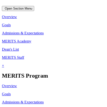
Open Section Menu
Overview
Goals
Admissions & Expectations
MERITS Academy
Dean's List
MERITS Staff
×
MERITS Program
Overview
Goals
Admissions & Expectations