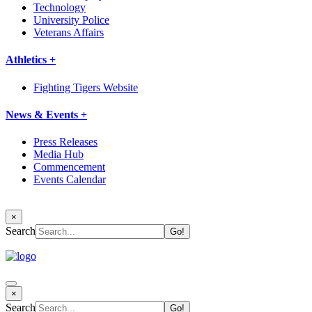
Technology
University Police
Veterans Affairs
Athletics +
Fighting Tigers Website
News & Events +
Press Releases
Media Hub
Commencement
Events Calendar
×
Search
×
Search