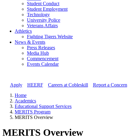
Student Conduct
Student Employment
Technology
University Police
Veterans Affairs
Athletics
Fighting Tigers Website
News & Events
Press Releases
Media Hub
Commencement
Events Calendar
Apply
//
HEERF
//
Careers at Cobleskill
//
Report a Concern
Home
Academics
Educational Support Services
MERITS Program
MERITS Overview
MERITS Overview