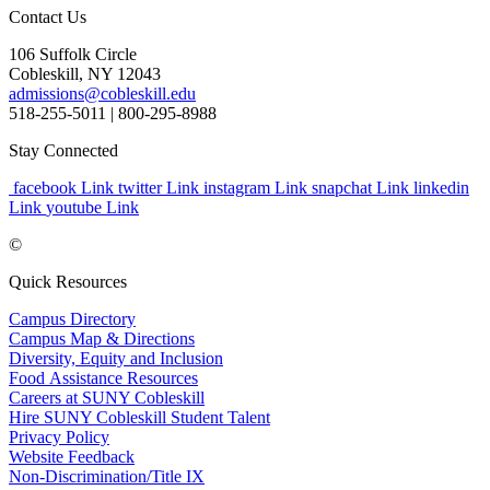
Contact Us
106 Suffolk Circle
Cobleskill, NY 12043
admissions@cobleskill.edu
518-255-5011
| 800-295-8988
Stay Connected
facebook Link
twitter Link
instagram Link
snapchat Link
linkedin
Link
youtube Link
©
Quick Resources
Campus Directory
Campus Map & Directions
Diversity, Equity and Inclusion
Food Assistance Resources
Careers at SUNY Cobleskill
Hire SUNY Cobleskill Student Talent
Privacy Policy
Website Feedback
Non-Discrimination/Title IX