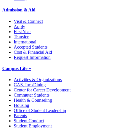
Admission & Aid +
Visit & Connect
Apply
First Year
Transfer
International
Accepted Students
Cost & Financial Aid
Request Information
Campus Life +
Activities & Organizations
CAS, Inc./Dining
Center for Career Development
Commuter Students
Health & Counseling
Housing
Office of Student Leadership
Parents
Student Conduct
Student Employment