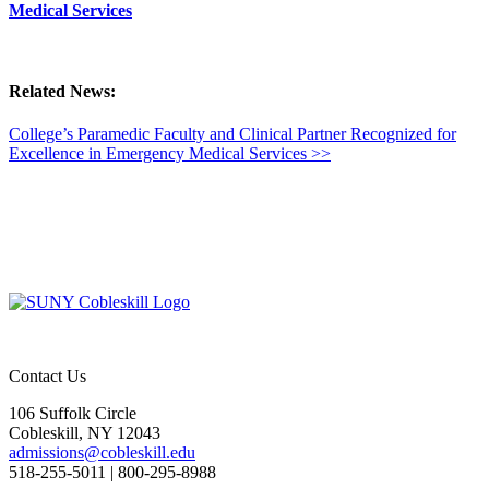
Medical Services
Related News:
College’s Paramedic Faculty and Clinical Partner Recognized for
Excellence in Emergency Medical Services >>
Contact Us
106 Suffolk Circle
Cobleskill, NY 12043
admissions@cobleskill.edu
518-255-5011
| 800-295-8988