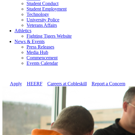
Student Conduct
Student Employment
Technology
University Police
Veterans Affairs
Athletics
Fighting Tigers Website
News & Events
Press Releases
Media Hub
Commencement
Events Calendar
Apply
//
HEERF
//
Careers at Cobleskill
//
Report a Concern