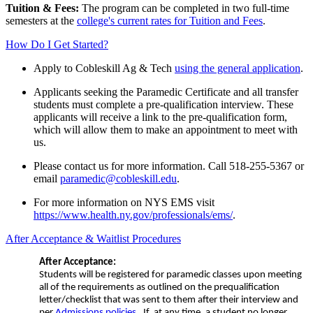
Tuition & Fees:
The program can be completed in two full-time
semesters at the
college's current rates for Tuition and Fees
.
How Do I Get Started?
Apply to Cobleskill
Ag & Tech
using the general application
.
Applicants seeking the Paramedic Certificate and all transfer
students must complete a pre-qualification interview. These
applicants will receive a link to the pre-qualification form,
which will allow them to make an appointment to meet with
us.
Please contact us for more information. Call 518-255-5367 or
email
paramedic@cobleskill.edu
.
For more information on NYS EMS visit
https://www.health.ny.gov/professionals/ems/
.
After Acceptance & Waitlist Procedures
After Acceptance:
Students will be registered for paramedic classes upon meeting
all of the requirements as outlined on the prequalification
letter/checklist that was sent to them after their interview and
per
Admissions policies
. If, at any time, a student no longer