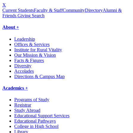
X
Current Students
Faculty & Staff
Community
Directory
Alumni &
Friends Giving
Search
About +
Leadership
Offices & Services
Institute for Rural Vitality
Our Mission & Vision
Facts & Figures
Diversity
Accolades
Directions & Campus Map
Academics +
Programs of Study
Registrar
Study Abroad
Educational Support Services
Educational Pathways
College in High School
Library