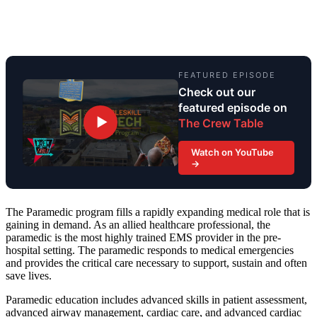
FEATURED EPISODE
Check out our
featured episode on
▶
The Crew Table
Watch on YouTube
→
The Paramedic program fills a rapidly expanding medical role that is
gaining in demand. As an allied healthcare professional, the
paramedic is the most highly trained EMS provider in the pre-
hospital setting. The paramedic responds to medical emergencies
and provides the critical care necessary to support, sustain and often
save lives.
Paramedic education includes advanced skills in patient assessment,
advanced airway management, cardiac care, and advanced cardiac