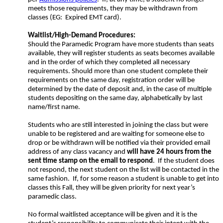
meets those requirements, they may be withdrawn from
classes (EG: Expired EMT card).
Waitlist/High-Demand Procedures:
Should the Paramedic Program have more students than seats
available, they will register students as seats becomes available
and in the order of which they completed all necessary
requirements. Should more than one student complete their
requirements on the same day, registration order will be
determined by the date of deposit and, in the case of multiple
students depositing on the same day, alphabetically by last
name/first name.
Students who are still interested in joining the class but were
unable to be registered and are waiting for someone else to
drop or be withdrawn will be notified via their provided email
address of any class vacancy and
will have 24 hours from the
sent time stamp on the email to respond
. If the student does
not respond, the next student on the list will be contacted in the
same fashion. If, for some reason a student is unable to get into
classes this Fall, they will be given priority for next year’s
paramedic class.
No formal waitlisted acceptance will be given and it is the