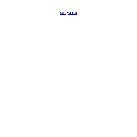
suny.edu