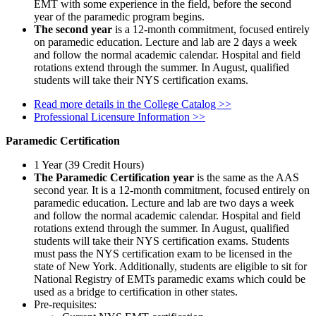
EMT with some experience in the field, before the second
year of the paramedic program begins.
The second year
is a 12-month commitment, focused entirely
on paramedic education. Lecture and lab are 2 days a week
and follow the normal academic calendar. Hospital and field
rotations extend through the summer. In August, qualified
students will take their NYS certification exams.
Read more details in the College Catalog >>
Professional Licensure Information >>
Paramedic Certification
1 Year (39 Credit Hours)
The Paramedic Certification year
is the same as the AAS
second year. It is a 12-month commitment, focused entirely on
paramedic education.
Lecture and lab are two days a week
and follow the normal academic calendar. Hospital and field
rotations extend through the summer. In August, qualified
students will take their NYS certification exams. Students
must pass the NYS certification exam to be licensed in the
state of New York. Additionally, students are eligible to sit for
National Registry of EMTs paramedic exams which could be
used as a bridge to certification in other states.
Pre-requisites: