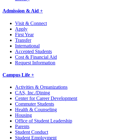
Admission & Aid +
Visit & Connect
Apply
First Year
Transfer
International
Accepted Students
Cost & Financial Aid
Request Information
Campus Life +
Activities & Organizations
CAS, Inc./Dining
Center for Career Development
Commuter Students
Health & Counseling
Housing
Office of Student Leadership
Parents
Student Conduct
Student Employment