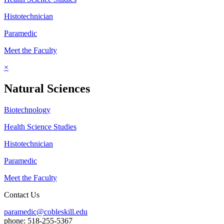
Histotechnician
Paramedic
Meet the Faculty
×
Natural Sciences
Biotechnology
Health Science Studies
Histotechnician
Paramedic
Meet the Faculty
Contact Us
paramedic@cobleskill.edu
phone: 518-255-5367