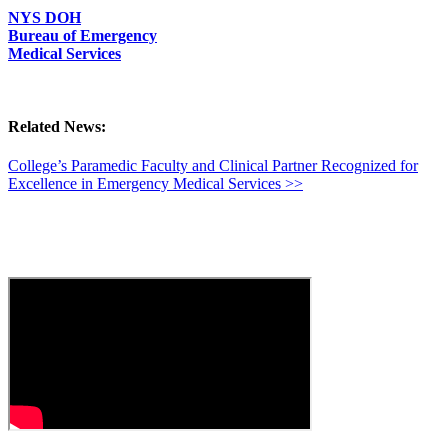
NYS DOH
Bureau of Emergency
Medical Services
Related News:
College’s Paramedic Faculty and Clinical Partner Recognized for
Excellence in Emergency Medical Services >>