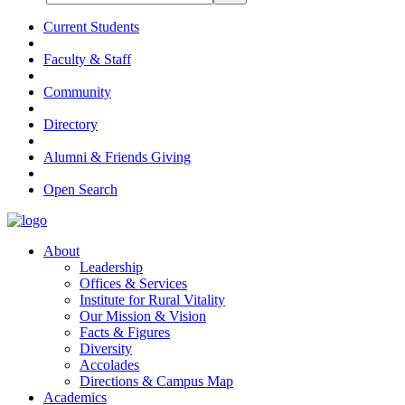
Current Students
Faculty & Staff
Community
Directory
Alumni & Friends Giving
Open Search
About
Leadership
Offices & Services
Institute for Rural Vitality
Our Mission & Vision
Facts & Figures
Diversity
Accolades
Directions & Campus Map
Academics