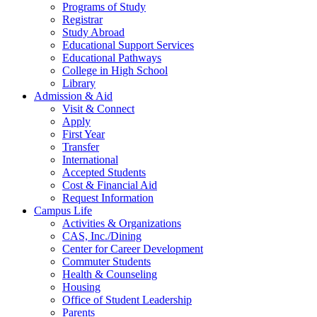
Programs of Study
Registrar
Study Abroad
Educational Support Services
Educational Pathways
College in High School
Library
Admission & Aid
Visit & Connect
Apply
First Year
Transfer
International
Accepted Students
Cost & Financial Aid
Request Information
Campus Life
Activities & Organizations
CAS, Inc./Dining
Center for Career Development
Commuter Students
Health & Counseling
Housing
Office of Student Leadership
Parents