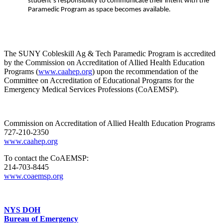
student’s responsibility to communicate their intent with the
Paramedic Program as space becomes available.
The SUNY Cobleskill Ag & Tech Paramedic Program is accredited
by the Commission on Accreditation of Allied Health Education
Programs (
www.caahep.org
) upon the recommendation of the
Committee on Accreditation of Educational Programs for the
Emergency Medical Services Professions (CoAEMSP).
Commission on Accreditation of Allied Health Education Programs
727-210-2350
www.caahep.org
To contact the CoAEMSP:
214-703-8445
www.coaemsp.org
NYS DOH
Bureau of Emergency