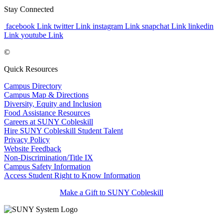
Stay Connected
facebook Link
twitter Link
instagram Link
snapchat Link
linkedin
Link
youtube Link
©
Quick Resources
Campus Directory
Campus Map & Directions
Diversity, Equity and Inclusion
Food Assistance Resources
Careers at SUNY Cobleskill
Hire SUNY Cobleskill Student Talent
Privacy Policy
Website Feedback
Non-Discrimination/Title IX
Campus Safety Information
Access Student Right to Know Information
Make a Gift to SUNY Cobleskill