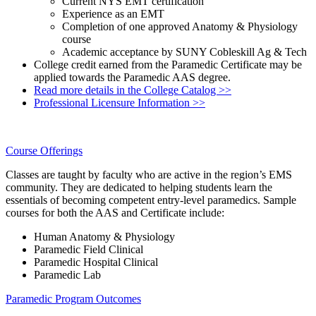
Current NYS EMT certification
Experience as an EMT
Completion of one approved Anatomy & Physiology
course
Academic acceptance by SUNY Cobleskill Ag & Tech
College credit earned from the Paramedic Certificate may be
applied towards the Paramedic AAS degree.
Read more details in the College Catalog >>
Professional Licensure Information >>
Course Offerings
Classes are taught by faculty who are active in the region’s EMS
community. They are dedicated to helping students learn the
essentials of becoming competent entry-level paramedics. Sample
courses for both the AAS and Certificate include:
Human Anatomy & Physiology
Paramedic Field Clinical
Paramedic Hospital Clinical
Paramedic Lab
Paramedic Program Outcomes