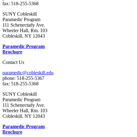
fax: 518-255-5368
SUNY Cobleskill
Paramedic Program
111 Schenectady Ave.
Wheeler Hall, Rm. 103
Cobleskill, NY 12043
Paramedic Program
Brochure
Contact Us
paramedic@cobleskill.edu
phone: 518-255-5367
fax: 518-255-5368
SUNY Cobleskill
Paramedic Program
111 Schenectady Ave.
Wheeler Hall, Rm. 103
Cobleskill, NY 12043
Paramedic Program
Brochure