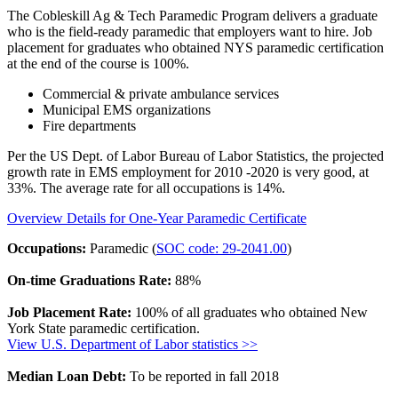
The Cobleskill Ag & Tech Paramedic Program delivers a graduate
who is the field-ready paramedic that employers want to hire. Job
placement for graduates who obtained NYS paramedic certification
at the end of the course is 100%.
Commercial & private ambulance services
Municipal EMS organizations
Fire departments
Per the US Dept. of Labor Bureau of Labor Statistics, the projected
growth rate in EMS employment for 2010 -2020 is very good, at
33%. The average rate for all occupations is 14%.
Overview Details for One-Year Paramedic Certificate
Occupations:
Paramedic (
SOC code: 29-2041.00
)
On-time Graduations Rate:
88%
Job Placement Rate:
100% of all graduates who obtained New
York State paramedic certification.
View U.S. Department of Labor statistics >>
Median Loan Debt:
To be reported in fall 2018