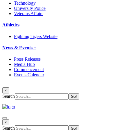
Technology
University Police
Veterans Affairs
Athletics +
Fighting Tigers Website
News & Events +
Press Releases
Media Hub
Commencement
Events Calendar
×
Search
×
Search