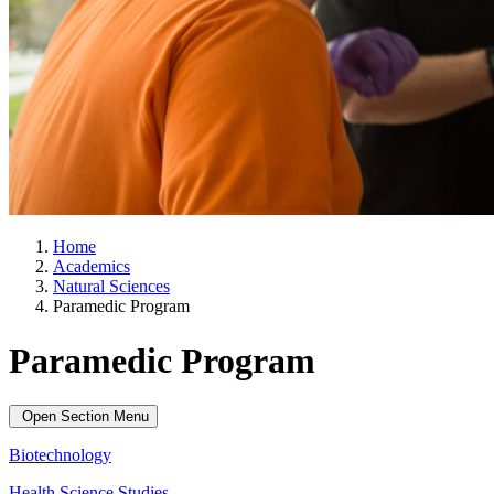
Home
Academics
Natural Sciences
Paramedic Program
Paramedic Program
Open Section Menu
Biotechnology
Health Science Studies