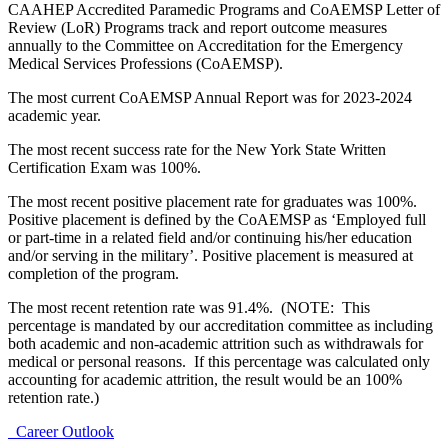
CAAHEP Accredited Paramedic Programs and CoAEMSP Letter of
Review (LoR) Programs track and report outcome measures
annually to the Committee on Accreditation for the Emergency
Medical Services Professions (CoAEMSP).
The most current CoAEMSP Annual Report was for 2023-2024
academic year.
The most recent success rate for the New York State Written
Certification Exam was 100%.
The most recent positive placement rate for graduates was 100%.
Positive placement is defined by the CoAEMSP as ‘Employed full
or part-time in a related field and/or continuing his/her education
and/or serving in the military’. Positive placement is measured at
completion of the program.
The most recent retention rate was 91.4%. (NOTE: This
percentage is mandated by our accreditation committee as including
both academic and non-academic attrition such as withdrawals for
medical or personal reasons. If this percentage was calculated only
accounting for academic attrition, the result would be an 100%
retention rate.)
Career Outlook