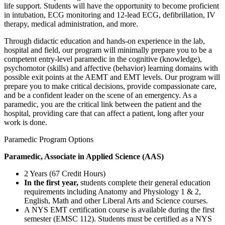
life support. Students will have the opportunity to become proficient
in intubation, ECG monitoring and 12-lead ECG, defibrillation, IV
therapy, medical administration, and more.
Through didactic education and hands-on experience in the lab,
hospital and field, our program will minimally prepare you to be a
competent entry-level paramedic in the cognitive (knowledge),
psychomotor (skills) and affective (behavior) learning domains with
possible exit points at the AEMT and EMT levels. Our program will
prepare you to make critical decisions, provide compassionate care,
and be a confident leader on the scene of an emergency. As a
paramedic, you are the critical link between the patient and the
hospital, providing care that can affect a patient, long after your
work is done.
Paramedic Program Options
Paramedic, Associate in Applied Science (AAS)
2 Years (67 Credit Hours)
In the first year,
students complete their general education
requirements including Anatomy and Physiology 1 & 2,
English, Math and other Liberal Arts and Science courses.
A NYS EMT certification course is available during the first
semester (EMSC 112). Students must be certified as a NYS