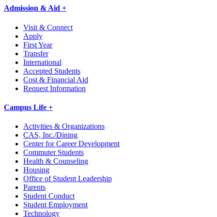
Admission & Aid +
Visit & Connect
Apply
First Year
Transfer
International
Accepted Students
Cost & Financial Aid
Request Information
Campus Life +
Activities & Organizations
CAS, Inc./Dining
Center for Career Development
Commuter Students
Health & Counseling
Housing
Office of Student Leadership
Parents
Student Conduct
Student Employment
Technology