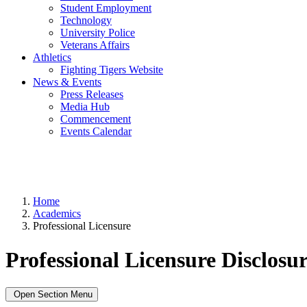
Student Employment
Technology
University Police
Veterans Affairs
Athletics
Fighting Tigers Website
News & Events
Press Releases
Media Hub
Commencement
Events Calendar
Home
Academics
Professional Licensure
Professional Licensure Disclosur
Open Section Menu