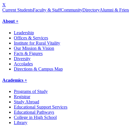
X
Current Students
Faculty & Staff
Community
Directory
Alumni & Frien
About +
Leadership
Offices & Services
Institute for Rural Vitality
Our Mission & Vision
Facts & Figures
Diversity
Accolades
Directions & Campus Map
Academics +
Programs of Study
Registrar
Study Abroad
Educational Support Services
Educational Pathways
College in High School
Library