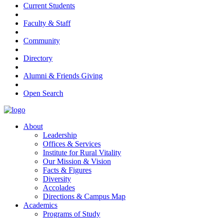
Current Students
Faculty & Staff
Community
Directory
Alumni & Friends Giving
Open Search
About
Leadership
Offices & Services
Institute for Rural Vitality
Our Mission & Vision
Facts & Figures
Diversity
Accolades
Directions & Campus Map
Academics
Programs of Study