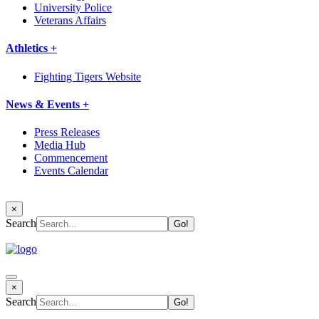
University Police
Veterans Affairs
Athletics +
Fighting Tigers Website
News & Events +
Press Releases
Media Hub
Commencement
Events Calendar
×
Search
×
Search