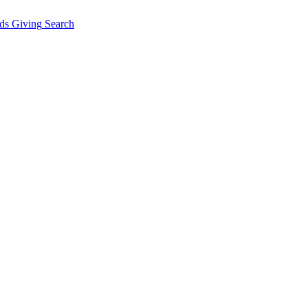
ds Giving
Search