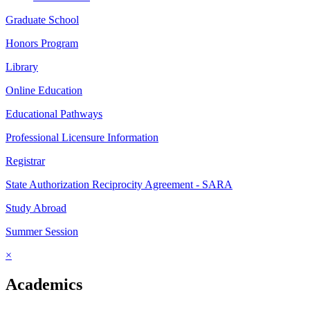
Graduate School
Honors Program
Library
Online Education
Educational Pathways
Professional Licensure Information
Registrar
State Authorization Reciprocity Agreement - SARA
Study Abroad
Summer Session
×
Academics