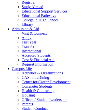
Registrar
Study Abroad
Educational Support Services
Educational Pathways
College in High School
Library
Admission & Aid
Visit & Connect
Apply
First Year
Transfer
International
Accepted Students
Cost & Financial Aid
Request Information
Campus Life
Activities & Organizations
CAS, Inc./Dining
Center for Career Development
Commuter Students
Health & Counseling
Housing
Office of Student Leadership
Parents
Student Conduct