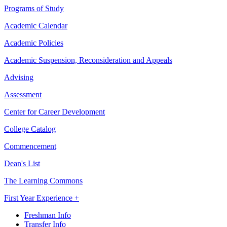
Programs of Study
Academic Calendar
Academic Policies
Academic Suspension, Reconsideration and Appeals
Advising
Assessment
Center for Career Development
College Catalog
Commencement
Dean's List
The Learning Commons
First Year Experience +
Freshman Info
Transfer Info