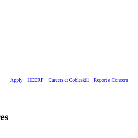
Apply
//
HEERF
//
Careers at Cobleskill
//
Report a Concern
es