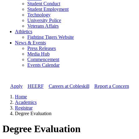
Student Conduct
Student Employment
Technology
University Police
Veterans Affairs
Athletics
Fighting Tigers Website
News & Events
Press Releases
Media Hub
Commencement
Events Calendar
Apply
//
HEERF
//
Careers at Cobleskill
//
Report a Concern
Home
Academics
Registrar
Degree Evaluation
Degree Evaluation