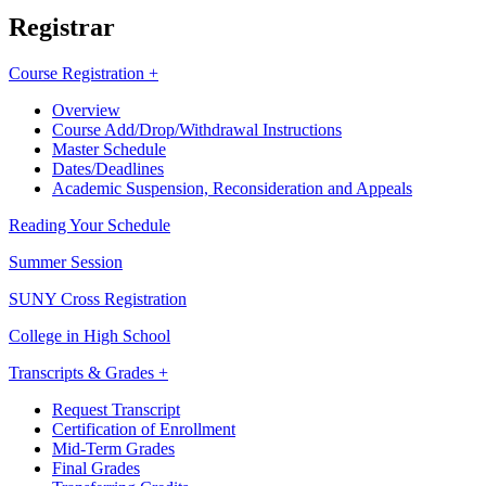
Registrar
Course Registration +
Overview
Course Add/Drop/Withdrawal Instructions
Master Schedule
Dates/Deadlines
Academic Suspension, Reconsideration and Appeals
Reading Your Schedule
Summer Session
SUNY Cross Registration
College in High School
Transcripts & Grades +
Request Transcript
Certification of Enrollment
Mid-Term Grades
Final Grades