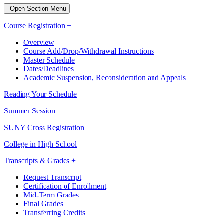
Open Section Menu
Course Registration +
Overview
Course Add/Drop/Withdrawal Instructions
Master Schedule
Dates/Deadlines
Academic Suspension, Reconsideration and Appeals
Reading Your Schedule
Summer Session
SUNY Cross Registration
College in High School
Transcripts & Grades +
Request Transcript
Certification of Enrollment
Mid-Term Grades
Final Grades
Transferring Credits