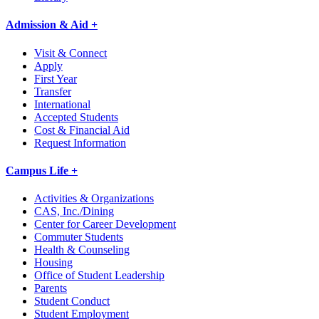
Admission & Aid +
Visit & Connect
Apply
First Year
Transfer
International
Accepted Students
Cost & Financial Aid
Request Information
Campus Life +
Activities & Organizations
CAS, Inc./Dining
Center for Career Development
Commuter Students
Health & Counseling
Housing
Office of Student Leadership
Parents
Student Conduct
Student Employment