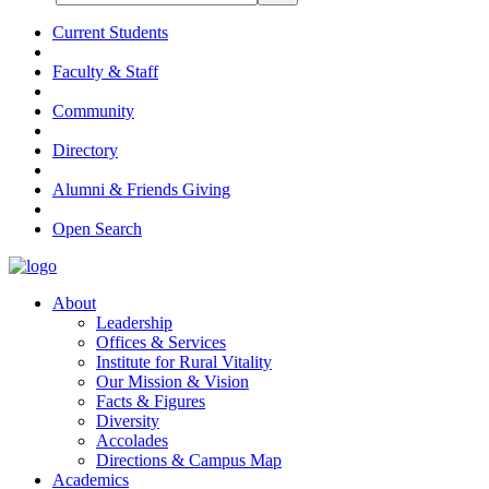
Current Students
Faculty & Staff
Community
Directory
Alumni & Friends Giving
Open Search
About
Leadership
Offices & Services
Institute for Rural Vitality
Our Mission & Vision
Facts & Figures
Diversity
Accolades
Directions & Campus Map
Academics