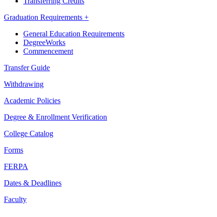
Transferring Credits
Graduation Requirements +
General Education Requirements
DegreeWorks
Commencement
Transfer Guide
Withdrawing
Academic Policies
Degree & Enrollment Verification
College Catalog
Forms
FERPA
Dates & Deadlines
Faculty