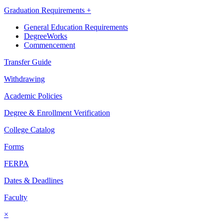
Graduation Requirements +
General Education Requirements
DegreeWorks
Commencement
Transfer Guide
Withdrawing
Academic Policies
Degree & Enrollment Verification
College Catalog
Forms
FERPA
Dates & Deadlines
Faculty
×