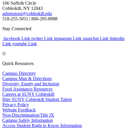
106 Suffolk Circle
Cobleskill, NY 12043
admissions@cobleskill.edu
518-255-5011
| 800-295-8988
Stay Connected
facebook Link
twitter Link
instagram Link
snapchat Link
linkedin
Link
youtube Link
©
Quick Resources
Campus Directory
Campus Map & Directions
Diversity, Equity and Inclusion
Food Assistance Resources
Careers at SUNY Cobleskill
Hire SUNY Cobleskill Student Talent
Privacy Policy
Website Feedback
Non-Discrimination/Title IX
Campus Safety Information
Access Student Right to Know Information