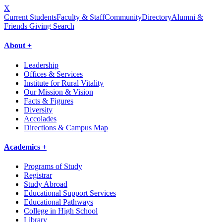
X
Current Students
Faculty & Staff
Community
Directory
Alumni &
Friends Giving
Search
About +
Leadership
Offices & Services
Institute for Rural Vitality
Our Mission & Vision
Facts & Figures
Diversity
Accolades
Directions & Campus Map
Academics +
Programs of Study
Registrar
Study Abroad
Educational Support Services
Educational Pathways
College in High School
Library