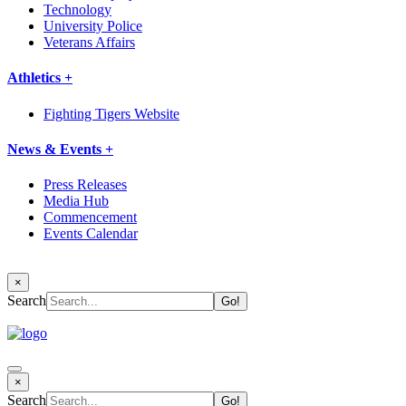
Technology
University Police
Veterans Affairs
Athletics +
Fighting Tigers Website
News & Events +
Press Releases
Media Hub
Commencement
Events Calendar
×
Search
×
Search