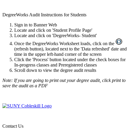
DegreeWorks Audit
Instructions for Students
Sign in to Banner Web
Locate and click on 'Student Profile Page'
Locate and click on 'DegreeWorks- Student'
Once the DegreeWorks Worksheet loads, click on the
(refresh button), located next to the 'Data refreshed' date and
time in the upper left-hand corner of the screen
Click the 'Process' button located under the check boxes for
In-progress classes and Preregistered classes
Scroll down to view the degree audit results
Note: If you are going to print out your degree audit, click print to
save the audit as a PDF
Contact Us