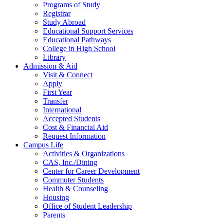
Programs of Study
Registrar
Study Abroad
Educational Support Services
Educational Pathways
College in High School
Library
Admission & Aid
Visit & Connect
Apply
First Year
Transfer
International
Accepted Students
Cost & Financial Aid
Request Information
Campus Life
Activities & Organizations
CAS, Inc./Dining
Center for Career Development
Commuter Students
Health & Counseling
Housing
Office of Student Leadership
Parents