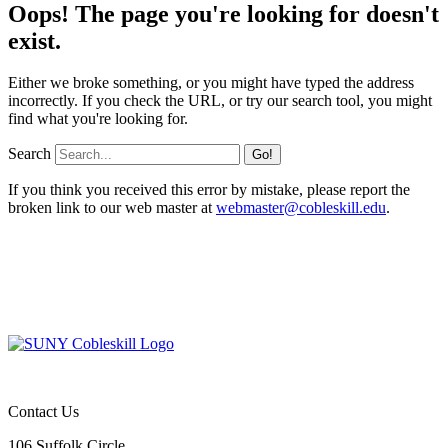
Oops! The page you're looking for doesn't
exist.
Either we broke something, or you might have typed the address
incorrectly. If you check the URL, or try our search tool, you might
find what you're looking for.
Search
If you think you received this error by mistake, please report the
broken link to our web master at
webmaster@cobleskill.edu
.
Contact Us
106 Suffolk Circle