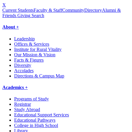
X
Current Students
Faculty & Staff
Community
Directory
Alumni &
Friends Giving
Search
About +
Leadership
Offices & Services
Institute for Rural Vitality
Our Mission & Vision
Facts & Figures
Diversity
Accolades
Directions & Campus Map
Academics +
Programs of Study
Registrar
Study Abroad
Educational Support Services
Educational Pathways
College in High School
Library