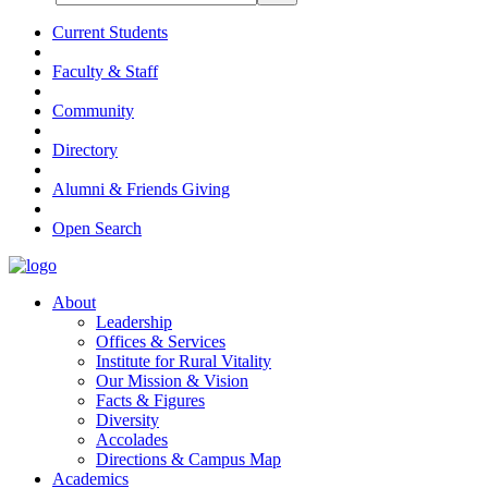
Current Students
Faculty & Staff
Community
Directory
Alumni & Friends Giving
Open Search
About
Leadership
Offices & Services
Institute for Rural Vitality
Our Mission & Vision
Facts & Figures
Diversity
Accolades
Directions & Campus Map
Academics