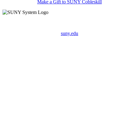
Make a Gift to SUNY Cobleskill
suny.edu