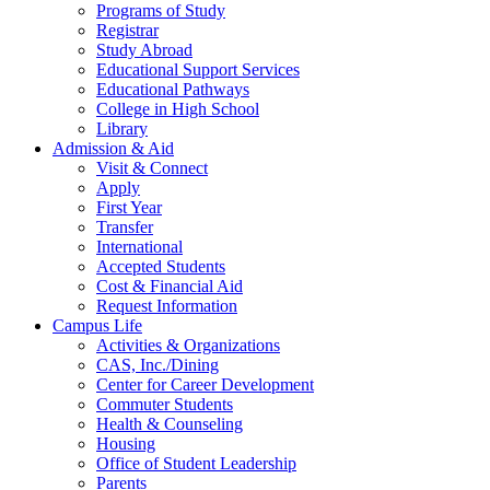
Programs of Study
Registrar
Study Abroad
Educational Support Services
Educational Pathways
College in High School
Library
Admission & Aid
Visit & Connect
Apply
First Year
Transfer
International
Accepted Students
Cost & Financial Aid
Request Information
Campus Life
Activities & Organizations
CAS, Inc./Dining
Center for Career Development
Commuter Students
Health & Counseling
Housing
Office of Student Leadership
Parents