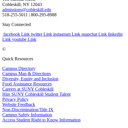
Cobleskill, NY 12043
admissions@cobleskill.edu
518-255-5011
| 800-295-8988
Stay Connected
facebook Link
twitter Link
instagram Link
snapchat Link
linkedin
Link
youtube Link
©
Quick Resources
Campus Directory
Campus Map & Directions
Diversity, Equity and Inclusion
Food Assistance Resources
Careers at SUNY Cobleskill
Hire SUNY Cobleskill Student Talent
Privacy Policy
Website Feedback
Non-Discrimination/Title IX
Campus Safety Information
Access Student Right to Know Information