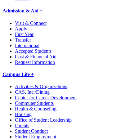
Admission & Aid +
Visit & Connect
Apply
First Year
Transfer
International
Accepted Students
Cost & Financial Aid
Request Information
Campus Life +
Activities & Organizations
CAS, Inc./Dining
Center for Career Development
Commuter Students
Health & Counseling
Housing
Office of Student Leadership
Parents
Student Conduct
Student Employment