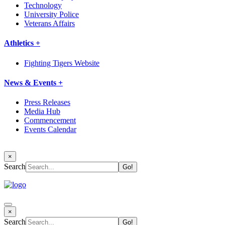
Technology
University Police
Veterans Affairs
Athletics +
Fighting Tigers Website
News & Events +
Press Releases
Media Hub
Commencement
Events Calendar
×
Search
×
Search