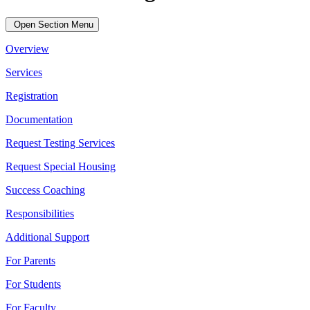
Open Section Menu
Overview
Services
Registration
Documentation
Request Testing Services
Request Special Housing
Success Coaching
Responsibilities
Additional Support
For Parents
For Students
For Faculty