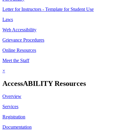
Letter for Instructors - Template for Student Use
Laws
Web Accessibility
Grievance Procedures
Online Resources
Meet the Staff
×
AccessABILITY Resources
Overview
Services
Registration
Documentation