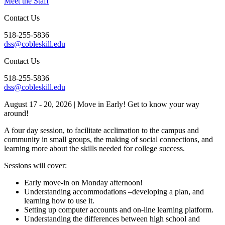
Meet the Staff
Contact Us
518-255-5836
dss@cobleskill.edu
Contact Us
518-255-5836
dss@cobleskill.edu
August 17 - 20, 2026
| Move in Early! Get to know your way
around!
A four day session, to facilitate acclimation to the campus and
community in small groups, the making of social connections, and
learning more about the skills needed for college success.
Sessions will cover:
Early move-in on Monday afternoon!
Understanding accommodations –developing a plan, and
learning how to use it.
Setting up computer accounts and on-line learning platform.
Understanding the differences between high school and