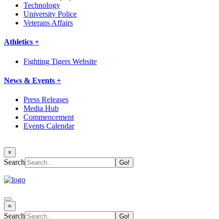
Technology
University Police
Veterans Affairs
Athletics +
Fighting Tigers Website
News & Events +
Press Releases
Media Hub
Commencement
Events Calendar
×
Search
×
Search