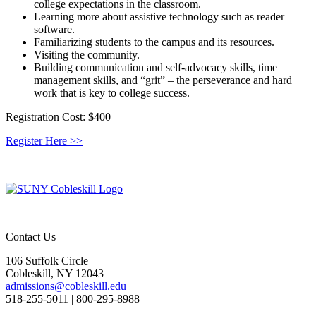
college expectations in the classroom.
Learning more about assistive technology such as reader
software.
Familiarizing students to the campus and its resources.
Visiting the community.
Building communication and self-advocacy skills, time
management skills, and “grit” – the perseverance and hard
work that is key to college success.
Registration Cost:
$400
Register Here >>
Contact Us
106 Suffolk Circle
Cobleskill, NY 12043
admissions@cobleskill.edu
518-255-5011
| 800-295-8988