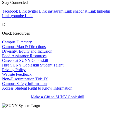
Stay Connected
facebook Link
twitter Link
instagram Link
snapchat Link
linkedin
Link
youtube Link
©
Quick Resources
Campus Directory
Campus Map & Directions
Diversity, Equity and Inclusion
Food Assistance Resources
Careers at SUNY Cobleskill
Hire SUNY Cobleskill Student Talent
Privacy Policy
Website Feedback
Non-Discrimination/Title IX
Campus Safety Information
Access Student Right to Know Information
Make a Gift to SUNY Cobleskill