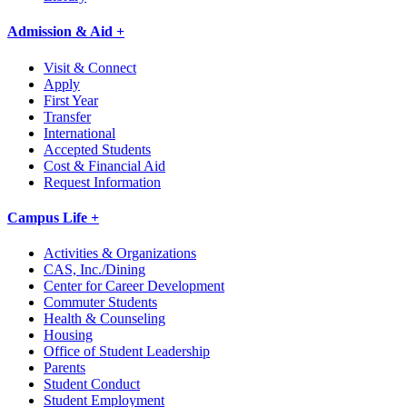
Admission & Aid +
Visit & Connect
Apply
First Year
Transfer
International
Accepted Students
Cost & Financial Aid
Request Information
Campus Life +
Activities & Organizations
CAS, Inc./Dining
Center for Career Development
Commuter Students
Health & Counseling
Housing
Office of Student Leadership
Parents
Student Conduct
Student Employment