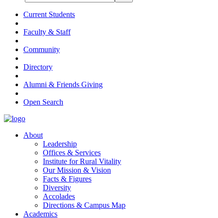
Current Students
Faculty & Staff
Community
Directory
Alumni & Friends Giving
Open Search
About
Leadership
Offices & Services
Institute for Rural Vitality
Our Mission & Vision
Facts & Figures
Diversity
Accolades
Directions & Campus Map
Academics