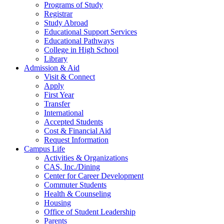
Programs of Study
Registrar
Study Abroad
Educational Support Services
Educational Pathways
College in High School
Library
Admission & Aid
Visit & Connect
Apply
First Year
Transfer
International
Accepted Students
Cost & Financial Aid
Request Information
Campus Life
Activities & Organizations
CAS, Inc./Dining
Center for Career Development
Commuter Students
Health & Counseling
Housing
Office of Student Leadership
Parents