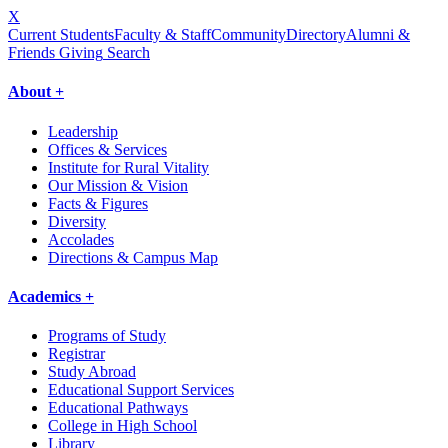
X
Current Students
Faculty & Staff
Community
Directory
Alumni &
Friends Giving
Search
About +
Leadership
Offices & Services
Institute for Rural Vitality
Our Mission & Vision
Facts & Figures
Diversity
Accolades
Directions & Campus Map
Academics +
Programs of Study
Registrar
Study Abroad
Educational Support Services
Educational Pathways
College in High School
Library