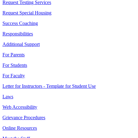
Request Testing Services
Request Special Housing
Success Coaching
Responsibilities
Additional Support
For Parents
For Students
For Faculty
Letter for Instructors - Template for Student Use
Laws
Web Accessibility
Grievance Procedures
Online Resources