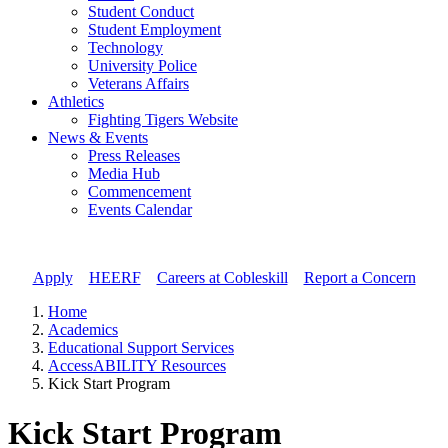
Student Conduct
Student Employment
Technology
University Police
Veterans Affairs
Athletics
Fighting Tigers Website
News & Events
Press Releases
Media Hub
Commencement
Events Calendar
Apply
//
HEERF
//
Careers at Cobleskill
//
Report a Concern
Home
Academics
Educational Support Services
AccessABILITY Resources
Kick Start Program
Kick Start Program