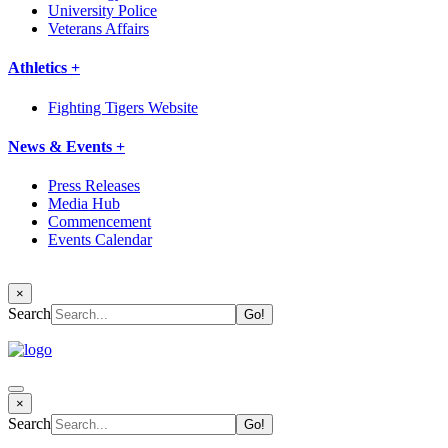
University Police
Veterans Affairs
Athletics +
Fighting Tigers Website
News & Events +
Press Releases
Media Hub
Commencement
Events Calendar
×
Search
×
Search