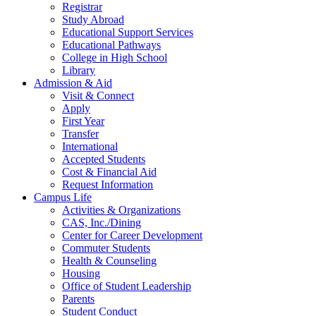
Registrar
Study Abroad
Educational Support Services
Educational Pathways
College in High School
Library
Admission & Aid
Visit & Connect
Apply
First Year
Transfer
International
Accepted Students
Cost & Financial Aid
Request Information
Campus Life
Activities & Organizations
CAS, Inc./Dining
Center for Career Development
Commuter Students
Health & Counseling
Housing
Office of Student Leadership
Parents
Student Conduct