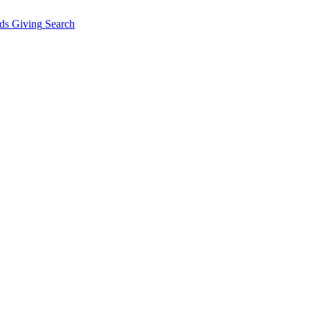
ds Giving
Search