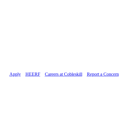
Apply
//
HEERF
//
Careers at Cobleskill
//
Report a Concern