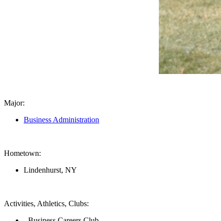
Major:
Business Administration
Hometown:
Lindenhurst, NY
Activities, Athletics, Clubs:
- Business Careers Club