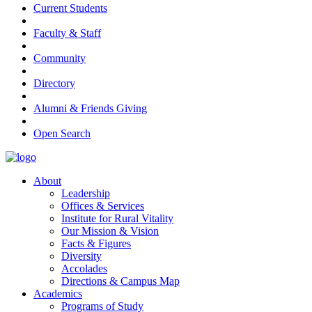
Current Students
Faculty & Staff
Community
Directory
Alumni & Friends Giving
Open Search
About
Leadership
Offices & Services
Institute for Rural Vitality
Our Mission & Vision
Facts & Figures
Diversity
Accolades
Directions & Campus Map
Academics
Programs of Study