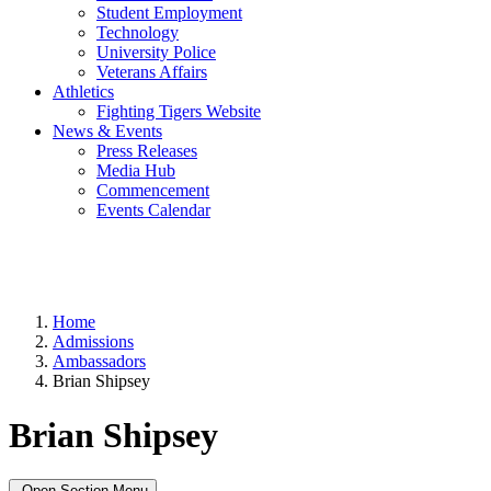
Student Employment
Technology
University Police
Veterans Affairs
Athletics
Fighting Tigers Website
News & Events
Press Releases
Media Hub
Commencement
Events Calendar
Home
Admissions
Ambassadors
Brian Shipsey
Brian Shipsey
Open Section Menu