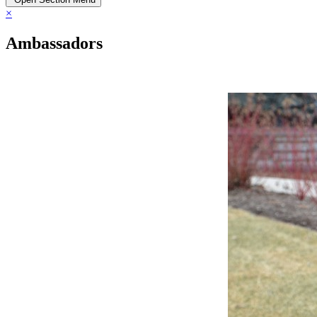
×
Ambassadors