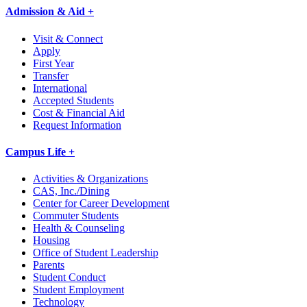
Admission & Aid +
Visit & Connect
Apply
First Year
Transfer
International
Accepted Students
Cost & Financial Aid
Request Information
Campus Life +
Activities & Organizations
CAS, Inc./Dining
Center for Career Development
Commuter Students
Health & Counseling
Housing
Office of Student Leadership
Parents
Student Conduct
Student Employment
Technology