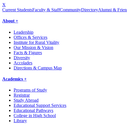
X
Current Students
Faculty & Staff
Community
Directory
Alumni & Frien
About +
Leadership
Offices & Services
Institute for Rural Vitality
Our Mission & Vision
Facts & Figures
Diversity
Accolades
Directions & Campus Map
Academics +
Programs of Study
Registrar
Study Abroad
Educational Support Services
Educational Pathways
College in High School
Library