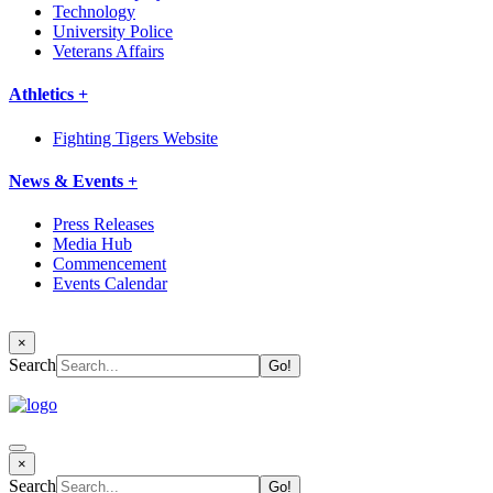
Technology
University Police
Veterans Affairs
Athletics +
Fighting Tigers Website
News & Events +
Press Releases
Media Hub
Commencement
Events Calendar
×
Search
×
Search