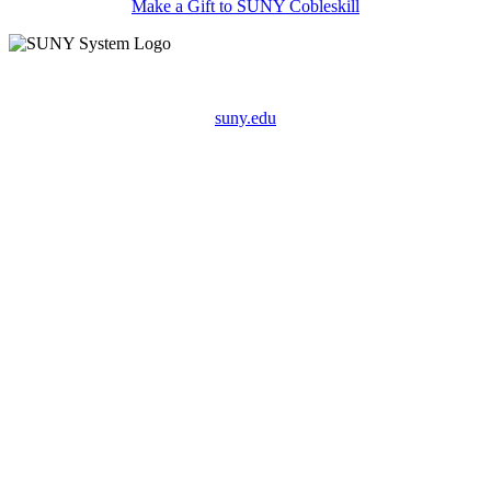
Make a Gift to SUNY Cobleskill
suny.edu