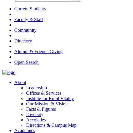
Current Students
Faculty & Staff
Community
Directory
Alumni & Friends Giving
Open Search
About
Leadership
Offices & Services
Institute for Rural Vitality
Our Mission & Vision
Facts & Figures
Diversity
Accolades
Directions & Campus Map
Academics