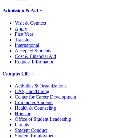
Admission & Aid +
Visit & Connect
Apply
First Year
Transfer
International
Accepted Students
Cost & Financial Aid
Request Information
Campus Life +
Activities & Organizations
CAS, Inc./Dining
Center for Career Development
Commuter Students
Health & Counseling
Housing
Office of Student Leadership
Parents
Student Conduct
Student Employment