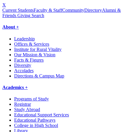
X
Current Students
Faculty & Staff
Community
Directory
Alumni &
Friends Giving
Search
About +
Leadership
Offices & Services
Institute for Rural Vitality
Our Mission & Vision
Facts & Figures
Diversity
Accolades
Directions & Campus Map
Academics +
Programs of Study
Registrar
Study Abroad
Educational Support Services
Educational Pathways
College in High School
Library