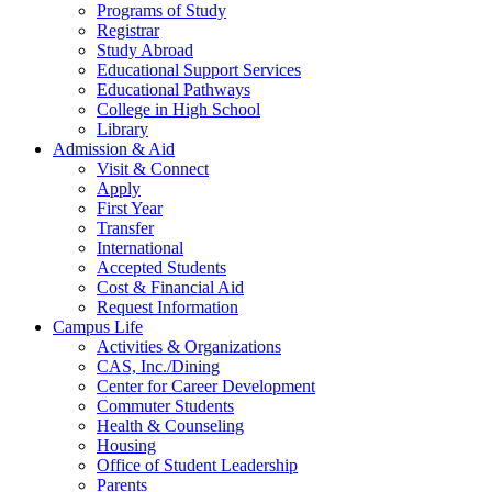
Programs of Study
Registrar
Study Abroad
Educational Support Services
Educational Pathways
College in High School
Library
Admission & Aid
Visit & Connect
Apply
First Year
Transfer
International
Accepted Students
Cost & Financial Aid
Request Information
Campus Life
Activities & Organizations
CAS, Inc./Dining
Center for Career Development
Commuter Students
Health & Counseling
Housing
Office of Student Leadership
Parents