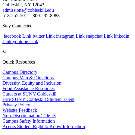
Cobleskill, NY 12043
admissions@cobleskill.edu
518-255-5011
| 800-295-8988
Stay Connected
facebook Link
twitter Link
instagram Link
snapchat Link
linkedin
Link
youtube Link
©
Quick Resources
Campus Directory
Campus Map & Directions
Diversity, Equity and Inclusion
Food Assistance Resources
Careers at SUNY Cobleskill
Hire SUNY Cobleskill Student Talent
Privacy Policy
Website Feedback
Non-Discrimination/Title IX
Campus Safety Information
Access Student Right to Know Information