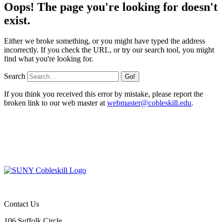
Oops! The page you're looking for doesn't
exist.
Either we broke something, or you might have typed the address
incorrectly. If you check the URL, or try our search tool, you might
find what you're looking for.
Search
If you think you received this error by mistake, please report the
broken link to our web master at
webmaster@cobleskill.edu
.
Contact Us
106 Suffolk Circle