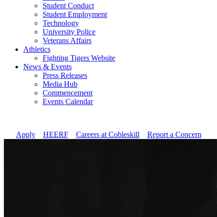
Student Conduct
Student Employment
Technology
University Police
Veterans Affairs
Athletics
Fighting Tigers Website
News & Events
Press Releases
Media Hub
Commencement
Events Calendar
Apply
//
HEERF
//
Careers at Cobleskill
//
Report a Concern