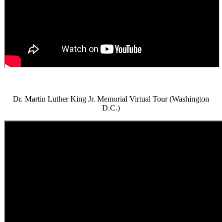
Dr. Martin Luther King Jr. Memorial Virtual Tour (Washington
D.C.)