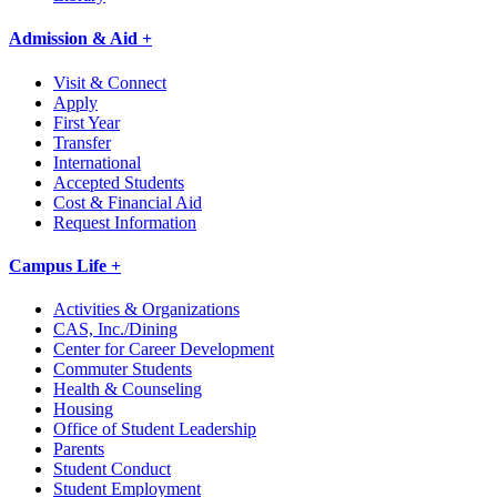
Admission & Aid +
Visit & Connect
Apply
First Year
Transfer
International
Accepted Students
Cost & Financial Aid
Request Information
Campus Life +
Activities & Organizations
CAS, Inc./Dining
Center for Career Development
Commuter Students
Health & Counseling
Housing
Office of Student Leadership
Parents
Student Conduct
Student Employment