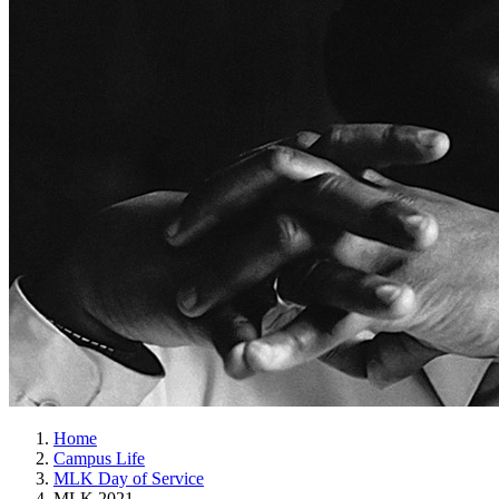
Home
Campus Life
MLK Day of Service
MLK 2021