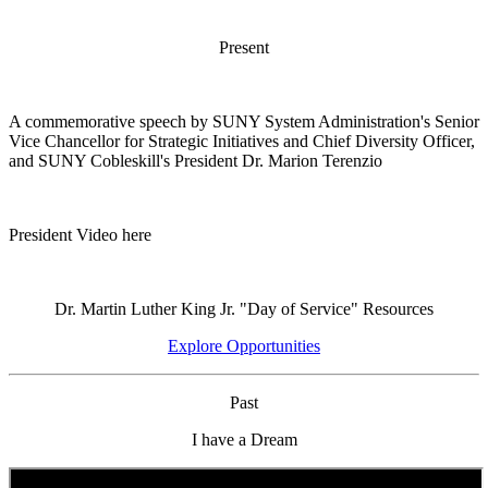
Present
A commemorative speech by SUNY System Administration's Senior
Vice Chancellor for Strategic Initiatives and Chief Diversity Officer,
and SUNY Cobleskill's President Dr. Marion Terenzio
President Video here
Dr. Martin Luther King Jr. "Day of Service" Resources
Explore Opportunities
Past
I have a Dream