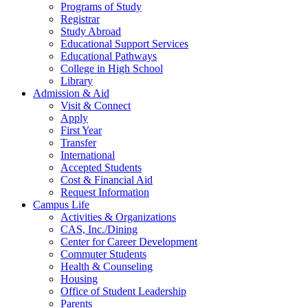
Programs of Study
Registrar
Study Abroad
Educational Support Services
Educational Pathways
College in High School
Library
Admission & Aid
Visit & Connect
Apply
First Year
Transfer
International
Accepted Students
Cost & Financial Aid
Request Information
Campus Life
Activities & Organizations
CAS, Inc./Dining
Center for Career Development
Commuter Students
Health & Counseling
Housing
Office of Student Leadership
Parents