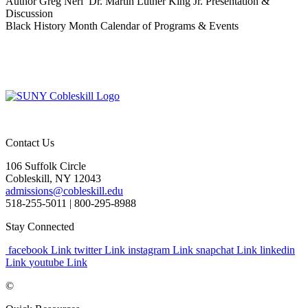
Author Greg Neri Dr. Martin Luther King Jr. Presentation &
Discussion
Black History Month Calendar of Programs & Events
Contact Us
106 Suffolk Circle
Cobleskill, NY 12043
admissions@cobleskill.edu
518-255-5011
| 800-295-8988
Stay Connected
facebook Link
twitter Link
instagram Link
snapchat Link
linkedin
Link
youtube Link
©