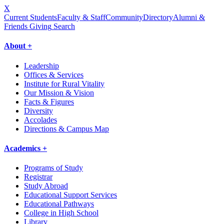
X
Current Students
Faculty & Staff
Community
Directory
Alumni &
Friends Giving
Search
About +
Leadership
Offices & Services
Institute for Rural Vitality
Our Mission & Vision
Facts & Figures
Diversity
Accolades
Directions & Campus Map
Academics +
Programs of Study
Registrar
Study Abroad
Educational Support Services
Educational Pathways
College in High School
Library