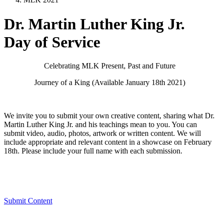
Dr. Martin Luther King Jr.
Day of Service
Celebrating MLK Present, Past and Future
Journey of a King (Available January 18th 2021)
We invite you to submit your own creative content, sharing what Dr.
Martin Luther King Jr. and his teachings mean to you. You can
submit video, audio, photos, artwork or written content. We will
include appropriate and relevant content in a showcase on February
18th. Please include your full name with each submission.
Submit Content