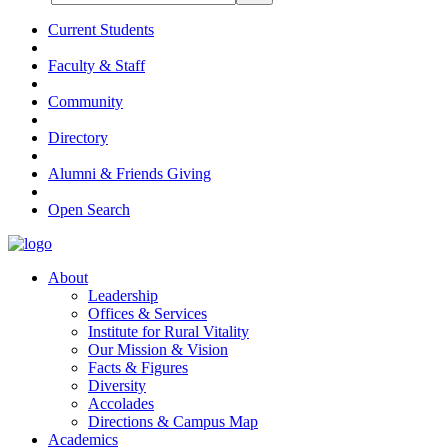
Current Students
Faculty & Staff
Community
Directory
Alumni & Friends Giving
Open Search
About
Leadership
Offices & Services
Institute for Rural Vitality
Our Mission & Vision
Facts & Figures
Diversity
Accolades
Directions & Campus Map
Academics