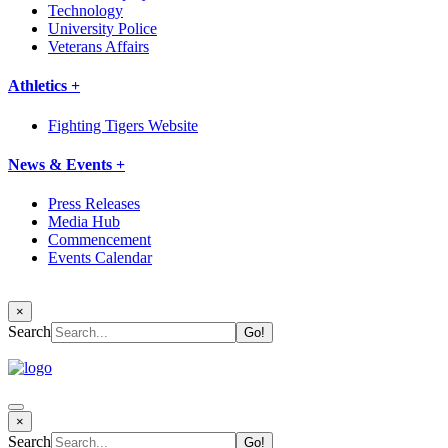
Technology
University Police
Veterans Affairs
Athletics +
Fighting Tigers Website
News & Events +
Press Releases
Media Hub
Commencement
Events Calendar
×
Search
×
Search