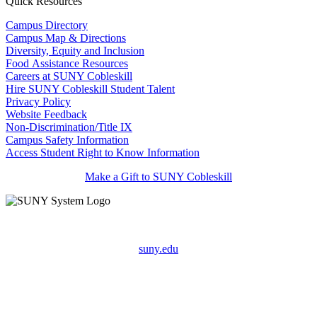
Quick Resources
Campus Directory
Campus Map & Directions
Diversity, Equity and Inclusion
Food Assistance Resources
Careers at SUNY Cobleskill
Hire SUNY Cobleskill Student Talent
Privacy Policy
Website Feedback
Non-Discrimination/Title IX
Campus Safety Information
Access Student Right to Know Information
Make a Gift to SUNY Cobleskill
suny.edu