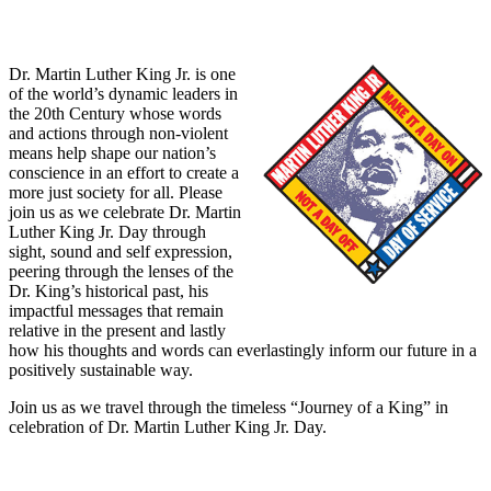
Dr. Martin Luther King Jr. is one
of the world’s dynamic leaders in
the 20th Century whose words
and actions through non-violent
means help shape our nation’s
conscience in an effort to create a
more just society for all. Please
join us as we celebrate Dr. Martin
Luther King Jr. Day through
sight, sound and self expression,
peering through the lenses of the
Dr. King’s historical past, his
impactful messages that remain
relative in the present and lastly
how his thoughts and words can everlastingly inform our future in a
positively sustainable way.
Join us as we travel through the timeless “Journey of a King” in
celebration of Dr. Martin Luther King Jr. Day.