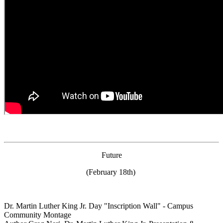
Future
(February 18th)
Dr. Martin Luther King Jr. Day "Inscription Wall" - Campus
Community Montage