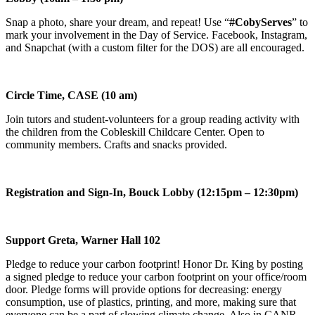
Snap a photo, share your dream, and repeat! Use “
#CobyServes
” to
mark your involvement in the Day of Service. Facebook, Instagram,
and Snapchat (with a custom filter for the DOS) are all encouraged.
Circle Time, CASE (10 am)
Join tutors and student-volunteers for a group reading activity with
the children from the Cobleskill Childcare Center. Open to
community members. Crafts and snacks provided.
Registration and Sign-In, Bouck Lobby (12:15pm – 12:30pm)
Support Greta, Warner Hall 102
Pledge to reduce your carbon footprint! Honor Dr. King by posting
a signed pledge to reduce your carbon footprint on your office/room
door. Pledge forms will provide options for decreasing: energy
consumption, use of plastics, printing, and more, making sure that
everyone can be a part of slowing climate change. Also in CANR