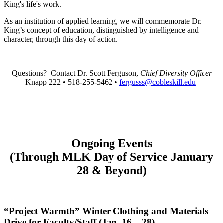
King's life's work.
As an institution of applied learning, we will commemorate Dr.
King’s concept of education, distinguished by intelligence and
character, through this day of action.
Questions?
Contact Dr. Scott Ferguson,
Chief Diversity Officer
Knapp 222 • 518-255-5462 •
fergusss@cobleskill.edu
Ongoing Events
(Through MLK Day of Service January
28 & Beyond)
“Project Warmth” Winter Clothing and Materials
Drive for Faculty/Staff (Jan. 16
–
28)