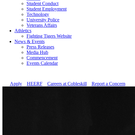
Student Conduct
Student Employment
Technology
University Police
Veterans Affairs
Athletics
Fighting Tigers Website
News & Events
Press Releases
Media Hub
Commencement
Events Calendar
Apply
//
HEERF
//
Careers at Cobleskill
//
Report a Concern