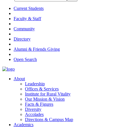
Current Students
Faculty & Staff
Community
Directory
Alumni & Friends Giving
Open Search
About
Leadership
Offices & Services
Institute for Rural Vitality
Our Mission & Vision
Facts & Figures
Diversity
Accolades
Directions & Campus Map
Academics