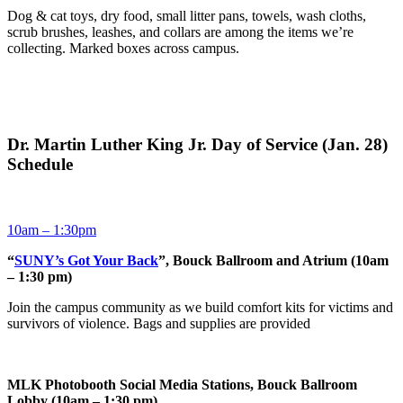
Dog & cat toys, dry food, small litter pans, towels, wash cloths,
scrub brushes, leashes, and collars are among the items we’re
collecting. Marked boxes across campus.
Dr. Martin Luther King Jr. Day of Service (Jan. 28)
Schedule
10am – 1:30pm
“
SUNY’s Got Your Back
”, Bouck Ballroom and Atrium (10am
– 1:30 pm)
Join the campus community as we build comfort kits for victims and
survivors of violence. Bags and supplies are provided
MLK Photobooth Social Media Stations, Bouck Ballroom
Lobby (10am – 1:30 pm)