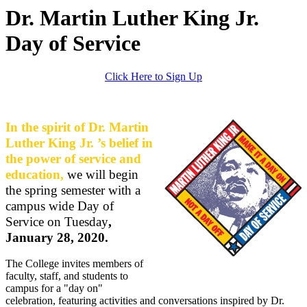
Dr. Martin Luther King Jr.
Day of Service
Click Here to Sign Up
In the spirit of Dr. Martin
Luther King Jr. ’s belief in
the power of service and
education,
we will begin
the spring semester with a
campus wide Day of
Service on Tuesday
,
January 28, 2020.
The College invites members of
faculty, staff, and students to
campus for a "day on"
celebration, featuring activities and conversations inspired by Dr.