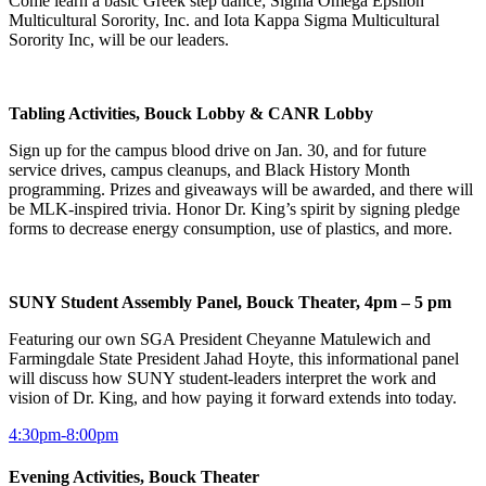
Come learn a basic Greek step dance; Sigma Omega Epsilon
Multicultural Sorority, Inc. and Iota Kappa Sigma Multicultural
Sorority Inc, will be our leaders.
Tabling Activities, Bouck Lobby & CANR Lobby
Sign up for the campus blood drive on Jan. 30, and for future
service drives, campus cleanups, and Black History Month
programming. Prizes and giveaways will be awarded, and there will
be MLK-inspired trivia. Honor Dr. King’s spirit by signing pledge
forms to decrease energy consumption, use of plastics, and more.
SUNY Student Assembly Panel, Bouck Theater, 4pm – 5 pm
Featuring our own SGA President Cheyanne Matulewich and
Farmingdale State President Jahad Hoyte, this informational panel
will discuss how SUNY student-leaders interpret the work and
vision of Dr. King, and how paying it forward extends into today.
4:30pm-8:00pm
Evening Activities, Bouck Theater