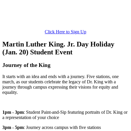
Click Here to Sign Up
Martin Luther King. Jr. Day Holiday
(Jan. 20) Student Event
Journey of the King
It starts with an idea and ends with a journey. Five stations, one
march, as our students celebrate the legacy of Dr. King with a
journey through campus expressing their visions for equity and
equality.
1pm - 3pm
: Student Paint-and-Sip featuring portraits of Dr. King or
a representation of your choice
3pm - 5pm
: Journey across campus with five stations