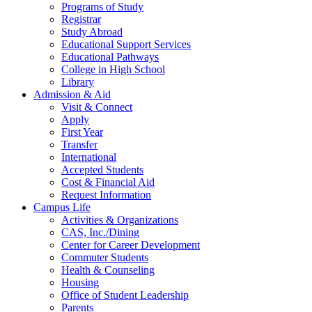
Programs of Study
Registrar
Study Abroad
Educational Support Services
Educational Pathways
College in High School
Library
Admission & Aid
Visit & Connect
Apply
First Year
Transfer
International
Accepted Students
Cost & Financial Aid
Request Information
Campus Life
Activities & Organizations
CAS, Inc./Dining
Center for Career Development
Commuter Students
Health & Counseling
Housing
Office of Student Leadership
Parents