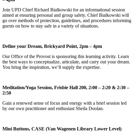
Join UPD Chief Richard Bialkowski for an informational session
aimed at ensuring personal and group safety. Chief Bialkowski will
go over methods of protection, guidelines, and procedures informing
guests on how to stay safe in a variety of situations.
Define your Dream, Brickyard Point, 2pm – 4pm
Our Office of the Provost is sponsoring this learning activity. Learn
the best ways to conceptualize, articulate, and carry out your dream.
You bring the inspiration, we’ll supply the expertise.
Meditation/Yoga Session, Frisbie Hall 200, 2:00 – 2:20 & 2:30 –
2:50
Gain a renewed sense of focus and energy with a brief session led
by our own practitioner and enthusiast Sheila Doolan.
Mini Buttons, CASE (Van Wagenen Library Lower Level)