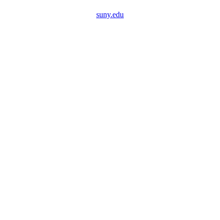
suny.edu