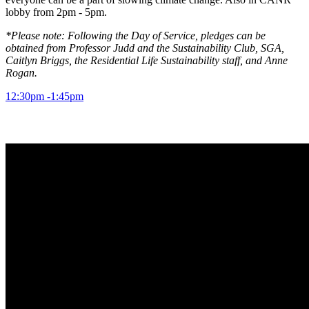
lobby from 2pm - 5pm.
*Please note: Following the Day of Service, pledges can be
obtained from Professor Judd and the Sustainability Club, SGA,
Caitlyn Briggs, the Residential Life Sustainability staff, and Anne
Rogan.
12:30pm -1:45pm