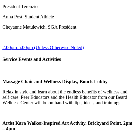
President Terenzio
Anna Post, Student Athlete
Cheyanne Matulewich, SGA President
2:00pm-5:00pm (Unless Otherwise Noted)
Service Events and Activities
Massage Chair and Wellness Display, Bouck Lobby
Relax in style and learn about the endless benefits of wellness and
self-care. Peer Educators and the Health Educator from our Beard
Wellness Center will be on hand with tips, ideas, and trainings.
Artist Kara Walker-Inspired Art Activity, Brickyard Point, 2pm
– 4pm