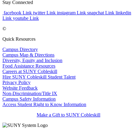
Stay Connected
facebook Link
twitter Link
instagram Link
snapchat Link
linkedin
Link
youtube Link
©
Quick Resources
Campus Directory
Campus Map & Directions
Diversity, Equity and Inclusion
Food Assistance Resources
Careers at SUNY Cobleskill
Hire SUNY Cobleskill Student Talent
Privacy Policy
Website Feedback
Non-Discrimination/Title IX
Campus Safety Information
Access Student Right to Know Information
Make a Gift to SUNY Cobleskill