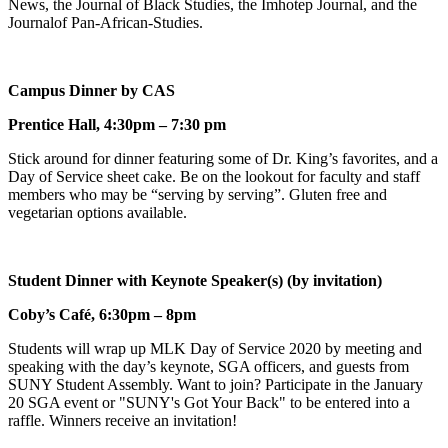
News, the Journal of Black Studies, the Imhotep Journal, and the
Journalof Pan-African-Studies.
Campus Dinner by CAS
Prentice Hall, 4:30pm – 7:30 pm
Stick around for dinner featuring some of Dr. King’s favorites, and a
Day of Service sheet cake. Be on the lookout for faculty and staff
members who may be “serving by serving”. Gluten free and
vegetarian options available.
Student Dinner with Keynote Speaker(s) (by invitation)
Coby’s Café, 6:30pm – 8pm
Students will wrap up MLK Day of Service 2020 by meeting and
speaking with the day’s keynote, SGA officers, and guests from
SUNY Student Assembly. Want to join? Participate in the January
20 SGA event or "SUNY's Got Your Back" to be entered into a
raffle. Winners receive an invitation!