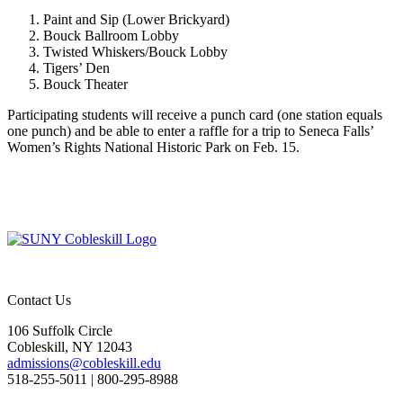
Paint and Sip (Lower Brickyard)
Bouck Ballroom Lobby
Twisted Whiskers/Bouck Lobby
Tigers’ Den
Bouck Theater
Participating students will receive a punch card (one station equals
one punch) and be able to enter a raffle for a trip to Seneca Falls’
Women’s Rights National Historic Park on Feb. 15.
Contact Us
106 Suffolk Circle
Cobleskill, NY 12043
admissions@cobleskill.edu
518-255-5011
| 800-295-8988