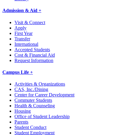
Admission & Aid +
Visit & Connect
Apply
First Year
Transfer
International
Accepted Students
Cost & Financial Aid
Request Information
Campus Life +
Activities & Organizations
CAS, Inc./Dining
Center for Career Development
Commuter Students
Health & Counseling
Housing
Office of Student Leadership
Parents
Student Conduct
Student Employment