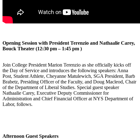
Opening Session with President Terenzio and Nathaalie Carey,
Bouck Theater (12:30 pm – 1:45 pm )
Join College President Marion Terenzio as she officially kicks off
the Day of Service and introduces the following speakers: Anna
Post, Student Athlete, Cheyanne Matulewich, SGA President, Barb
Brabetz, Presiding Officer of the Faculty, and Doug Macleod, Chair
of the Department of Liberal Studies. Special guest speaker
Nathaalie Carey, Executive Deputy Commissioner for
Administration and Chief Financial Officer at NYS Department of
Labor, follows.
Afternoon Guest Speakers