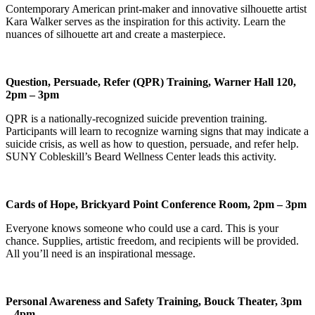
Contemporary American print-maker and innovative silhouette artist
Kara Walker serves as the inspiration for this activity. Learn the
nuances of silhouette art and create a masterpiece.
Question, Persuade, Refer (QPR) Training, Warner Hall 120,
2pm – 3pm
QPR is a nationally-recognized suicide prevention training.
Participants will learn to recognize warning signs that may indicate a
suicide crisis, as well as how to question, persuade, and refer help.
SUNY Cobleskill’s Beard Wellness Center leads this activity.
Cards of Hope, Brickyard Point Conference Room, 2pm – 3pm
Everyone knows someone who could use a card. This is your
chance. Supplies, artistic freedom, and recipients will be provided.
All you’ll need is an inspirational message.
Personal Awareness and Safety Training, Bouck Theater, 3pm
– 4pm