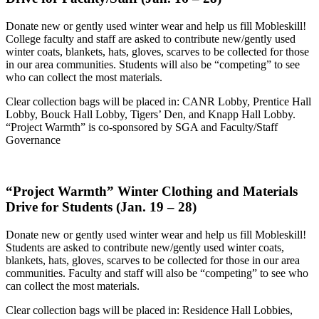
Donate new or gently used winter wear and help us fill Mobleskill!
College faculty and staff are asked to contribute new/gently used
winter coats, blankets, hats, gloves, scarves to be collected for those
in our area communities. Students will also be “competing” to see
who can collect the most materials.
Clear collection bags will be placed in: CANR Lobby, Prentice Hall
Lobby, Bouck Hall Lobby, Tigers’ Den, and Knapp Hall Lobby.
“Project Warmth” is co-sponsored by SGA and Faculty/Staff
Governance
“Project Warmth” Winter Clothing and Materials
Drive for Students (Jan. 19
–
28)
Donate new or gently used winter wear and help us fill Mobleskill!
Students are asked to contribute new/gently used winter coats,
blankets, hats, gloves, scarves to be collected for those in our area
communities. Faculty and staff will also be “competing” to see who
can collect the most materials.
Clear collection bags will be placed in: Residence Hall Lobbies,