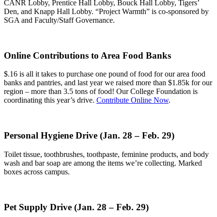
CANR Lobby, Prentice Hall Lobby, Bouck Hall Lobby, Tigers’
Den, and Knapp Hall Lobby. “Project Warmth” is co-sponsored by
SGA and Faculty/Staff Governance.
Online Contributions to Area Food Banks
$.16 is all it takes to purchase one pound of food for our area food
banks and pantries, and last year we raised more than $1.85k for our
region – more than 3.5 tons of food! Our College Foundation is
coordinating this year’s drive.
Contribute Online Now
.
Personal Hygiene Drive (Jan. 28
–
Feb. 29)
Toilet tissue, toothbrushes, toothpaste, feminine products, and body
wash and bar soap are among the items we’re collecting. Marked
boxes across campus.
Pet Supply Drive (Jan. 28 – Feb. 29)