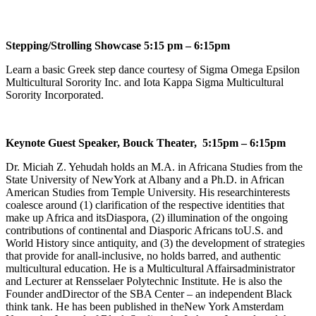
Stepping/Strolling Showcase 5:15 pm – 6:15pm
Learn a basic Greek step dance courtesy of Sigma Omega Epsilon
Multicultural Sorority Inc. and Iota Kappa Sigma Multicultural
Sorority Incorporated.
Keynote Guest Speaker, Bouck Theater, 5:15pm – 6:15pm
Dr. Miciah Z. Yehudah holds an M.A. in Africana Studies from the
State University of NewYork at Albany and a Ph.D. in African
American Studies from Temple University. His researchinterests
coalesce around (1) clarification of the respective identities that
make up Africa and itsDiaspora, (2) illumination of the ongoing
contributions of continental and Diasporic Africans toU.S. and
World History since antiquity, and (3) the development of strategies
that provide for anall-inclusive, no holds barred, and authentic
multicultural education. He is a Multicultural Affairsadministrator
and Lecturer at Rensselaer Polytechnic Institute. He is also the
Founder andDirector of the SBA Center – an independent Black
think tank. He has been published in theNew York Amsterdam