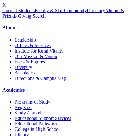
X
Current Students
Faculty & Staff
Community
Directory
Alumni &
Friends Giving
Search
About +
Leadership
Offices & Services
Institute for Rural Vitality
Our Mission & Vision
Facts & Figures
Diversity
Accolades
Directions & Campus Map
Academics +
Programs of Study
Registrar
Study Abroad
Educational Support Services
Educational Pathways
College in High School
Library