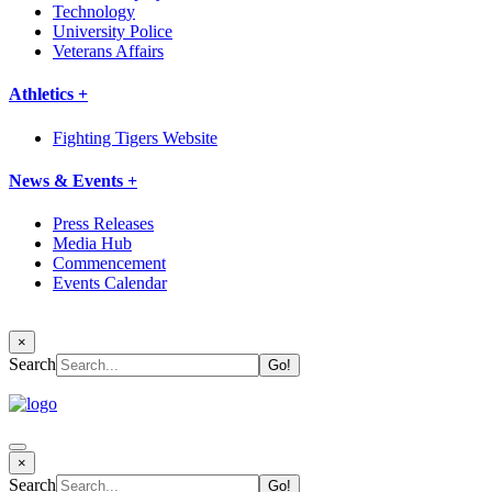
Technology
University Police
Veterans Affairs
Athletics +
Fighting Tigers Website
News & Events +
Press Releases
Media Hub
Commencement
Events Calendar
×
Search
×
Search