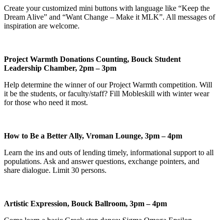
Create your customized mini buttons with language like “Keep the
Dream Alive” and “Want Change – Make it MLK”. All messages of
inspiration are welcome.
Project Warmth Donations Counting, Bouck Student
Leadership Chamber, 2pm – 3pm
Help determine the winner of our Project Warmth competition. Will
it be the students, or faculty/staff? Fill Mobleskill with winter wear
for those who need it most.
How to Be a Better Ally, Vroman Lounge, 3pm – 4pm
Learn the ins and outs of lending timely, informational support to all
populations. Ask and answer questions, exchange pointers, and
share dialogue. Limit 30 persons.
Artistic Expression, Bouck Ballroom, 3pm – 4pm