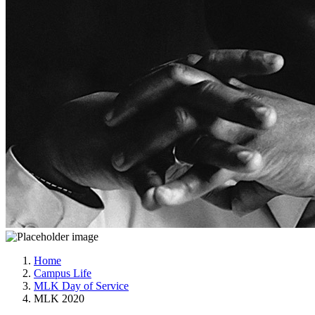
Home
Campus Life
MLK Day of Service
MLK 2020