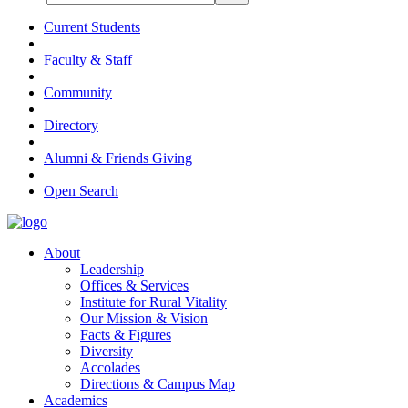
Current Students
Faculty & Staff
Community
Directory
Alumni & Friends Giving
Open Search
About
Leadership
Offices & Services
Institute for Rural Vitality
Our Mission & Vision
Facts & Figures
Diversity
Accolades
Directions & Campus Map
Academics