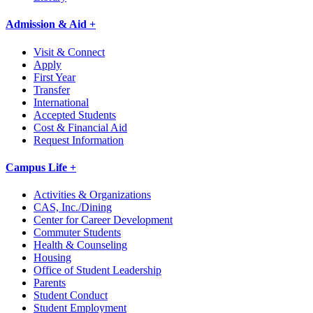
Admission & Aid +
Visit & Connect
Apply
First Year
Transfer
International
Accepted Students
Cost & Financial Aid
Request Information
Campus Life +
Activities & Organizations
CAS, Inc./Dining
Center for Career Development
Commuter Students
Health & Counseling
Housing
Office of Student Leadership
Parents
Student Conduct
Student Employment