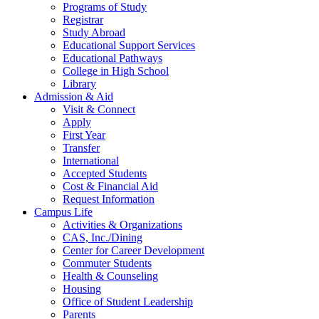
Programs of Study
Registrar
Study Abroad
Educational Support Services
Educational Pathways
College in High School
Library
Admission & Aid
Visit & Connect
Apply
First Year
Transfer
International
Accepted Students
Cost & Financial Aid
Request Information
Campus Life
Activities & Organizations
CAS, Inc./Dining
Center for Career Development
Commuter Students
Health & Counseling
Housing
Office of Student Leadership
Parents