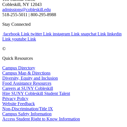
Cobleskill, NY 12043
admissions@cobleskill.edu
518-255-5011
| 800-295-8988
Stay Connected
facebook Link
twitter Link
instagram Link
snapchat Link
linkedin
Link
youtube Link
©
Quick Resources
Campus Directory
Campus Map & Directions
Diversity, Equity and Inclusion
Food Assistance Resources
Careers at SUNY Cobleskill
Hire SUNY Cobleskill Student Talent
Privacy Policy
Website Feedback
Non-Discrimination/Title IX
Campus Safety Information
Access Student Right to Know Information