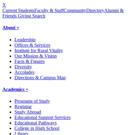
X
Current Students
Faculty & Staff
Community
Directory
Alumni &
Friends Giving
Search
About +
Leadership
Offices & Services
Institute for Rural Vitality
Our Mission & Vision
Facts & Figures
Diversity
Accolades
Directions & Campus Map
Academics +
Programs of Study
Registrar
Study Abroad
Educational Support Services
Educational Pathways
College in High School
Library