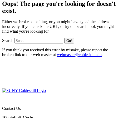
Oops! The page you're looking for doesn't
exist.
Either we broke something, or you might have typed the address
incorrectly. If you check the URL, or try our search tool, you might
find what you're looking for.
Search
If you think you received this error by mistake, please report the
broken link to our web master at
webmaster@cobleskill.edu
.
Contact Us
106 Suffolk Circle