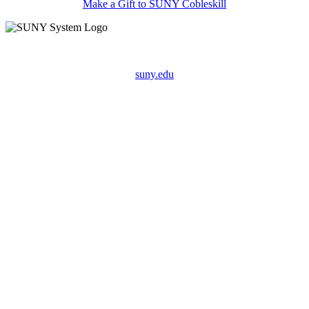
Make a Gift to SUNY Cobleskill
suny.edu