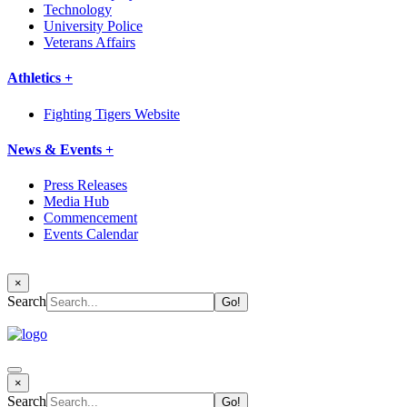
Technology
University Police
Veterans Affairs
Athletics +
Fighting Tigers Website
News & Events +
Press Releases
Media Hub
Commencement
Events Calendar
×
Search
×
Search