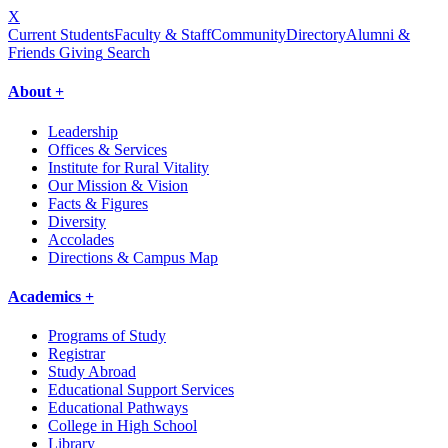
X
Current Students
Faculty & Staff
Community
Directory
Alumni &
Friends Giving
Search
About +
Leadership
Offices & Services
Institute for Rural Vitality
Our Mission & Vision
Facts & Figures
Diversity
Accolades
Directions & Campus Map
Academics +
Programs of Study
Registrar
Study Abroad
Educational Support Services
Educational Pathways
College in High School
Library