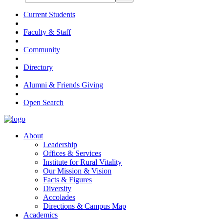
Current Students
Faculty & Staff
Community
Directory
Alumni & Friends Giving
Open Search
About
Leadership
Offices & Services
Institute for Rural Vitality
Our Mission & Vision
Facts & Figures
Diversity
Accolades
Directions & Campus Map
Academics