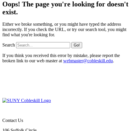
Oops! The page you're looking for doesn't
exist.
Either we broke something, or you might have typed the address
incorrectly. If you check the URL, or try our search tool, you might
find what you're looking for.
Search
If you think you received this error by mistake, please report the
broken link to our web master at
webmaster@cobleskill.edu
.
Contact Us
106 Suffolk Circle