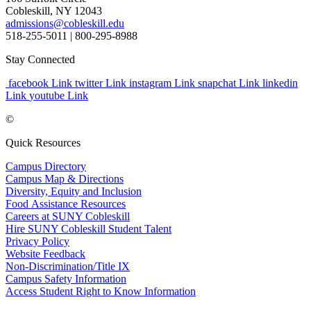
Cobleskill, NY 12043
admissions@cobleskill.edu
518-255-5011
| 800-295-8988
Stay Connected
facebook Link
twitter Link
instagram Link
snapchat Link
linkedin
Link
youtube Link
©
Quick Resources
Campus Directory
Campus Map & Directions
Diversity, Equity and Inclusion
Food Assistance Resources
Careers at SUNY Cobleskill
Hire SUNY Cobleskill Student Talent
Privacy Policy
Website Feedback
Non-Discrimination/Title IX
Campus Safety Information
Access Student Right to Know Information