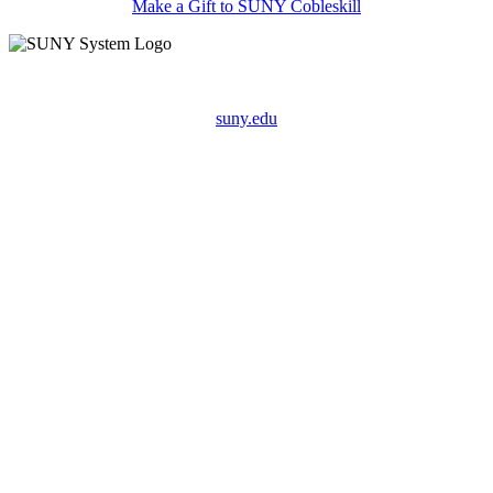
Make a Gift to SUNY Cobleskill
suny.edu