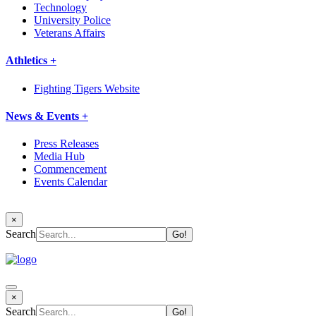
Technology
University Police
Veterans Affairs
Athletics +
Fighting Tigers Website
News & Events +
Press Releases
Media Hub
Commencement
Events Calendar
×
Search
×
Search