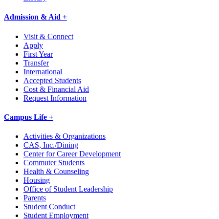
Admission & Aid +
Visit & Connect
Apply
First Year
Transfer
International
Accepted Students
Cost & Financial Aid
Request Information
Campus Life +
Activities & Organizations
CAS, Inc./Dining
Center for Career Development
Commuter Students
Health & Counseling
Housing
Office of Student Leadership
Parents
Student Conduct
Student Employment