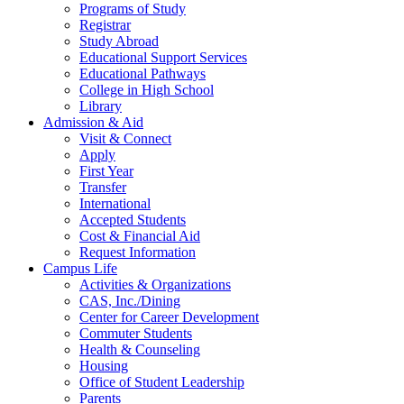
Programs of Study
Registrar
Study Abroad
Educational Support Services
Educational Pathways
College in High School
Library
Admission & Aid
Visit & Connect
Apply
First Year
Transfer
International
Accepted Students
Cost & Financial Aid
Request Information
Campus Life
Activities & Organizations
CAS, Inc./Dining
Center for Career Development
Commuter Students
Health & Counseling
Housing
Office of Student Leadership
Parents