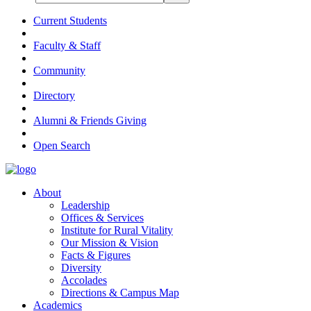
Current Students
Faculty & Staff
Community
Directory
Alumni & Friends Giving
Open Search
About
Leadership
Offices & Services
Institute for Rural Vitality
Our Mission & Vision
Facts & Figures
Diversity
Accolades
Directions & Campus Map
Academics