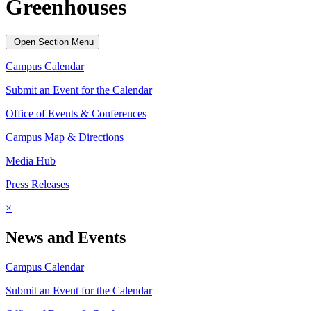
Greenhouses
Open Section Menu
Campus Calendar
Submit an Event for the Calendar
Office of Events & Conferences
Campus Map & Directions
Media Hub
Press Releases
×
News and Events
Campus Calendar
Submit an Event for the Calendar