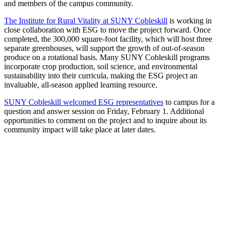
and members of the campus community.
The Institute for Rural Vitality at SUNY Cobleskill
is working in
close collaboration with ESG to move the project forward. Once
completed, the 300,000 square-foot facility, which will host three
separate greenhouses, will support the growth of out-of-season
produce on a rotational basis. Many SUNY Cobleskill programs
incorporate crop production, soil science, and environmental
sustainability into their curricula, making the ESG project an
invaluable, all-season applied learning resource.
SUNY Cobleskill welcomed ESG representatives
to campus for a
question and answer session on Friday, February 1. Additional
opportunities to comment on the project and to inquire about its
community impact will take place at later dates.