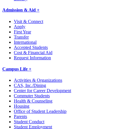
Admission & Aid +
Visit & Connect
Apply
First Year
Transfer
International
Accepted Students
Cost & Financial Aid
Request Information
Campus Life +
Activities & Organizations
CAS, Inc./Dining
Center for Career Development
Commuter Students
Health & Counseling
Housing
Office of Student Leadership
Parents
Student Conduct
Student Employment