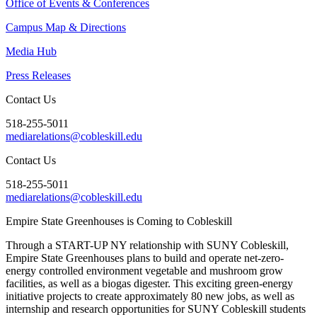
Office of Events & Conferences
Campus Map & Directions
Media Hub
Press Releases
Contact Us
518-255-5011
mediarelations@cobleskill.edu
Contact Us
518-255-5011
mediarelations@cobleskill.edu
Empire State Greenhouses is Coming to Cobleskill
Through a START-UP NY relationship with SUNY Cobleskill,
Empire State Greenhouses plans to build and operate net-zero-
energy controlled environment vegetable and mushroom grow
facilities, as well as a biogas digester. This exciting green-energy
initiative projects to create approximately 80 new jobs, as well as
internship and research opportunities for SUNY Cobleskill students