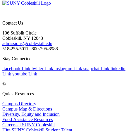
Contact Us
106 Suffolk Circle
Cobleskill, NY 12043
admissions@cobleskill.edu
518-255-5011
| 800-295-8988
Stay Connected
facebook Link
twitter Link
instagram Link
snapchat Link
linkedin
Link
youtube Link
©
Quick Resources
Campus Directory
Campus Map & Directions
Diversity, Equity and Inclusion
Food Assistance Resources
Careers at SUNY Cobleskill
Hire SUNY Cobleskill Student Talent