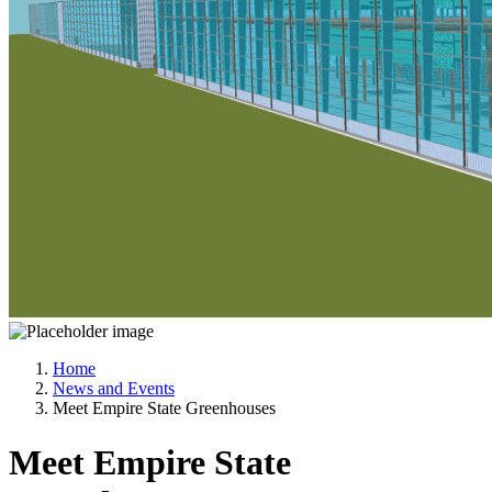
Home
News and Events
Meet Empire State Greenhouses
Meet Empire State