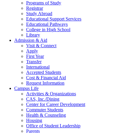
Programs of Study
Registrar
Study Abroad
Educational Support Services
Educational Pathways
College in High School
Library
Admission & Aid
Visit & Connect
Apply
First Year
Transfer
International
Accepted Students
Cost & Financial Aid
Request Information
Campus Life
Activities & Organizations
CAS, Inc./Dining
Center for Career Development
Commuter Students
Health & Counseling
Housing
Office of Student Leadership
Parents