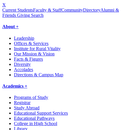
X
Current Students
Faculty & Staff
Community
Directory
Alumni &
Friends Giving
Search
About +
Leadership
Offices & Services
Institute for Rural Vitality
Our Mission & Vision
Facts & Figures
Diversity
Accolades
Directions & Campus Map
Academics +
Programs of Study
Registrar
Study Abroad
Educational Support Services
Educational Pathways
College in High School
Library