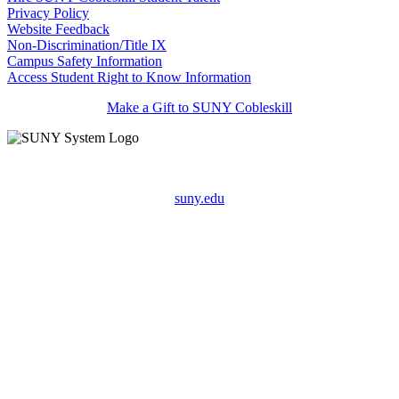
Privacy Policy
Website Feedback
Non-Discrimination/Title IX
Campus Safety Information
Access Student Right to Know Information
Make a Gift to SUNY Cobleskill
suny.edu