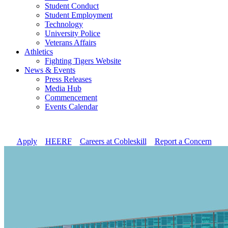
Student Conduct
Student Employment
Technology
University Police
Veterans Affairs
Athletics
Fighting Tigers Website
News & Events
Press Releases
Media Hub
Commencement
Events Calendar
Apply
//
HEERF
//
Careers at Cobleskill
//
Report a Concern