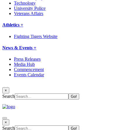
Technology
University Police
Veterans Affairs
Athletics +
Fighting Tigers Website
News & Events +
Press Releases
Media Hub
Commencement
Events Calendar
×
Search
×
Search