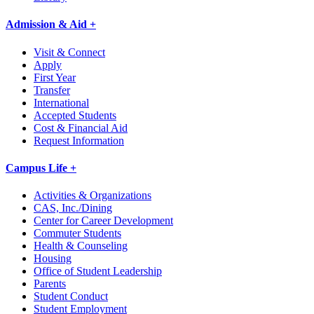
Admission & Aid +
Visit & Connect
Apply
First Year
Transfer
International
Accepted Students
Cost & Financial Aid
Request Information
Campus Life +
Activities & Organizations
CAS, Inc./Dining
Center for Career Development
Commuter Students
Health & Counseling
Housing
Office of Student Leadership
Parents
Student Conduct
Student Employment