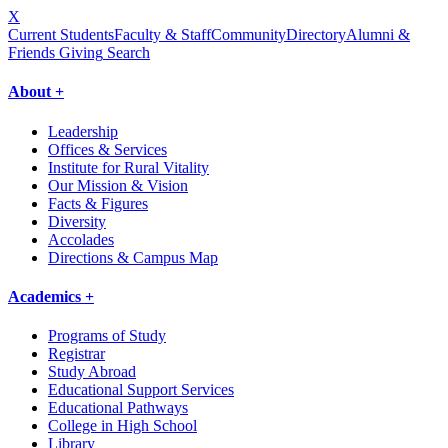
X
Current Students
Faculty & Staff
Community
Directory
Alumni &
Friends Giving
Search
About +
Leadership
Offices & Services
Institute for Rural Vitality
Our Mission & Vision
Facts & Figures
Diversity
Accolades
Directions & Campus Map
Academics +
Programs of Study
Registrar
Study Abroad
Educational Support Services
Educational Pathways
College in High School
Library