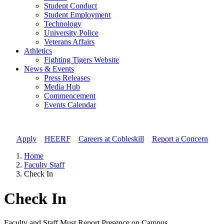
Student Conduct
Student Employment
Technology
University Police
Veterans Affairs
Athletics
Fighting Tigers Website
News & Events
Press Releases
Media Hub
Commencement
Events Calendar
Apply
//
HEERF
//
Careers at Cobleskill
//
Report a Concern
Home
Faculty Staff
Check In
Check In
Faculty and Staff Must Report Presence on Campus