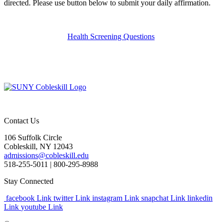
directed. Please use button below to submit your daily affirmation.
Health Screening Questions
Contact Us
106 Suffolk Circle
Cobleskill, NY 12043
admissions@cobleskill.edu
518-255-5011
| 800-295-8988
Stay Connected
facebook Link
twitter Link
instagram Link
snapchat Link
linkedin
Link
youtube Link