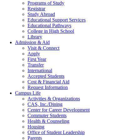
Programs of Study
Registrar
Study Abroad
Educational Support Services
Educational Pathways
College in High School
Library
Admission & Aid
Visit & Connect
Apply
First Year
Transfer
International
Accepted Students
Cost & Financial Aid
Request Information
Campus Life
Activities & Organizations
CAS, Inc./Dining
Center for Career Development
Commuter Students
Health & Counseling
Housing
Office of Student Leadership
Parents