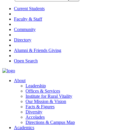
Current Students
Faculty & Staff
Community
Directory
Alumni & Friends Giving
Open Search
About
Leadership
Offices & Services
Institute for Rural Vitality
Our Mission & Vision
Facts & Figures
Diversity
Accolades
Directions & Campus Map
Academics