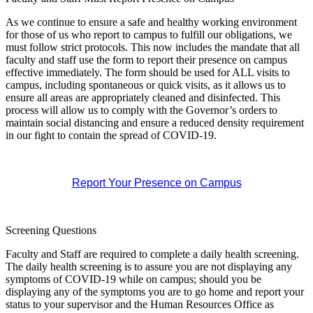
As we continue to ensure a safe and healthy working environment
for those of us who report to campus to fulfill our obligations, we
must follow strict protocols. This now includes the mandate that all
faculty and staff use the form
to report their presence on campus
effective immediately. The form should be used for ALL visits to
campus, including spontaneous or quick visits, as it allows us to
ensure all areas are appropriately cleaned and disinfected. This
process will allow us to comply with the Governor’s orders to
maintain social distancing and ensure a reduced density requirement
in our fight to contain the spread of COVID-19.
Report Your Presence on Campus
Screening Questions
Faculty and Staff are required to complete a daily health
screening
.
The daily health
screening
is to assure you are not displaying any
symptoms of COVID-19 while on campus; should you be
displaying any of the symptoms you are to go home and report your
status to your supervisor and the Human Resources Office as