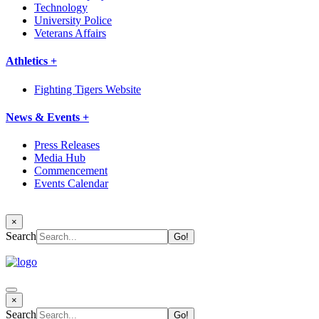
Technology
University Police
Veterans Affairs
Athletics +
Fighting Tigers Website
News & Events +
Press Releases
Media Hub
Commencement
Events Calendar
×
Search
×
Search