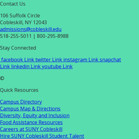
Contact Us
106 Suffolk Circle
Cobleskill, NY 12043
admissions@cobleskill.edu
518-255-5011
| 800-295-8988
Stay Connected
facebook Link
twitter Link
instagram Link
snapchat
Link
linkedin Link
youtube Link
©
Quick Resources
Campus Directory
Campus Map & Directions
Diversity, Equity and Inclusion
Food Assistance Resources
Careers at SUNY Cobleskill
Hire SUNY Cobleskill Student Talent