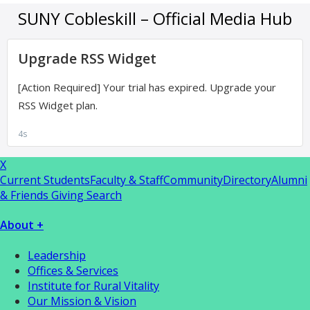
X
Current Students
Faculty & Staff
Community
Directory
Alumni
& Friends Giving
Search
About +
Leadership
Offices & Services
Institute for Rural Vitality
Our Mission & Vision