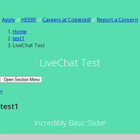
Apply
//
HEERF
//
Careers at Cobleskill
//
Report a Concern
Home
test1
LiveChat Test
LiveChat Test
Open Section Menu
×
test1
Incredibly Basic Slider