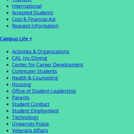
International
Accepted Students
Cost & Financial Aid
Request Information
Campus Life +
Activities & Organizations
CAS, Inc./Dining
Center for Career Development
Commuter Students
Health & Counseling
Housing
Office of Student Leadership
Parents
Student Conduct
Student Employment
Technology
University Police
Veterans Affairs