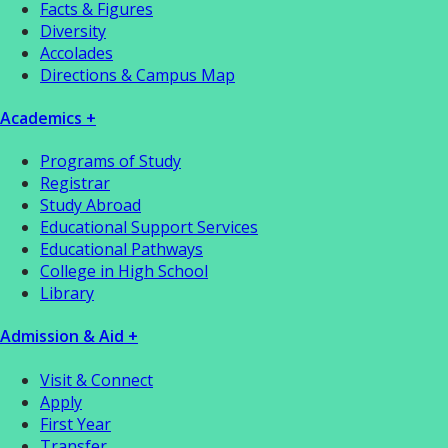
Facts & Figures
Diversity
Accolades
Directions & Campus Map
Academics +
Programs of Study
Registrar
Study Abroad
Educational Support Services
Educational Pathways
College in High School
Library
Admission & Aid +
Visit & Connect
Apply
First Year
Transfer