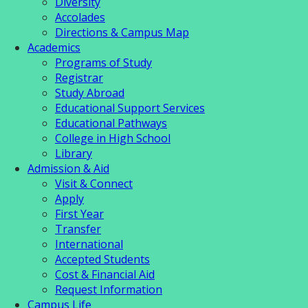
Diversity
Accolades
Directions & Campus Map
Academics
Programs of Study
Registrar
Study Abroad
Educational Support Services
Educational Pathways
College in High School
Library
Admission & Aid
Visit & Connect
Apply
First Year
Transfer
International
Accepted Students
Cost & Financial Aid
Request Information
Campus Life