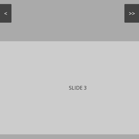
<
>>
SLIDE 3