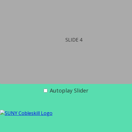
SLIDE 4
Autoplay Slider