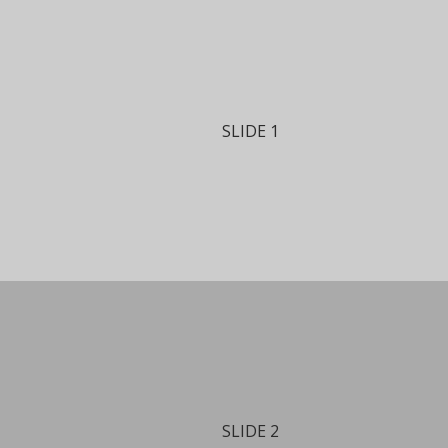
SLIDE 1
SLIDE 2