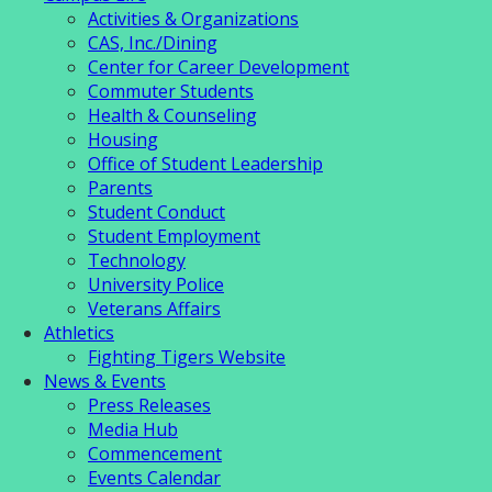
Activities & Organizations
CAS, Inc./Dining
Center for Career Development
Commuter Students
Health & Counseling
Housing
Office of Student Leadership
Parents
Student Conduct
Student Employment
Technology
University Police
Veterans Affairs
Athletics
Fighting Tigers Website
News & Events
Press Releases
Media Hub
Commencement
Events Calendar