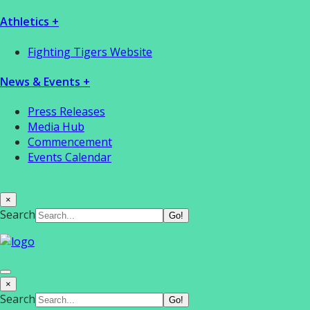
Athletics +
Fighting Tigers Website
News & Events +
Press Releases
Media Hub
Commencement
Events Calendar
×
Search
×
Search