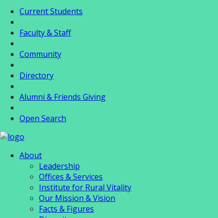
Current Students
Faculty & Staff
Community
Directory
Alumni & Friends Giving
Open Search
About
Leadership
Offices & Services
Institute for Rural Vitality
Our Mission & Vision
Facts & Figures