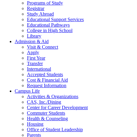
Programs of Study
Registrar
Study Abroad
Educational Support Services
Educational Pathways
College in High School
Library
Admission & Aid
Visit & Connect
Apply
First Year
Transfer
International
Accepted Students
Cost & Financial Aid
Request Information
Campus Life
Activities & Organizations
CAS, Inc./Dining
Center for Career Development
Commuter Students
Health & Counseling
Housing
Office of Student Leadership
Parents