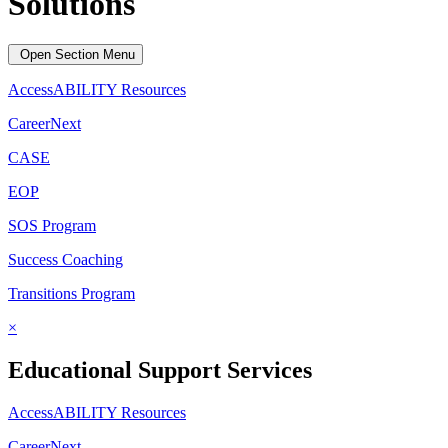
Solutions
Open Section Menu
AccessABILITY Resources
CareerNext
CASE
EOP
SOS Program
Success Coaching
Transitions Program
×
Educational Support Services
AccessABILITY Resources
CareerNext