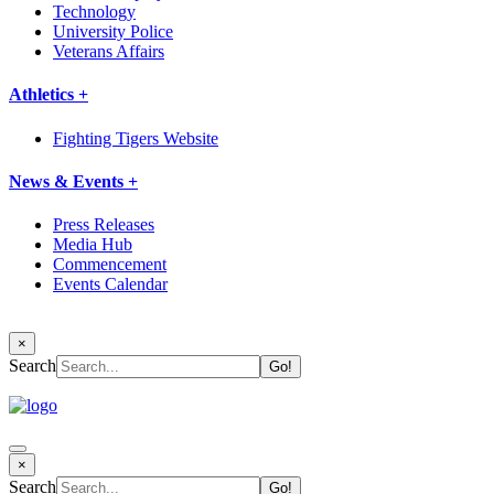
Technology
University Police
Veterans Affairs
Athletics +
Fighting Tigers Website
News & Events +
Press Releases
Media Hub
Commencement
Events Calendar
×
Search
×
Search