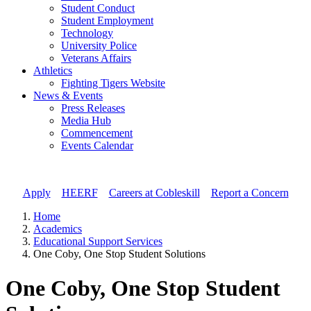
Student Conduct
Student Employment
Technology
University Police
Veterans Affairs
Athletics
Fighting Tigers Website
News & Events
Press Releases
Media Hub
Commencement
Events Calendar
Apply
//
HEERF
//
Careers at Cobleskill
//
Report a Concern
Home
Academics
Educational Support Services
One Coby, One Stop Student Solutions
One Coby, One Stop Student