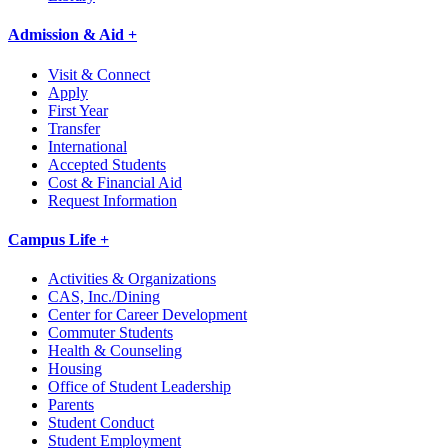
Admission & Aid +
Visit & Connect
Apply
First Year
Transfer
International
Accepted Students
Cost & Financial Aid
Request Information
Campus Life +
Activities & Organizations
CAS, Inc./Dining
Center for Career Development
Commuter Students
Health & Counseling
Housing
Office of Student Leadership
Parents
Student Conduct
Student Employment