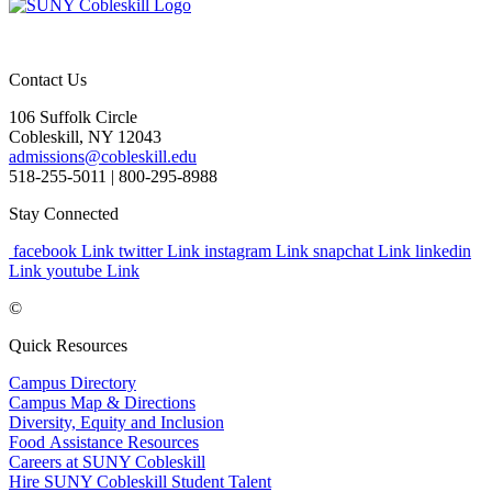
Contact Us
106 Suffolk Circle
Cobleskill, NY 12043
admissions@cobleskill.edu
518-255-5011
| 800-295-8988
Stay Connected
facebook Link
twitter Link
instagram Link
snapchat Link
linkedin
Link
youtube Link
©
Quick Resources
Campus Directory
Campus Map & Directions
Diversity, Equity and Inclusion
Food Assistance Resources
Careers at SUNY Cobleskill
Hire SUNY Cobleskill Student Talent