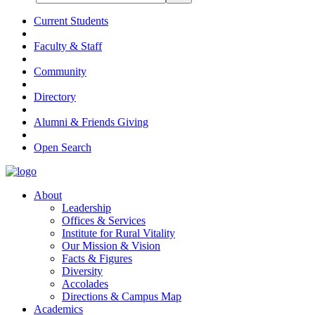
Current Students
Faculty & Staff
Community
Directory
Alumni & Friends Giving
Open Search
About
Leadership
Offices & Services
Institute for Rural Vitality
Our Mission & Vision
Facts & Figures
Diversity
Accolades
Directions & Campus Map
Academics