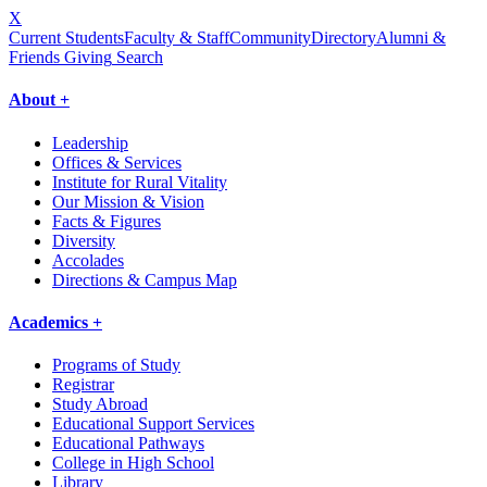
X
Current Students
Faculty & Staff
Community
Directory
Alumni &
Friends Giving
Search
About +
Leadership
Offices & Services
Institute for Rural Vitality
Our Mission & Vision
Facts & Figures
Diversity
Accolades
Directions & Campus Map
Academics +
Programs of Study
Registrar
Study Abroad
Educational Support Services
Educational Pathways
College in High School
Library