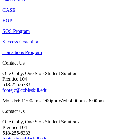
CASE
EOP
SOS Program
Success Coaching
Transitions Program
Contact Us
One Coby, One Stop Student Solutions
Prentice 104
518-255-6333
footejc@cobleskill.edu
Mon-Fri: 11:00am - 2:00pm Wed: 4:00pm - 6:00pm
Contact Us
One Coby, One Stop Student Solutions
Prentice 104
518-255-6333
footejc@cobleskill.edu