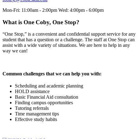
Mon-Fri: 11:00am - 2:00pm Wed: 4:00pm - 6:00pm
What is One Coby, One Stop?
“One Stop,” is a convenient and confidential support service for any
student that has a question or a challenge. The staff at One Stop can
assist with a wide variety of situations. We are here to help in any
way we can!
Common challenges that we can help you with:
Scheduling and academic planning
HOLD assistance
Basic Financial Aid consultation
Finding campus opportunities
Tutoring referrals
Time management tips
Effective study habits