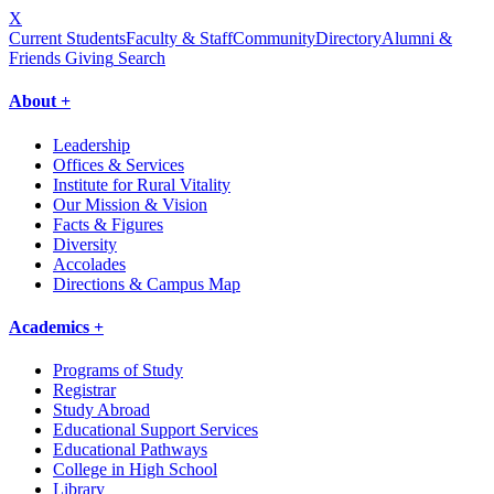
X
Current Students
Faculty & Staff
Community
Directory
Alumni &
Friends Giving
Search
About +
Leadership
Offices & Services
Institute for Rural Vitality
Our Mission & Vision
Facts & Figures
Diversity
Accolades
Directions & Campus Map
Academics +
Programs of Study
Registrar
Study Abroad
Educational Support Services
Educational Pathways
College in High School
Library