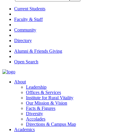
Current Students
Faculty & Staff
Community
Directory
Alumni & Friends Giving
Open Search
About
Leadership
Offices & Services
Institute for Rural Vitality
Our Mission & Vision
Facts & Figures
Diversity
Accolades
Directions & Campus Map
Academics