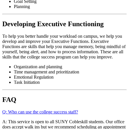
Goal Setting
Planning
Developing Executive Functioning
To help you better handle your workload on campus, we help you
develop and improve your Executive Functions. Executive
Functions are skills that help you manage memory, being mindful of
yourself, being alert, and how to process information. These are all
skills that the college success program can help you improve.
Organization and planning
Time management and prioritization
Emotional Regulation
Task Initiation
FAQ
Q: Who can use the college success staff?
A: This service is open to all SUNY Cobleskill students. Our office
does accept walk ins but we recommend scheduling an appointment