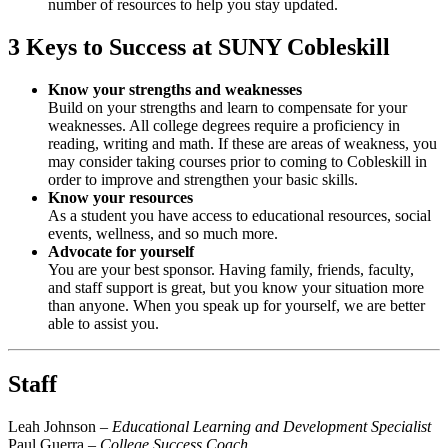
number of resources to help you stay updated.
3 Keys to Success at SUNY Cobleskill
Know your strengths and weaknesses
Build on your strengths and learn to compensate for your
weaknesses. All college degrees require a proficiency in
reading, writing and math. If these are areas of weakness, you
may consider taking courses prior to coming to Cobleskill in
order to improve and strengthen your basic skills.
Know your resources
As a student you have access to educational resources, social
events, wellness, and so much more.
Advocate for yourself
You are your best sponsor. Having family, friends, faculty,
and staff support is great, but you know your situation more
than anyone. When you speak up for yourself, we are better
able to assist you.
Staff
Leah Johnson –
Educational Learning and Development Specialist
Paul Guerra –
College Success Coach