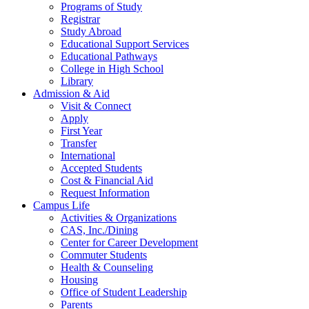
Programs of Study
Registrar
Study Abroad
Educational Support Services
Educational Pathways
College in High School
Library
Admission & Aid
Visit & Connect
Apply
First Year
Transfer
International
Accepted Students
Cost & Financial Aid
Request Information
Campus Life
Activities & Organizations
CAS, Inc./Dining
Center for Career Development
Commuter Students
Health & Counseling
Housing
Office of Student Leadership
Parents