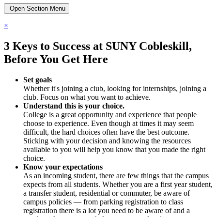
Open Section Menu
×
3 Keys to Success at SUNY Cobleskill,
Before You Get Here
Set goals
Whether it's joining a club, looking for internships, joining a
club. Focus on what you want to achieve.
Understand this is your choice.
College is a great opportunity and experience that people
choose to experience. Even though at times it may seem
difficult, the hard choices often have the best outcome.
Sticking with your decision and knowing the resources
available to you will help you know that you made the right
choice.
Know your expectations
As an incoming student, there are few things that the campus
expects from all students. Whether you are a first year student,
a transfer student, residential or commuter, be aware of
campus policies — from parking registration to class
registration there is a lot you need to be aware of and a