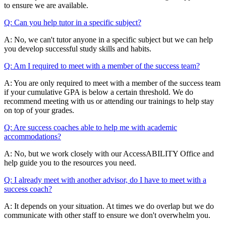
to ensure we are available.
Q: Can you help tutor in a specific subject?
A: No, we can't tutor anyone in a specific subject but we can help
you develop successful study skills and habits.
Q: Am I required to meet with a member of the success team?
A: You are only required to meet with a member of the success team
if your cumulative GPA is below a certain threshold. We do
recommend meeting with us or attending our trainings to help stay
on top of your grades.
Q: Are success coaches able to help me with academic
accommodations?
A: No, but we work closely with our AccessABILITY Office and
help guide you to the resources you need.
Q: I already meet with another advisor, do I have to meet with a
success coach?
A: It depends on your situation. At times we do overlap but we do
communicate with other staff to ensure we don't overwhelm you.