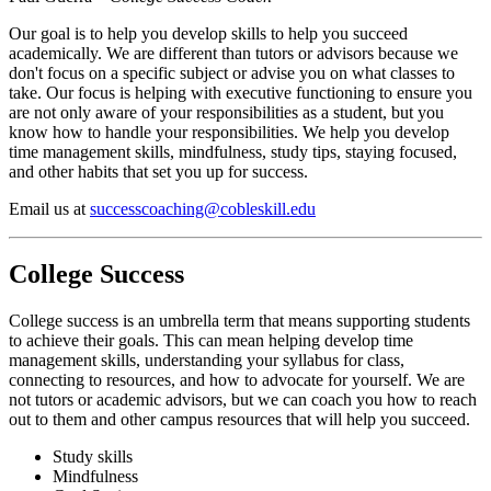
Our goal is to help you develop skills to help you succeed
academically. We are different than tutors or advisors because we
don't focus on a specific subject or advise you on what classes to
take. Our focus is helping with executive functioning to ensure you
are not only aware of your responsibilities as a student, but you
know how to handle your responsibilities. We help you develop
time management skills, mindfulness, study tips, staying focused,
and other habits that set you up for success.
Email us at
successcoaching@cobleskill.edu
College Success
College success is an umbrella term that means supporting students
to achieve their goals. This can mean helping develop time
management skills, understanding your syllabus for class,
connecting to resources, and how to advocate for yourself. We are
not tutors or academic advisors, but we can coach you how to reach
out to them and other campus resources that will help you succeed.
Study skills
Mindfulness