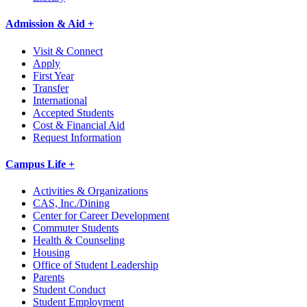
Admission & Aid +
Visit & Connect
Apply
First Year
Transfer
International
Accepted Students
Cost & Financial Aid
Request Information
Campus Life +
Activities & Organizations
CAS, Inc./Dining
Center for Career Development
Commuter Students
Health & Counseling
Housing
Office of Student Leadership
Parents
Student Conduct
Student Employment