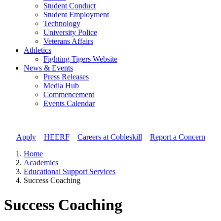
Student Conduct
Student Employment
Technology
University Police
Veterans Affairs
Athletics
Fighting Tigers Website
News & Events
Press Releases
Media Hub
Commencement
Events Calendar
Apply
//
HEERF
//
Careers at Cobleskill
//
Report a Concern
Home
Academics
Educational Support Services
Success Coaching
Success Coaching