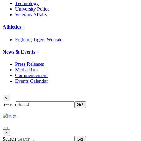
Technology
University Police
Veterans Affairs
Athletics +
Fighting Tigers Website
News & Events +
Press Releases
Media Hub
Commencement
Events Calendar
×
Search
×
Search