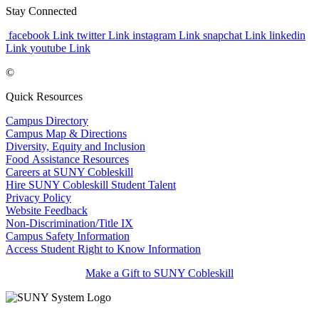
Stay Connected
facebook Link
twitter Link
instagram Link
snapchat Link
linkedin
Link
youtube Link
©
Quick Resources
Campus Directory
Campus Map & Directions
Diversity, Equity and Inclusion
Food Assistance Resources
Careers at SUNY Cobleskill
Hire SUNY Cobleskill Student Talent
Privacy Policy
Website Feedback
Non-Discrimination/Title IX
Campus Safety Information
Access Student Right to Know Information
Make a Gift to SUNY Cobleskill