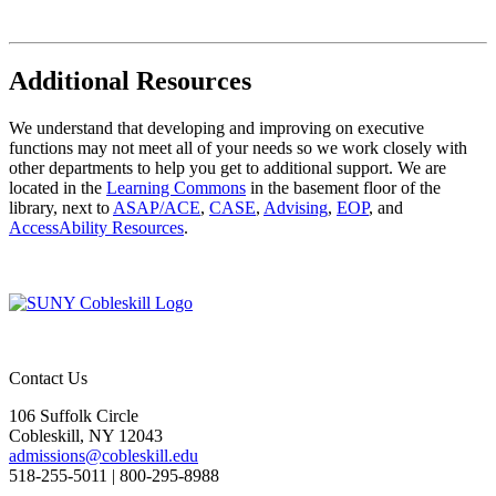
Additional Resources
We understand that developing and improving on executive
functions may not meet all of your needs so we work closely with
other departments to help you get to additional support. We are
located in the
Learning Commons
in the basement floor of the
library, next to
ASAP/ACE
,
CASE
,
Advising
,
EOP
, and
AccessAbility Resources
.
Contact Us
106 Suffolk Circle
Cobleskill, NY 12043
admissions@cobleskill.edu
518-255-5011
| 800-295-8988