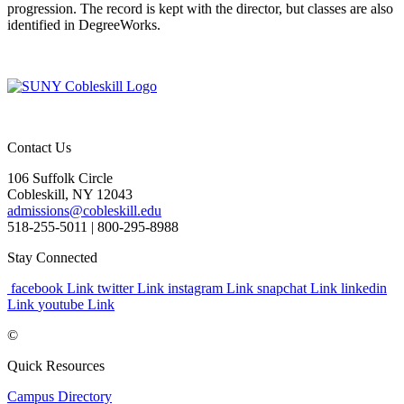
progression. The record is kept with the director, but classes are also
identified in DegreeWorks.
Contact Us
106 Suffolk Circle
Cobleskill, NY 12043
admissions@cobleskill.edu
518-255-5011
| 800-295-8988
Stay Connected
facebook Link
twitter Link
instagram Link
snapchat Link
linkedin
Link
youtube Link
©
Quick Resources
Campus Directory