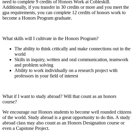
need to complete 9 credits of Honors Work at Cobleskill.
Additionally, if you transfer in 30 credits or more and you meet the
gpa requirements, you can complete 12 credits of honors work to
become a Honors Program graduate.
What skills will I cultivate in the Honors Program?
The ability to think critically and make connections out in the
world
Skills in inquiry, written and oral communication, teamwork
and problem solving
Ability to work individually on a research project with
professors in your field of interest
What if I want to study abroad? Will that count as an honors
course?
We encourage our Honors students to become well rounded citizens
of the world. Study abroad is a great opportunity to do this. A study
abroad class may also count as an Honors Designation course or
even a Capstone Project.