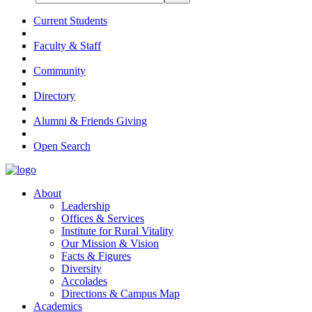
Current Students
Faculty & Staff
Community
Directory
Alumni & Friends Giving
Open Search
About
Leadership
Offices & Services
Institute for Rural Vitality
Our Mission & Vision
Facts & Figures
Diversity
Accolades
Directions & Campus Map
Academics