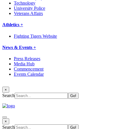
Technology
University Police
Veterans Affairs
Athletics +
Fighting Tigers Website
News & Events +
Press Releases
Media Hub
Commencement
Events Calendar
×
Search
×
Search