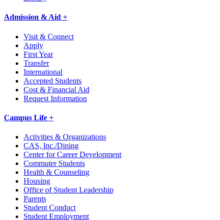
Admission & Aid +
Visit & Connect
Apply
First Year
Transfer
International
Accepted Students
Cost & Financial Aid
Request Information
Campus Life +
Activities & Organizations
CAS, Inc./Dining
Center for Career Development
Commuter Students
Health & Counseling
Housing
Office of Student Leadership
Parents
Student Conduct
Student Employment