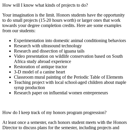
How will I know what kinds of projects to do?
Your imagination is the limit. Honors students have the opportunity
to do small projects (15-20 hours worth) or larger ones that work
towards your degree completion credits. Here are some examples
from our students:
Experimentation into domestic animal conditioning behaviors
Research with ultrasound technology
Research and dissection of iguana tails
Video presentation on wildlife conservation based on South
Africa study abroad experience
Restoration of antique tractor
3-D model of a canine heart
Classroom mural painting of the Periodic Table of Elements
Teaching project with local school-aged children about maple
syrup production
Research paper on influential women entrepreneurs
How do I keep track of my honors program progression?
At least once a semester, each honors student meets with the Honors
Director to discuss plans for the semester, including projects and