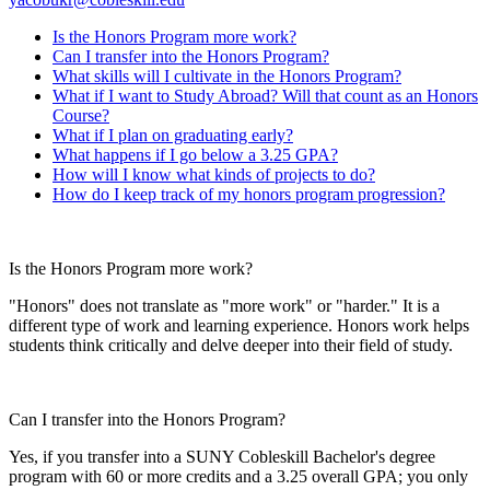
Is the Honors Program more work?
Can I transfer into the Honors Program?
What skills will I cultivate in the Honors Program?
What if I want to Study Abroad? Will that count as an Honors
Course?
What if I plan on graduating early?
What happens if I go below a 3.25 GPA?
How will I know what kinds of projects to do?
How do I keep track of my honors program progression?
Is the Honors Program more work?
"Honors" does not translate as "more work" or "harder." It is a
different type of work and learning experience. Honors work helps
students think critically and delve deeper into their field of study.
Can I transfer into the Honors Program?
Yes, if you transfer into a SUNY Cobleskill Bachelor's degree
program with 60 or more credits and a 3.25 overall GPA; you only