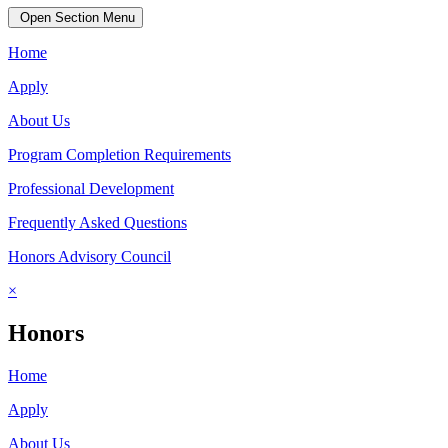
Open Section Menu
Home
Apply
About Us
Program Completion Requirements
Professional Development
Frequently Asked Questions
Honors Advisory Council
×
Honors
Home
Apply
About Us