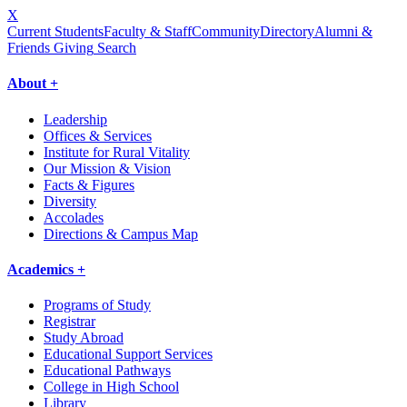
X
Current Students
Faculty & Staff
Community
Directory
Alumni &
Friends Giving
Search
About +
Leadership
Offices & Services
Institute for Rural Vitality
Our Mission & Vision
Facts & Figures
Diversity
Accolades
Directions & Campus Map
Academics +
Programs of Study
Registrar
Study Abroad
Educational Support Services
Educational Pathways
College in High School
Library