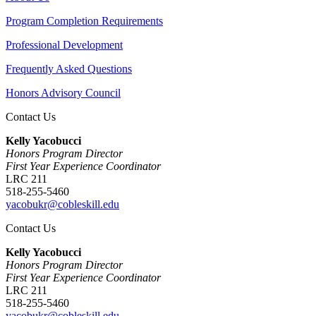
Program Completion Requirements
Professional Development
Frequently Asked Questions
Honors Advisory Council
Contact Us
Kelly Yacobucci
Honors Program Director
First Year Experience Coordinator
LRC 211
518-255-5460
yacobukr@cobleskill.edu
Contact Us
Kelly Yacobucci
Honors Program Director
First Year Experience Coordinator
LRC 211
518-255-5460
yacobukr@cobleskill.edu