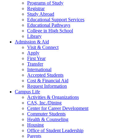
Programs of Study
Registrar
Study Abroad
Educational Support Services
Educational Pathways
College in High School
Library
Admission & Aid
Visit & Connect
Apply
First Year
Transfer
International
Accepted Students
Cost & Financial Aid
Request Information
Campus Life
Activities & Organizations
CAS, Inc./Dining
Center for Career Development
Commuter Students
Health & Counseling
Housing
Office of Student Leadership
Parents