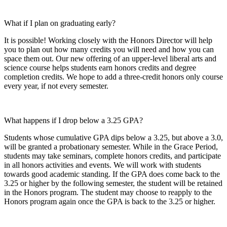
What if I plan on graduating early?
It is possible! Working closely with the Honors Director will help
you to plan out how many credits you will need and how you can
space them out. Our new offering of an upper-level liberal arts and
science course helps students earn honors credits and degree
completion credits. We hope to add a three-credit honors only course
every year, if not every semester.
What happens if I drop below a 3.25 GPA?
Students whose cumulative GPA dips below a 3.25, but above a 3.0,
will be granted a probationary semester. While in the Grace Period,
students may take seminars, complete honors credits, and participate
in all honors activities and events. We will work with students
towards good academic standing. If the GPA does come back to the
3.25 or higher by the following semester, the student will be retained
in the Honors program. The student may choose to reapply to the
Honors program again once the GPA is back to the 3.25 or higher.