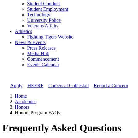
Student Conduct
Student Employment
Technology
University Police
Veterans Affairs
Athletics
Fighting Tigers Website
News & Events
Press Releases
Media Hub
Commencement
Events Calendar
Apply
//
HEERF
//
Careers at Cobleskill
//
Report a Concern
Home
Academics
Honors
Honors Program FAQs
Frequently Asked Questions