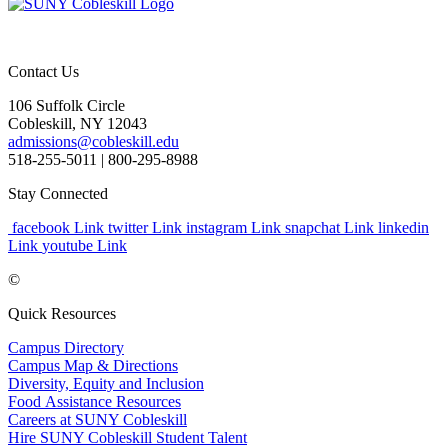
Contact Us
106 Suffolk Circle
Cobleskill, NY 12043
admissions@cobleskill.edu
518-255-5011
| 800-295-8988
Stay Connected
facebook Link
twitter Link
instagram Link
snapchat Link
linkedin
Link
youtube Link
©
Quick Resources
Campus Directory
Campus Map & Directions
Diversity, Equity and Inclusion
Food Assistance Resources
Careers at SUNY Cobleskill
Hire SUNY Cobleskill Student Talent