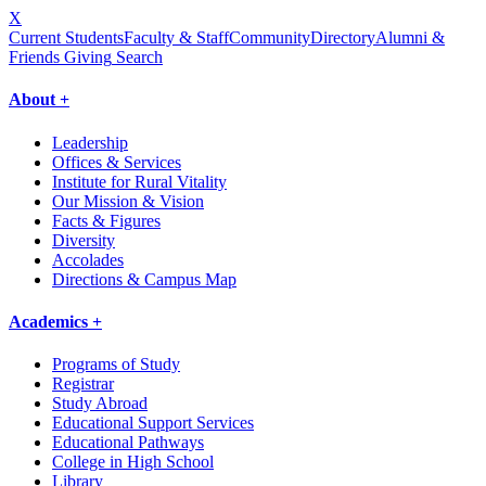
X
Current Students
Faculty & Staff
Community
Directory
Alumni &
Friends Giving
Search
About +
Leadership
Offices & Services
Institute for Rural Vitality
Our Mission & Vision
Facts & Figures
Diversity
Accolades
Directions & Campus Map
Academics +
Programs of Study
Registrar
Study Abroad
Educational Support Services
Educational Pathways
College in High School
Library