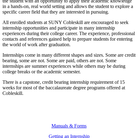
the student with an opportunity to apply their academic knowledge
in a hands-on, real world setting and allows the student to explore a
specific career field that they are interested in pursuing.
All enrolled students at SUNY Cobleskill are encouraged to seek
internship opportunities and participate in many internship
experiences during their college career. The experience, professional
contacts and references gained help to prepare students for entering
the world of work after graduation.
Internships come in many different shapes and sizes. Some are credit
bearing, some are not. Some are paid, others are not. Some
internships are summer experiences while others may be during
college breaks or the academic semester.
There is a capstone, credit bearing internship requirement of 15
weeks for most of the baccalaureate degree programs offered at
Cobleskill.
Manuals & Forms
Getting an Internship