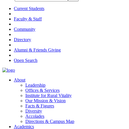
Current Students
Faculty & Staff
Community
Directory
Alumni & Friends Giving
Open Search
About
Leadership
Offices & Services
Institute for Rural Vitality
Our Mission & Vision
Facts & Figures
Diversity
Accolades
Directions & Campus Map
Academics