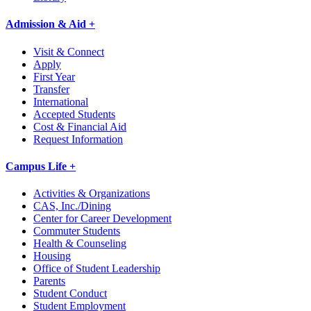
Admission & Aid +
Visit & Connect
Apply
First Year
Transfer
International
Accepted Students
Cost & Financial Aid
Request Information
Campus Life +
Activities & Organizations
CAS, Inc./Dining
Center for Career Development
Commuter Students
Health & Counseling
Housing
Office of Student Leadership
Parents
Student Conduct
Student Employment