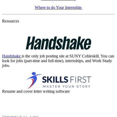
Where to do Your Internship
Resources
Handshake
is the only job posting site at SUNY Cobleskill. You can
look for jobs (part-time and full-time), internships, and Work Study
jobs.
Resume and cover letter writing software