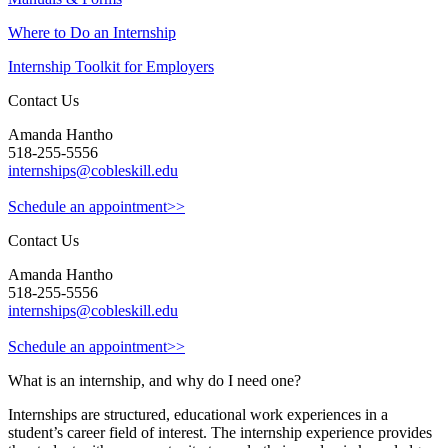
Where to Do an Internship
Internship Toolkit for Employers
Contact Us
Amanda Hantho
518-255-5556
internships@cobleskill.edu
Schedule an appointment>>
Contact Us
Amanda Hantho
518-255-5556
internships@cobleskill.edu
Schedule an appointment>>
What is an internship, and why do I need one?
Internships are structured, educational work experiences in a
student’s career field of interest. The internship experience provides