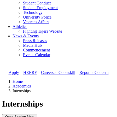
Student Conduct
Student Employment
Technology
University Police
Veterans Affairs
Athletics
Fighting Tigers Website
News & Events
Press Releases
Media Hub
Commencement
Events Calendar
Apply
//
HEERF
//
Careers at Cobleskill
//
Report a Concern
Home
Academics
Internships
Internships
Open Section Menu