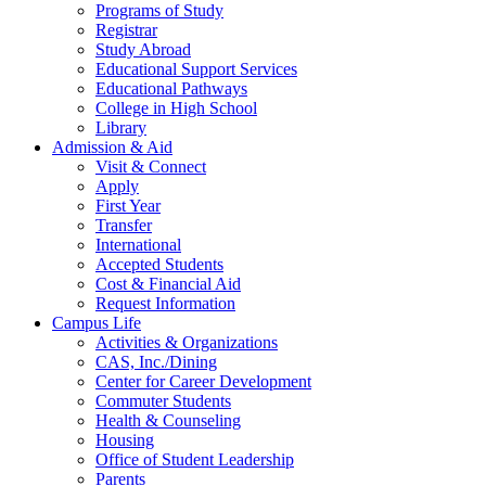
Programs of Study
Registrar
Study Abroad
Educational Support Services
Educational Pathways
College in High School
Library
Admission & Aid
Visit & Connect
Apply
First Year
Transfer
International
Accepted Students
Cost & Financial Aid
Request Information
Campus Life
Activities & Organizations
CAS, Inc./Dining
Center for Career Development
Commuter Students
Health & Counseling
Housing
Office of Student Leadership
Parents