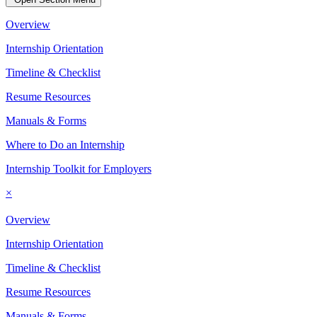
Overview
Internship Orientation
Timeline & Checklist
Resume Resources
Manuals & Forms
Where to Do an Internship
Internship Toolkit for Employers
×
Overview
Internship Orientation
Timeline & Checklist
Resume Resources
Manuals & Forms