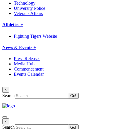
Technology
University Police
Veterans Affairs
Athletics +
Fighting Tigers Website
News & Events +
Press Releases
Media Hub
Commencement
Events Calendar
×
Search
×
Search