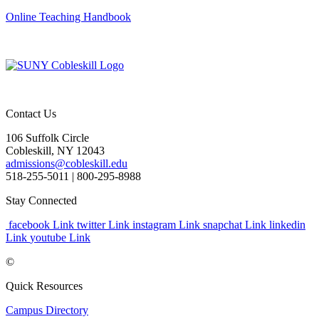
Online Teaching Handbook
Contact Us
106 Suffolk Circle
Cobleskill, NY 12043
admissions@cobleskill.edu
518-255-5011
| 800-295-8988
Stay Connected
facebook Link
twitter Link
instagram Link
snapchat Link
linkedin
Link
youtube Link
©
Quick Resources
Campus Directory