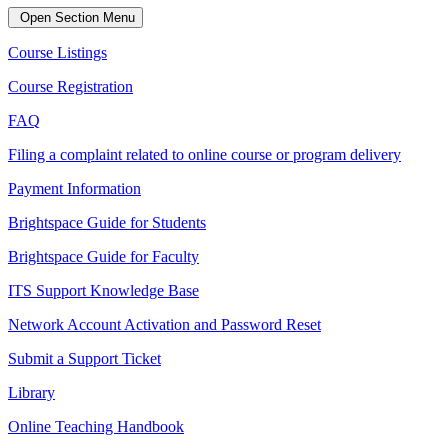
Open Section Menu
Course Listings
Course Registration
FAQ
Filing a complaint related to online course or program delivery
Payment Information
Brightspace Guide for Students
Brightspace Guide for Faculty
ITS Support Knowledge Base
Network Account Activation and Password Reset
Submit a Support Ticket
Library
Online Teaching Handbook