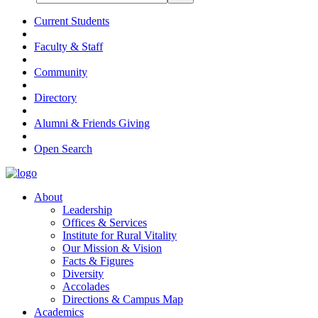
Current Students
Faculty & Staff
Community
Directory
Alumni & Friends Giving
Open Search
About
Leadership
Offices & Services
Institute for Rural Vitality
Our Mission & Vision
Facts & Figures
Diversity
Accolades
Directions & Campus Map
Academics