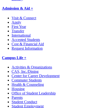
Admission & Aid +
Visit & Connect
Apply
First Year
Transfer
International
Accepted Students
Cost & Financial Aid
Request Information
Campus Life +
Activities & Organizations
CAS, Inc./Dining
Center for Career Development
Commuter Students
Health & Counseling
Housing
Office of Student Leadership
Parents
Student Conduct
Student Employment