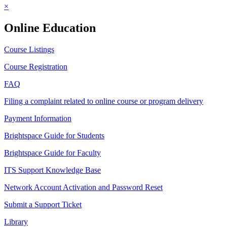
×
Online Education
Course Listings
Course Registration
FAQ
Filing a complaint related to online course or program delivery
Payment Information
Brightspace Guide for Students
Brightspace Guide for Faculty
ITS Support Knowledge Base
Network Account Activation and Password Reset
Submit a Support Ticket
Library