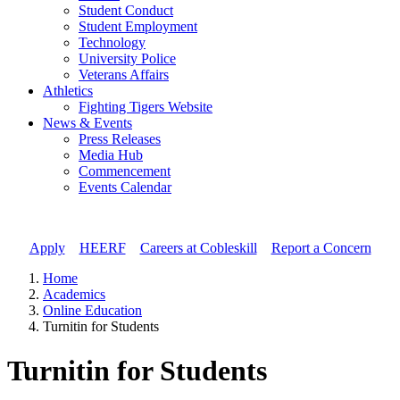
Student Conduct
Student Employment
Technology
University Police
Veterans Affairs
Athletics
Fighting Tigers Website
News & Events
Press Releases
Media Hub
Commencement
Events Calendar
Apply
//
HEERF
//
Careers at Cobleskill
//
Report a Concern
Home
Academics
Online Education
Turnitin for Students
Turnitin for Students