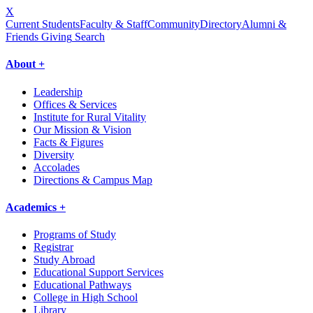
X
Current Students
Faculty & Staff
Community
Directory
Alumni &
Friends Giving
Search
About +
Leadership
Offices & Services
Institute for Rural Vitality
Our Mission & Vision
Facts & Figures
Diversity
Accolades
Directions & Campus Map
Academics +
Programs of Study
Registrar
Study Abroad
Educational Support Services
Educational Pathways
College in High School
Library