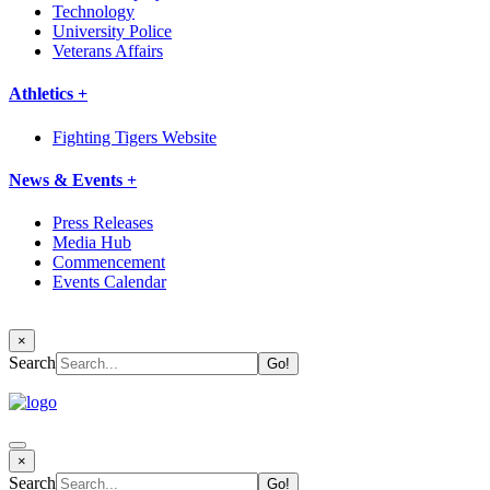
Technology
University Police
Veterans Affairs
Athletics +
Fighting Tigers Website
News & Events +
Press Releases
Media Hub
Commencement
Events Calendar
×
Search
×
Search