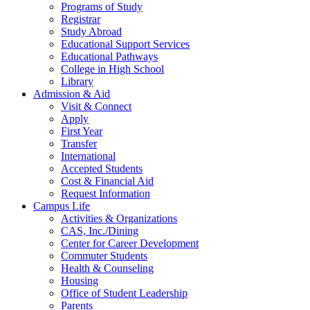
Programs of Study
Registrar
Study Abroad
Educational Support Services
Educational Pathways
College in High School
Library
Admission & Aid
Visit & Connect
Apply
First Year
Transfer
International
Accepted Students
Cost & Financial Aid
Request Information
Campus Life
Activities & Organizations
CAS, Inc./Dining
Center for Career Development
Commuter Students
Health & Counseling
Housing
Office of Student Leadership
Parents