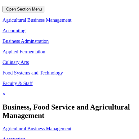
Open Section Menu
Agricultural Business Management
Accounting
Business Adminstration
Applied Fermentation
Culinary Arts
Food Systems and Technology
Faculty & Staff
×
Business, Food Service and Agricultural
Management
Agricultural Business Management