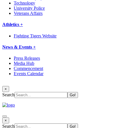
Technology
University Police
Veterans Affairs
Athletics +
Fighting Tigers Website
News & Events +
Press Releases
Media Hub
Commencement
Events Calendar
×
Search
×
Search