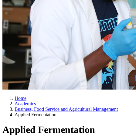
Home
Academics
Business, Food Service and Agricultural Management
Applied Fermentation
Applied Fermentation