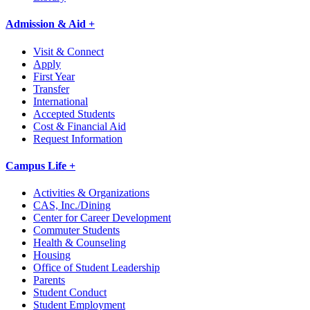
Admission & Aid +
Visit & Connect
Apply
First Year
Transfer
International
Accepted Students
Cost & Financial Aid
Request Information
Campus Life +
Activities & Organizations
CAS, Inc./Dining
Center for Career Development
Commuter Students
Health & Counseling
Housing
Office of Student Leadership
Parents
Student Conduct
Student Employment