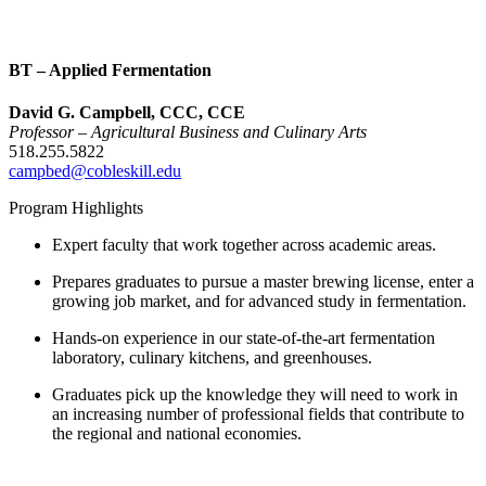
BT – Applied Fermentation
David G. Campbell, CCC, CCE
Professor – Agricultural Business and Culinary Arts
518.255.5822
campbed@cobleskill.edu
Program Highlights
Expert faculty that work together across academic areas.
Prepares graduates to pursue a master brewing license, enter a
growing job market, and for advanced study in fermentation.
Hands-on experience in our state-of-the-art fermentation
laboratory, culinary kitchens, and greenhouses.
Graduates pick up the knowledge they will need to work in
an increasing number of professional fields that contribute to
the regional and national economies.