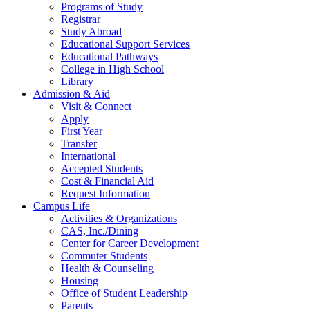
Programs of Study
Registrar
Study Abroad
Educational Support Services
Educational Pathways
College in High School
Library
Admission & Aid
Visit & Connect
Apply
First Year
Transfer
International
Accepted Students
Cost & Financial Aid
Request Information
Campus Life
Activities & Organizations
CAS, Inc./Dining
Center for Career Development
Commuter Students
Health & Counseling
Housing
Office of Student Leadership
Parents