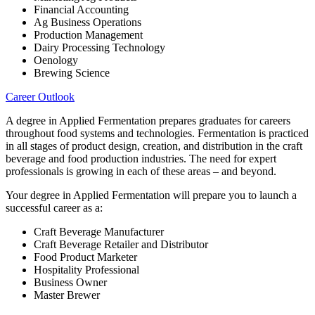
Financial Accounting
Ag Business Operations
Production Management
Dairy Processing Technology
Oenology
Brewing Science
Career Outlook
A degree in Applied Fermentation prepares graduates for careers
throughout food systems and technologies. Fermentation is practiced
in all stages of product design, creation, and distribution in the craft
beverage and food production industries. The need for expert
professionals is growing in each of these areas – and beyond.
Your degree in Applied Fermentation will prepare you to launch a
successful career as a:
Craft Beverage Manufacturer
Craft Beverage Retailer and Distributor
Food Product Marketer
Hospitality Professional
Business Owner
Master Brewer