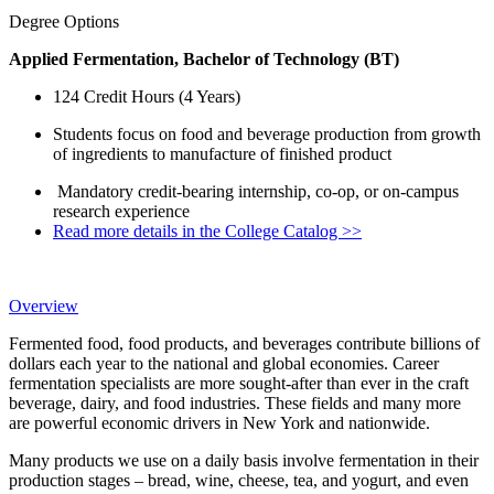
Degree Options
Applied Fermentation, Bachelor of Technology (BT)
124 Credit Hours (4 Years)
Students focus on food and beverage production from growth
of ingredients to manufacture of finished product
Mandatory credit-bearing internship, co-op, or on-campus
research experience
Read more details in the College Catalog >>
Overview
Fermented food, food products, and beverages contribute billions of
dollars each year to the national and global economies. Career
fermentation specialists are more sought-after than ever in the craft
beverage, dairy, and food industries. These fields and many more
are powerful economic drivers in New York and nationwide.
Many products we use on a daily basis involve fermentation in their
production stages – bread, wine, cheese, tea, and yogurt, and even