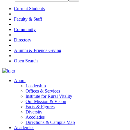
Current Students
Faculty & Staff
Community
Directory
Alumni & Friends Giving
Open Search
About
Leadership
Offices & Services
Institute for Rural Vitality
Our Mission & Vision
Facts & Figures
Diversity
Accolades
Directions & Campus Map
Academics