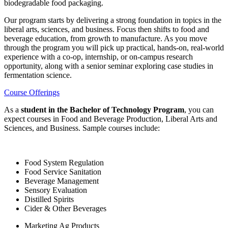
biodegradable food packaging.
Our program starts by delivering a strong foundation in topics in the
liberal arts, sciences, and business. Focus then shifts to food and
beverage education, from growth to manufacture. As you move
through the program you will pick up practical, hands-on, real-world
experience with a co-op, internship, or on-campus research
opportunity, along with a senior seminar exploring case studies in
fermentation science.
Course Offerings
As a
student in the Bachelor of Technology Program
, you can
expect courses in Food and Beverage Production, Liberal Arts and
Sciences, and Business. Sample courses include:
Food System Regulation
Food Service Sanitation
Beverage Management
Sensory Evaluation
Distilled Spirits
Cider & Other Beverages
Marketing Ag Products