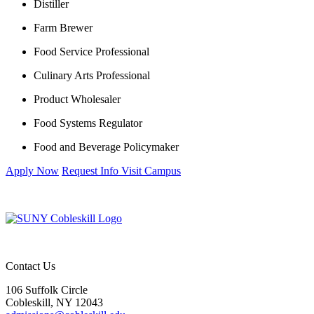
Distiller
Farm Brewer
Food Service Professional
Culinary Arts Professional
Product Wholesaler
Food Systems Regulator
Food and Beverage Policymaker
Apply Now
Request Info
Visit Campus
Contact Us
106 Suffolk Circle
Cobleskill, NY 12043