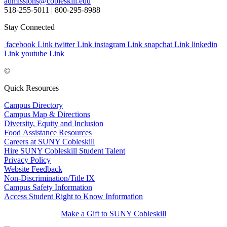
admissions@cobleskill.edu
518-255-5011
| 800-295-8988
Stay Connected
facebook Link
twitter Link
instagram Link
snapchat Link
linkedin
Link
youtube Link
©
Quick Resources
Campus Directory
Campus Map & Directions
Diversity, Equity and Inclusion
Food Assistance Resources
Careers at SUNY Cobleskill
Hire SUNY Cobleskill Student Talent
Privacy Policy
Website Feedback
Non-Discrimination/Title IX
Campus Safety Information
Access Student Right to Know Information
Make a Gift to SUNY Cobleskill