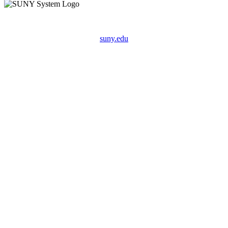
suny.edu