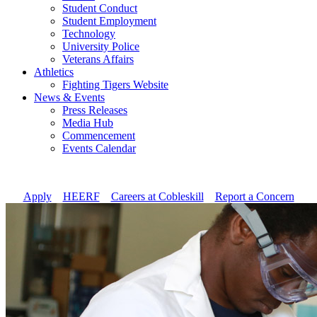
Student Conduct
Student Employment
Technology
University Police
Veterans Affairs
Athletics
Fighting Tigers Website
News & Events
Press Releases
Media Hub
Commencement
Events Calendar
Apply
//
HEERF
//
Careers at Cobleskill
//
Report a Concern