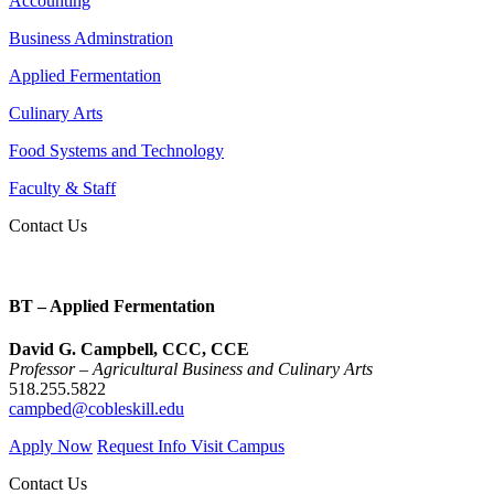
Accounting
Business Adminstration
Applied Fermentation
Culinary Arts
Food Systems and Technology
Faculty & Staff
Contact Us
BT – Applied Fermentation
David G. Campbell, CCC, CCE
Professor – Agricultural Business and Culinary Arts
518.255.5822
campbed@cobleskill.edu
Apply Now
Request Info
Visit Campus
Contact Us