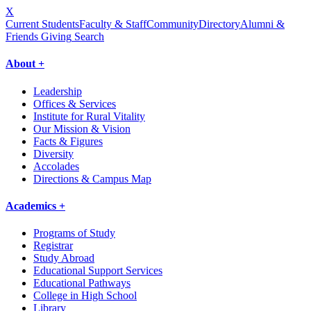
X
Current Students
Faculty & Staff
Community
Directory
Alumni &
Friends Giving
Search
About +
Leadership
Offices & Services
Institute for Rural Vitality
Our Mission & Vision
Facts & Figures
Diversity
Accolades
Directions & Campus Map
Academics +
Programs of Study
Registrar
Study Abroad
Educational Support Services
Educational Pathways
College in High School
Library