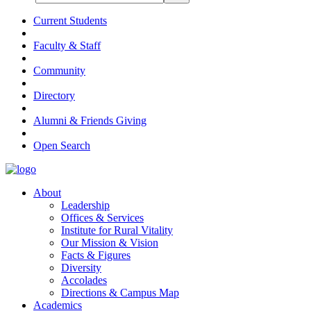
Current Students
Faculty & Staff
Community
Directory
Alumni & Friends Giving
Open Search
About
Leadership
Offices & Services
Institute for Rural Vitality
Our Mission & Vision
Facts & Figures
Diversity
Accolades
Directions & Campus Map
Academics