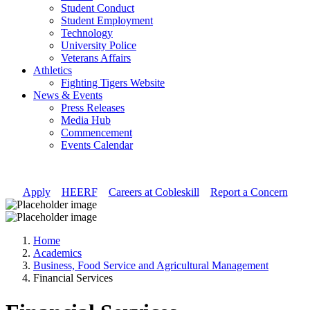
Student Conduct
Student Employment
Technology
University Police
Veterans Affairs
Athletics
Fighting Tigers Website
News & Events
Press Releases
Media Hub
Commencement
Events Calendar
Apply
//
HEERF
//
Careers at Cobleskill
//
Report a Concern
Home
Academics
Business, Food Service and Agricultural Management
Financial Services