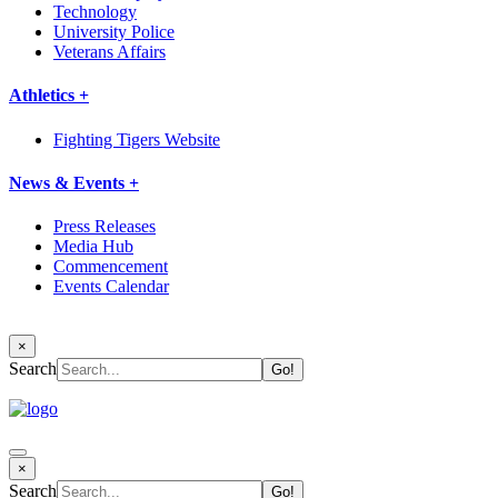
Technology
University Police
Veterans Affairs
Athletics +
Fighting Tigers Website
News & Events +
Press Releases
Media Hub
Commencement
Events Calendar
×
Search
×
Search