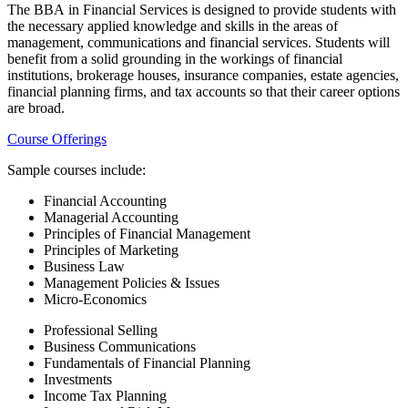
The BBA in Financial Services is designed to provide students with
the necessary applied knowledge and skills in the areas of
management, communications and financial services. Students will
benefit from a solid grounding in the workings of financial
institutions, brokerage houses, insurance companies, estate agencies,
financial planning firms, and tax accounts so that their career options
are broad.
Course Offerings
Sample courses include:
Financial Accounting
Managerial Accounting
Principles of Financial Management
Principles of Marketing
Business Law
Management Policies & Issues
Micro-Economics
Professional Selling
Business Communications
Fundamentals of Financial Planning
Investments
Income Tax Planning