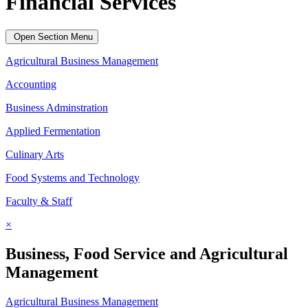
Financial Services
Open Section Menu
Agricultural Business Management
Accounting
Business Adminstration
Applied Fermentation
Culinary Arts
Food Systems and Technology
Faculty & Staff
×
Business, Food Service and Agricultural
Management
Agricultural Business Management