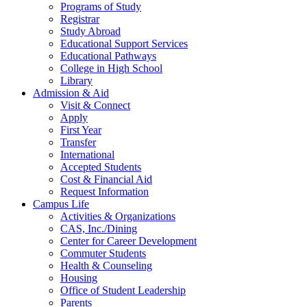
Programs of Study
Registrar
Study Abroad
Educational Support Services
Educational Pathways
College in High School
Library
Admission & Aid
Visit & Connect
Apply
First Year
Transfer
International
Accepted Students
Cost & Financial Aid
Request Information
Campus Life
Activities & Organizations
CAS, Inc./Dining
Center for Career Development
Commuter Students
Health & Counseling
Housing
Office of Student Leadership
Parents