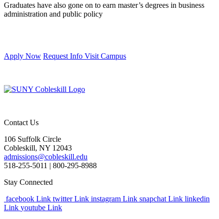
Graduates have also gone on to earn master’s degrees in business
administration and public policy
Apply Now
Request Info
Visit Campus
Contact Us
106 Suffolk Circle
Cobleskill, NY 12043
admissions@cobleskill.edu
518-255-5011
| 800-295-8988
Stay Connected
facebook Link
twitter Link
instagram Link
snapchat Link
linkedin
Link
youtube Link