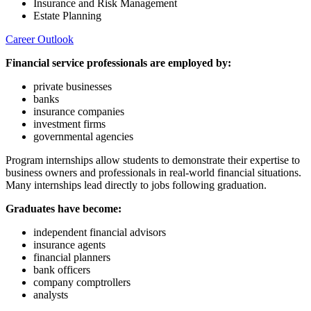
Insurance and Risk Management
Estate Planning
Career Outlook
Financial service professionals are employed by:
private businesses
banks
insurance companies
investment firms
governmental agencies
Program internships allow students to demonstrate their expertise to
business owners and professionals in real-world financial situations.
Many internships lead directly to jobs following graduation.
Graduates have become:
independent financial advisors
insurance agents
financial planners
bank officers
company comptrollers
analysts