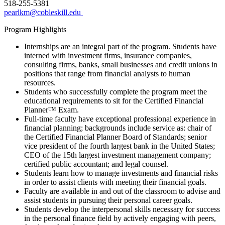
518-255-5381
pearlkm@cobleskill.edu
Program Highlights
Internships are an integral part of the program. Students have
interned with investment firms, insurance companies,
consulting firms, banks, small businesses and credit unions in
positions that range from financial analysts to human
resources.
Students who successfully complete the program meet the
educational requirements to sit for the Certified Financial
Planner™ Exam.
Full-time faculty have exceptional professional experience in
financial planning; backgrounds include service as: chair of
the Certified Financial Planner Board of Standards; senior
vice president of the fourth largest bank in the United States;
CEO of the 15th largest investment management company;
certified public accountant; and legal counsel.
Students learn how to manage investments and financial risks
in order to assist clients with meeting their financial goals.
Faculty are available in and out of the classroom to advise and
assist students in pursuing their personal career goals.
Students develop the interpersonal skills necessary for success
in the personal finance field by actively engaging with peers,