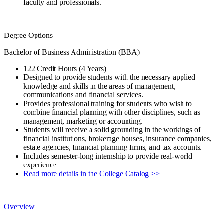
faculty and professionals.
Degree Options
Bachelor of Business Administration (BBA)
122 Credit Hours (4 Years)
Designed to provide students with the necessary applied
knowledge and skills in the areas of management,
communications and financial services.
Provides professional training for students who wish to
combine financial planning with other disciplines, such as
management, marketing or accounting.
Students will receive a solid grounding in the workings of
financial institutions, brokerage houses, insurance companies,
estate agencies, financial planning firms, and tax accounts.
Includes semester-long internship to provide real-world
experience
Read more details in the College Catalog >>
Overview