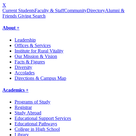
X
Current Students
Faculty & Staff
Community
Directory
Alumni &
Friends Giving
Search
About +
Leadership
Offices & Services
Institute for Rural Vitality
Our Mission & Vision
Facts & Figures
Diversity
Accolades
Directions & Campus Map
Academics +
Programs of Study
Registrar
Study Abroad
Educational Support Services
Educational Pathways
College in High School
Library