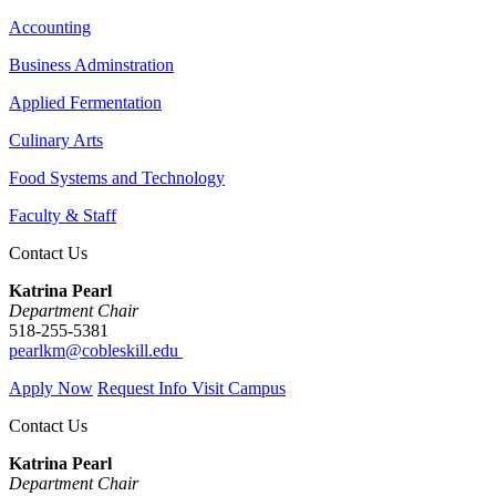
Accounting
Business Adminstration
Applied Fermentation
Culinary Arts
Food Systems and Technology
Faculty & Staff
Contact Us
Katrina Pearl
Department Chair
518-255-5381
pearlkm@cobleskill.edu
Apply Now
Request Info
Visit Campus
Contact Us
Katrina Pearl
Department Chair