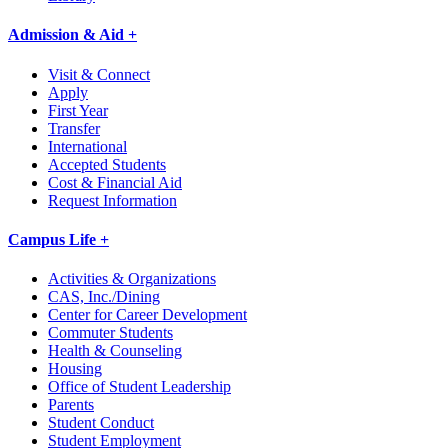
Admission & Aid +
Visit & Connect
Apply
First Year
Transfer
International
Accepted Students
Cost & Financial Aid
Request Information
Campus Life +
Activities & Organizations
CAS, Inc./Dining
Center for Career Development
Commuter Students
Health & Counseling
Housing
Office of Student Leadership
Parents
Student Conduct
Student Employment