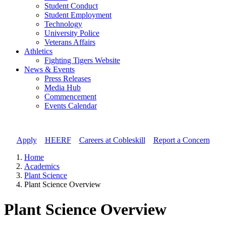
Student Conduct
Student Employment
Technology
University Police
Veterans Affairs
Athletics
Fighting Tigers Website
News & Events
Press Releases
Media Hub
Commencement
Events Calendar
Apply
//
HEERF
//
Careers at Cobleskill
//
Report a Concern
Home
Academics
Plant Science
Plant Science Overview
Plant Science Overview