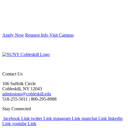
Apply Now
Request Info
Visit Campus
Contact Us
106 Suffolk Circle
Cobleskill, NY 12043
admissions@cobleskill.edu
518-255-5011
| 800-295-8988
Stay Connected
facebook Link
twitter Link
instagram Link
snapchat Link
linkedin
Link
youtube Link