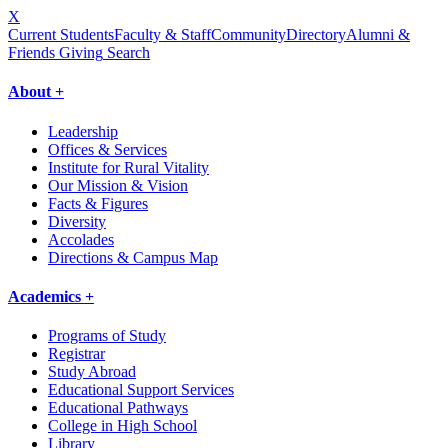
X
Current Students
Faculty & Staff
Community
Directory
Alumni &
Friends Giving
Search
About +
Leadership
Offices & Services
Institute for Rural Vitality
Our Mission & Vision
Facts & Figures
Diversity
Accolades
Directions & Campus Map
Academics +
Programs of Study
Registrar
Study Abroad
Educational Support Services
Educational Pathways
College in High School
Library