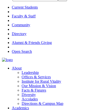
Current Students
Faculty & Staff
Community
Directory
Alumni & Friends Giving
Open Search
About
Leadership
Offices & Services
Institute for Rural Vitality
Our Mission & Vision
Facts & Figures
Diversity
Accolades
Directions & Campus Map
Academics