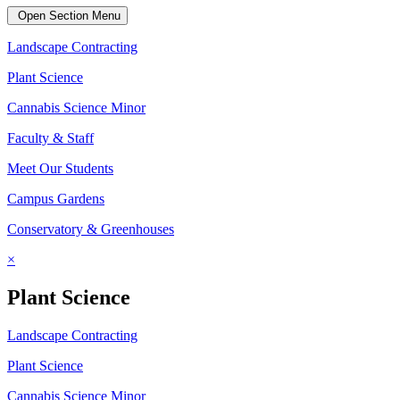
Open Section Menu
Landscape Contracting
Plant Science
Cannabis Science Minor
Faculty & Staff
Meet Our Students
Campus Gardens
Conservatory & Greenhouses
×
Plant Science
Landscape Contracting
Plant Science
Cannabis Science Minor