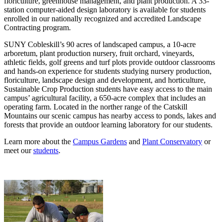
floriculture, greenhouse management, and plant production. A 33-
station computer-aided design laboratory is available for students
enrolled in our nationally recognized and accredited Landscape
Contracting program.
SUNY Cobleskill’s 90 acres of landscaped campus, a 10-acre
arboretum, plant production nursery, fruit orchard, vineyards,
athletic fields, golf greens and turf plots provide outdoor classrooms
and hands-on experience for students studying nursery production,
floriculture, landscape design and development, and horticulture,
Sustainable Crop Production students have easy access to the main
campus’ agricultural facility, a 650-acre complex that includes an
operating farm. Located in the norther range of the Catskill
Mountains our scenic campus has nearby access to ponds, lakes and
forests that provide an outdoor learning laboratory for our students.
Learn more about the
Campus Gardens
and
Plant Conservatory
or
meet our
students
.