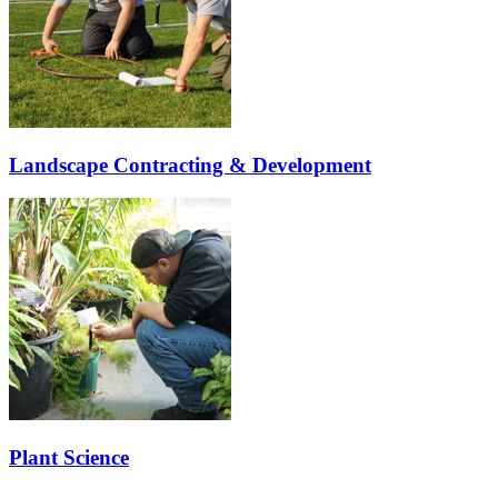
Landscape Contracting & Development
Plant Science