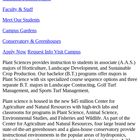
Faculty & Staff
Meet Our Students
Campus Gardens
Conservatory & Greenhouses
Apply Now
Request Info
Visit Campus
Plant Sciences provides instruction to students in associate (A.A.S.)
majors of Horticulture, Landscape Development, and Sustainable
Crop Production. Our bachelor (B.T.) programs offer majors in
Plant Science with six specialized course sequence options and three
separate B.T. majors in Landscape Contracting, Golf Turf
Management, and Sports Turf Management.
Plant science is housed in the new $45 million Center for
Agriculture and Natural Resources with high-tech labs and
classrooms for programs in Plant Science, Animal Science,
Environmental Studies, and Fisheries and Wildlife. As part of the
Center for Agriculture and Natural Resources, four large brand new
state-of-the-art greenhouses and a glass-house conservatory provide
instructional environments in the popular areas of hydroponics,