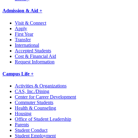
Admission & Aid +
Visit & Connect
Apply
First Year
Transfer
International
Accepted Students
Cost & Financial Aid
Request Information
Campus Life +
Activities & Organizations
CAS, Inc./Dining
Center for Career Development
Commuter Students
Health & Counseling
Housing
Office of Student Leadership
Parents
Student Conduct
Student Employment