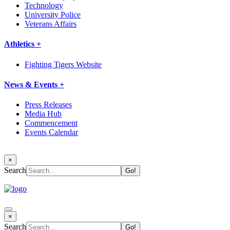
Technology
University Police
Veterans Affairs
Athletics +
Fighting Tigers Website
News & Events +
Press Releases
Media Hub
Commencement
Events Calendar
×
Search
×
Search