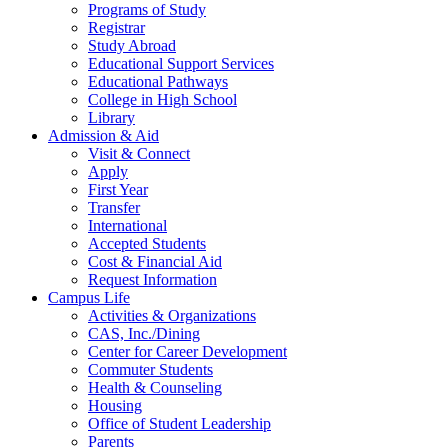
Programs of Study
Registrar
Study Abroad
Educational Support Services
Educational Pathways
College in High School
Library
Admission & Aid
Visit & Connect
Apply
First Year
Transfer
International
Accepted Students
Cost & Financial Aid
Request Information
Campus Life
Activities & Organizations
CAS, Inc./Dining
Center for Career Development
Commuter Students
Health & Counseling
Housing
Office of Student Leadership
Parents