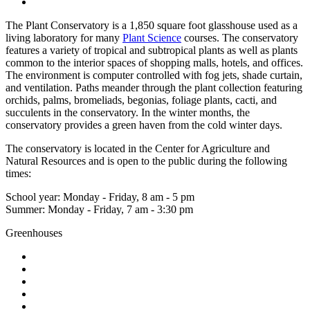
The Plant Conservatory is a 1,850 square foot glasshouse used as a
living laboratory for many
Plant Science
courses. The conservatory
features a variety of tropical and subtropical plants as well as plants
common to the interior spaces of shopping malls, hotels, and offices.
The environment is computer controlled with fog jets, shade curtain,
and ventilation. Paths meander through the plant collection featuring
orchids, palms, bromeliads, begonias, foliage plants, cacti, and
succulents in the conservatory. In the winter months, the
conservatory provides a green haven from the cold winter days.
The conservatory is located in the Center for Agriculture and
Natural Resources and is open to the public during the following
times:
School year: Monday - Friday, 8 am - 5 pm
Summer: Monday - Friday, 7 am - 3:30 pm
Greenhouses