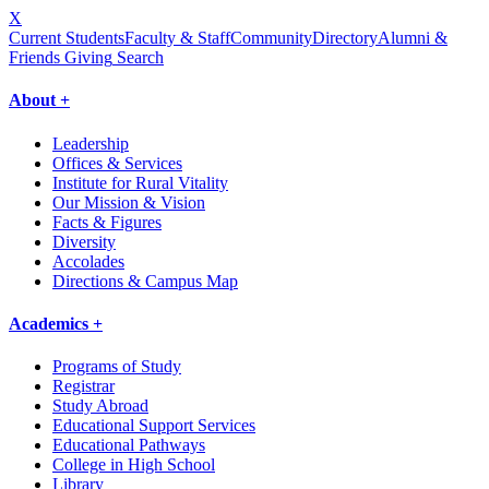
X
Current Students
Faculty & Staff
Community
Directory
Alumni &
Friends Giving
Search
About +
Leadership
Offices & Services
Institute for Rural Vitality
Our Mission & Vision
Facts & Figures
Diversity
Accolades
Directions & Campus Map
Academics +
Programs of Study
Registrar
Study Abroad
Educational Support Services
Educational Pathways
College in High School
Library