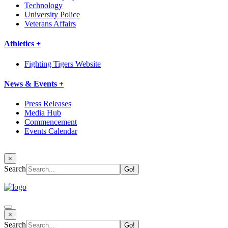
Technology
University Police
Veterans Affairs
Athletics +
Fighting Tigers Website
News & Events +
Press Releases
Media Hub
Commencement
Events Calendar
×
Search
×
Search