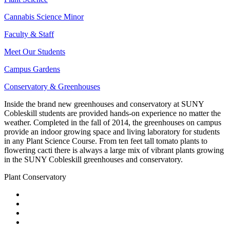
Cannabis Science Minor
Faculty & Staff
Meet Our Students
Campus Gardens
Conservatory & Greenhouses
Inside the brand new greenhouses and conservatory at SUNY
Cobleskill students are provided hands-on experience no matter the
weather. Completed in the fall of 2014, the greenhouses on campus
provide an indoor growing space and living laboratory for students
in any Plant Science Course. From ten feet tall tomato plants to
flowering cacti there is always a large mix of vibrant plants growing
in the SUNY Cobleskill greenhouses and conservatory.
Plant Conservatory