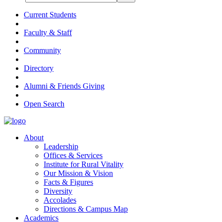
Current Students
Faculty & Staff
Community
Directory
Alumni & Friends Giving
Open Search
About
Leadership
Offices & Services
Institute for Rural Vitality
Our Mission & Vision
Facts & Figures
Diversity
Accolades
Directions & Campus Map
Academics