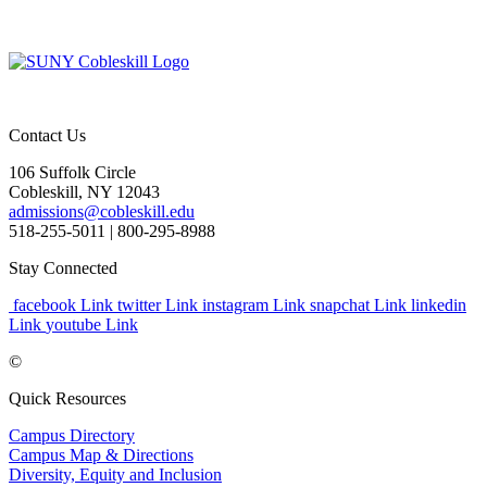
Contact Us
106 Suffolk Circle
Cobleskill, NY 12043
admissions@cobleskill.edu
518-255-5011
| 800-295-8988
Stay Connected
facebook Link
twitter Link
instagram Link
snapchat Link
linkedin
Link
youtube Link
©
Quick Resources
Campus Directory
Campus Map & Directions
Diversity, Equity and Inclusion