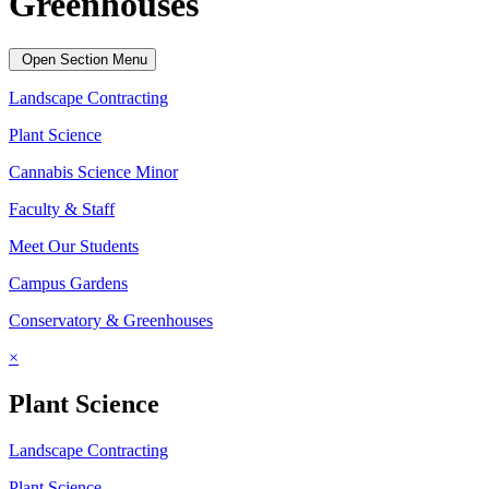
Greenhouses
Open Section Menu
Landscape Contracting
Plant Science
Cannabis Science Minor
Faculty & Staff
Meet Our Students
Campus Gardens
Conservatory & Greenhouses
×
Plant Science
Landscape Contracting
Plant Science