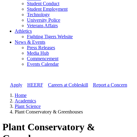
Student Conduct
Student Employment
Technology
University Police
Veterans Affairs
Athletics
Fighting Tigers Website
News & Events
Press Releases
Media Hub
Commencement
Events Calendar
Apply
//
HEERF
//
Careers at Cobleskill
//
Report a Concern
Home
Academics
Plant Science
Plant Conservatory & Greenhouses
Plant Conservatory &