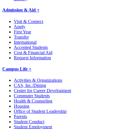
Admission & Aid +
Visit & Connect
Apply
First Year
Transfer
International
Accepted Students
Cost & Financial Aid
Request Information
Campus Life +
Activities & Organizations
CAS, Inc./Dining
Center for Career Development
Commuter Students
Health & Counseling
Housing
Office of Student Leadership
Parents
Student Conduct
Student Employment