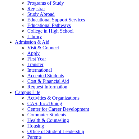
Programs of Study
Registrar
Study Abroad
Educational Support Services
Educational Pathways
College in High School
Library
Admission & Aid
Visit & Connect
Apply
First Year
Transfer
International
Accepted Students
Cost & Financial Aid
Request Information
Campus Life
Activities & Organizations
CAS, Inc./Dining
Center for Career Development
Commuter Students
Health & Counseling
Housing
Office of Student Leadership
Parents