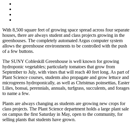
With 8,500 square feet of growing space spread across four separate
houses, there are always student and class projects growing in the
greenhouses. The completely automated Argus computer system
allows the greenhouse environments to be controlled with the push
of a few buttons.
The SUNY Cobleskill Greenhouse is well known for growing
hydroponic vegetables; particularly tomatoes that grow from
September to July, with vines that will reach 40 feet long. As part of
Plant Science courses, students also propagate and grow lettuce and
microgreens hydroponically, as well as Christmas poinsettias, Easter
Lilies, bonsai, perennials, annuals, turfgrass, succulents, and forages
to name a few.
Plants are always changing as students are growing new crops for
class projects. The Plant Science department holds a large plant sale
on campus the first Saturday in May, open to the community, for
selling plants that students have grown.