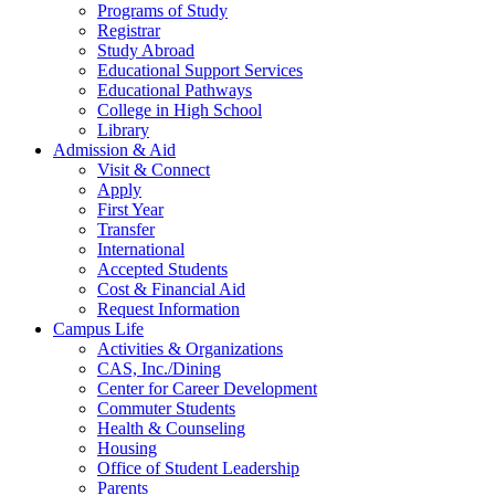
Programs of Study
Registrar
Study Abroad
Educational Support Services
Educational Pathways
College in High School
Library
Admission & Aid
Visit & Connect
Apply
First Year
Transfer
International
Accepted Students
Cost & Financial Aid
Request Information
Campus Life
Activities & Organizations
CAS, Inc./Dining
Center for Career Development
Commuter Students
Health & Counseling
Housing
Office of Student Leadership
Parents