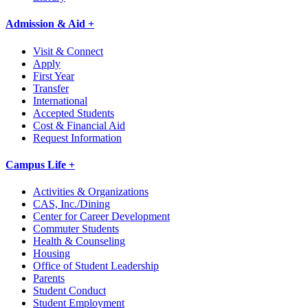
Admission & Aid +
Visit & Connect
Apply
First Year
Transfer
International
Accepted Students
Cost & Financial Aid
Request Information
Campus Life +
Activities & Organizations
CAS, Inc./Dining
Center for Career Development
Commuter Students
Health & Counseling
Housing
Office of Student Leadership
Parents
Student Conduct
Student Employment