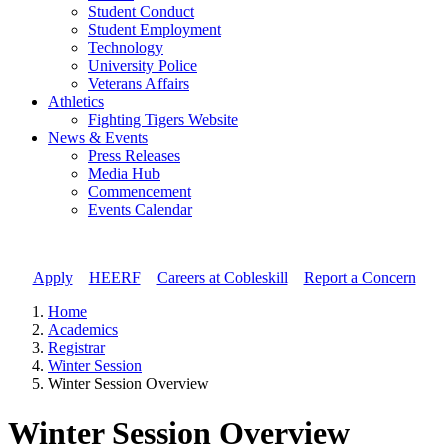
Student Conduct
Student Employment
Technology
University Police
Veterans Affairs
Athletics
Fighting Tigers Website
News & Events
Press Releases
Media Hub
Commencement
Events Calendar
Apply
//
HEERF
//
Careers at Cobleskill
//
Report a Concern
Home
Academics
Registrar
Winter Session
Winter Session Overview
Winter Session Overview