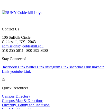
Contact Us
106 Suffolk Circle
Cobleskill, NY 12043
admissions@cobleskill.edu
518-255-5011
| 800-295-8988
Stay Connected
facebook Link
twitter Link
instagram Link
snapchat Link
linkedin
Link
youtube Link
©
Quick Resources
Campus Directory
Campus Map & Directions
Diversity, Equity and Inclusion