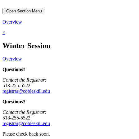
Open Section Menu
Overview
×
Winter Session
Overview
Questions?
Contact the Registrar:
518-255-5522
registrar@cobleskill.edu
Questions?
Contact the Registrar:
518-255-5522
registrar@cobleskill.edu
Please check back soon.