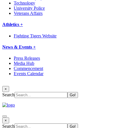
Technology
University Police
Veterans Affairs
Athletics +
Fighting Tigers Website
News & Events +
Press Releases
Media Hub
Commencement
Events Calendar
×
Search
×
Search