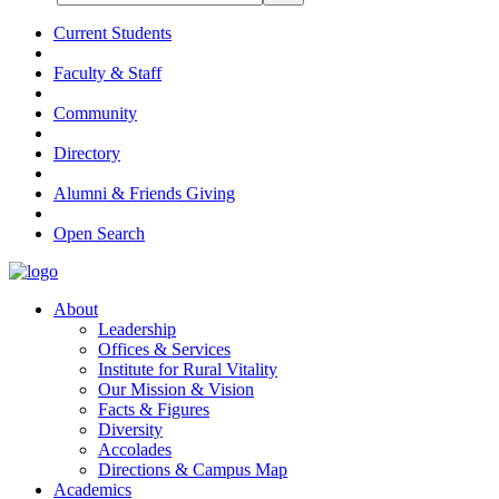
Current Students
Faculty & Staff
Community
Directory
Alumni & Friends Giving
Open Search
About
Leadership
Offices & Services
Institute for Rural Vitality
Our Mission & Vision
Facts & Figures
Diversity
Accolades
Directions & Campus Map
Academics