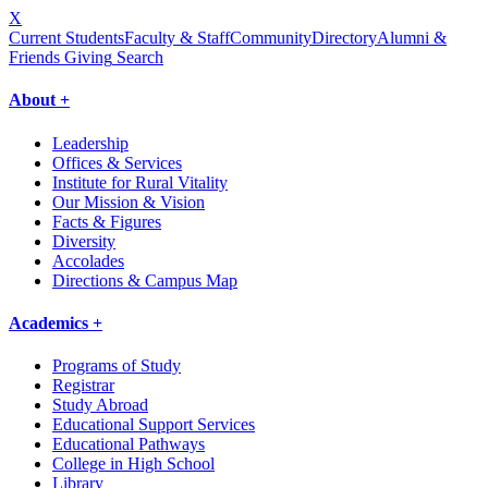
X
Current Students
Faculty & Staff
Community
Directory
Alumni &
Friends Giving
Search
About +
Leadership
Offices & Services
Institute for Rural Vitality
Our Mission & Vision
Facts & Figures
Diversity
Accolades
Directions & Campus Map
Academics +
Programs of Study
Registrar
Study Abroad
Educational Support Services
Educational Pathways
College in High School
Library