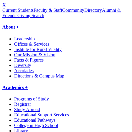
X
Current Students
Faculty & Staff
Community
Directory
Alumni &
Friends Giving
Search
About +
Leadership
Offices & Services
Institute for Rural Vitality
Our Mission & Vision
Facts & Figures
Diversity
Accolades
Directions & Campus Map
Academics +
Programs of Study
Registrar
Study Abroad
Educational Support Services
Educational Pathways
College in High School
Library