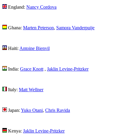
England:
Nancy Cordova
Ghana:
Marten Peterson
,
Samora Vanderpuije
Haiti:
Antoine Bienvil
India:
Grace Knott
,
Jaklin Levine-Pritzker
Italy:
Matt Wellner
Japan:
Yuko Otani
,
Chris Ravida
Kenya:
Jaklin Levine-Pritzker