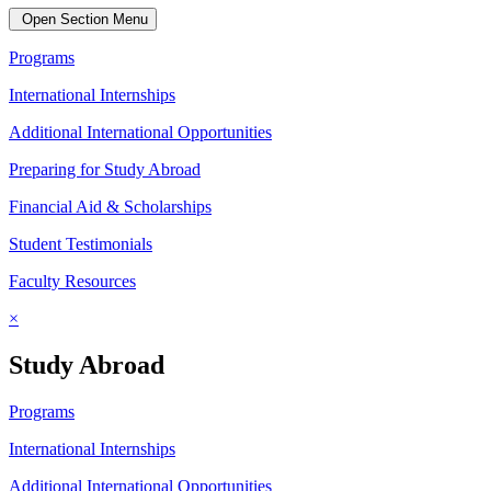
Open Section Menu
Programs
International Internships
Additional International Opportunities
Preparing for Study Abroad
Financial Aid & Scholarships
Student Testimonials
Faculty Resources
×
Study Abroad
Programs
International Internships
Additional International Opportunities