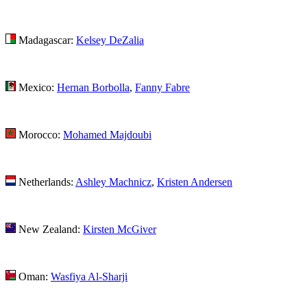
Madagascar:
Kelsey DeZalia
Mexico:
Hernan Borbolla
,
Fanny Fabre
Morocco:
Mohamed Majdoubi
Netherlands:
Ashley Machnicz
,
Kristen Andersen
New Zealand:
Kirsten McGiver
Oman:
Wasfiya Al-Sharji