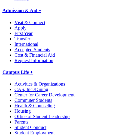
Admission & Aid +
Visit & Connect
Apply
First Year
Transfer
International
Accepted Students
Cost & Financial Aid
Request Information
Campus Life +
Activities & Organizations
CAS, Inc./Dining
Center for Career Development
Commuter Students
Health & Counseling
Housing
Office of Student Leadership
Parents
Student Conduct
Student Employment