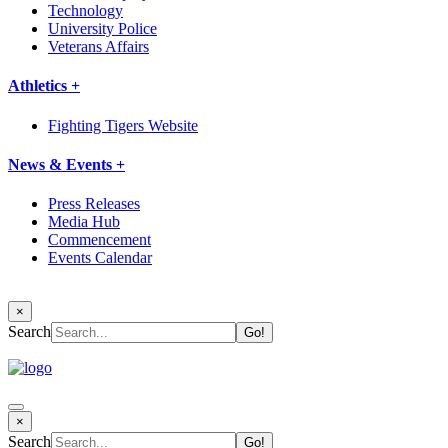
Technology
University Police
Veterans Affairs
Athletics +
Fighting Tigers Website
News & Events +
Press Releases
Media Hub
Commencement
Events Calendar
×
Search
×
Search