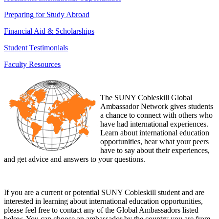
Preparing for Study Abroad
Financial Aid & Scholarships
Student Testimonials
Faculty Resources
The SUNY Cobleskill Global
Ambassador Network gives students
a chance to connect with others who
have had international experiences.
Learn about international education
opportunities, hear what your peers
have to say about their experiences,
and get advice and answers to your questions.
If you are a current or potential SUNY Cobleskill student and are
interested in learning about international education opportunities,
please feel free to contact any of the Global Ambassadors listed
below. You can choose an ambassador by the country you are from