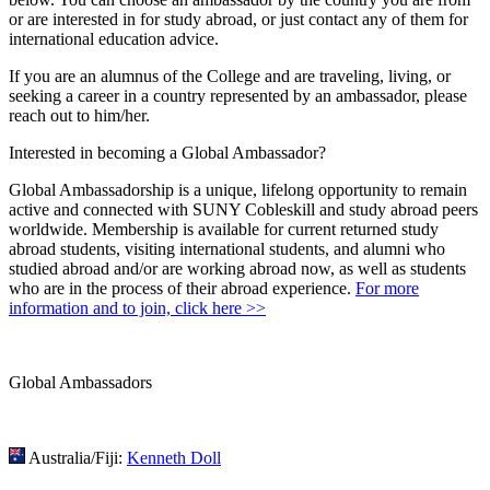
or are interested in for study abroad, or just contact any of them for
international education advice.
If you are an alumnus of the College and are traveling, living, or
seeking a career in a country represented by an ambassador, please
reach out to him/her.
Interested in becoming a Global Ambassador?
Global Ambassadorship is a unique, lifelong opportunity to remain
active and connected with SUNY Cobleskill and study abroad peers
worldwide. Membership is available for current returned study
abroad students, visiting international students, and alumni who
studied abroad and/or are working abroad now, as well as students
who are in the process of their abroad experience.
For more
information and to join, click here >>
Global Ambassadors
Australia/Fiji:
Kenneth Doll