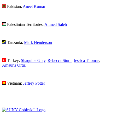
Pakistan:
Aneel Kumar
Palestinian Territories:
Ahmed Saleh
Tanzania:
Mark Henderson
Turkey:
Shaquille Gray
,
Rebecca Sturn
,
Jessica Thomas
,
Amauris Ortiz
Vietnam:
Jeffrey Potter