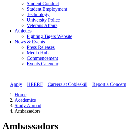
Student Conduct
Student Employment
Technology
University Police
Veterans Affairs
Athletics
Fighting Tigers Website
News & Events
Press Releases
Media Hub
Commencement
Events Calendar
Apply
//
HEERF
//
Careers at Cobleskill
//
Report a Concern
Home
Academics
Study Abroad
Ambassadors
Ambassadors