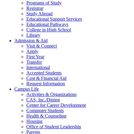
Programs of Study
Registrar
Study Abroad
Educational Support Services
Educational Pathways
College in High School
Library
Admission & Aid
Visit & Connect
Apply
First Year
Transfer
International
Accepted Students
Cost & Financial Aid
Request Information
Campus Life
Activities & Organizations
CAS, Inc./Dining
Center for Career Development
Commuter Students
Health & Counseling
Housing
Office of Student Leadership
Parents