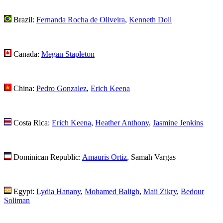
Brazil:
Fernanda Rocha de Oliveira
,
Kenneth Doll
Canada:
Megan Stapleton
China:
Pedro Gonzalez
,
Erich Keena
Costa Rica:
Erich Keena
,
Heather Anthony
,
Jasmine Jenkins
Dominican Republic:
Amauris Ortiz
, Samah Vargas
Egypt:
Lydia Hanany
,
Mohamed Baligh
,
Maii Zikry
,
Bedour
Soliman