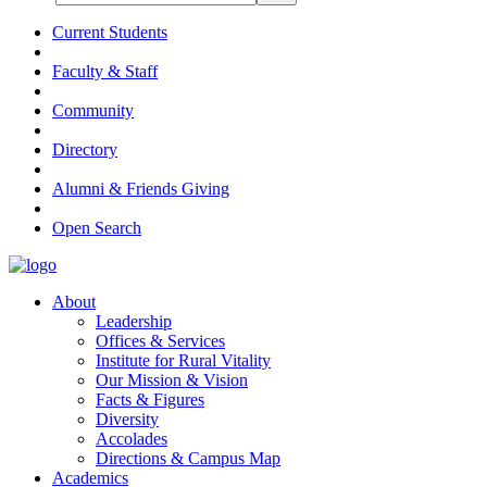
Current Students
Faculty & Staff
Community
Directory
Alumni & Friends Giving
Open Search
About
Leadership
Offices & Services
Institute for Rural Vitality
Our Mission & Vision
Facts & Figures
Diversity
Accolades
Directions & Campus Map
Academics