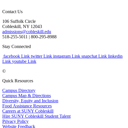
Contact Us
106 Suffolk Circle
Cobleskill, NY 12043
admissions@cobleskill.edu
518-255-5011
| 800-295-8988
Stay Connected
facebook Link
twitter Link
instagram Link
snapchat Link
linkedin
Link
youtube Link
©
Quick Resources
Campus Directory
Campus Map & Directions
Diversity, Equity and Inclusion
Food Assistance Resources
Careers at SUNY Cobleskill
Hire SUNY Cobleskill Student Talent
Privacy Policy
Website Feedback