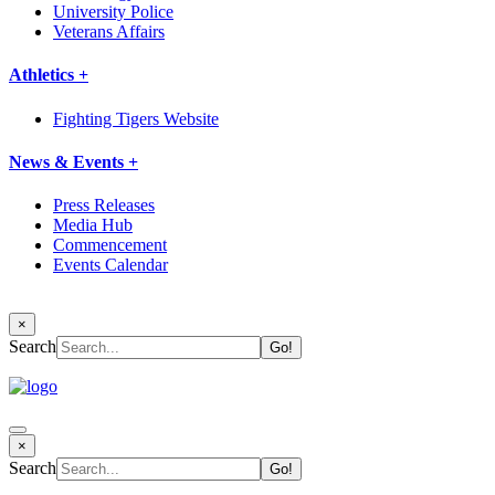
University Police
Veterans Affairs
Athletics +
Fighting Tigers Website
News & Events +
Press Releases
Media Hub
Commencement
Events Calendar
×
Search
×
Search