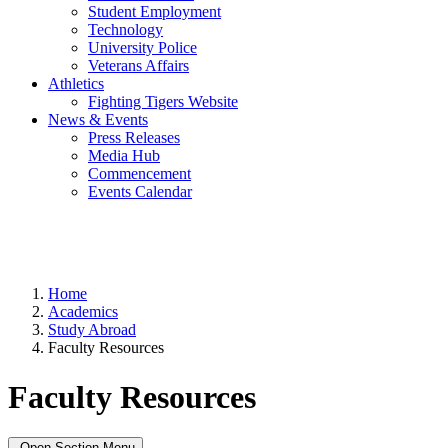
Student Employment
Technology
University Police
Veterans Affairs
Athletics
Fighting Tigers Website
News & Events
Press Releases
Media Hub
Commencement
Events Calendar
Home
Academics
Study Abroad
Faculty Resources
Faculty Resources
Open Section Menu