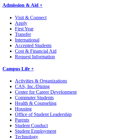
Admission & Aid +
Visit & Connect
Apply
First Year
Transfer
International
Accepted Students
Cost & Financial Aid
Request Information
Campus Life +
Activities & Organizations
CAS, Inc./Dining
Center for Career Development
Commuter Students
Health & Counseling
Housing
Office of Student Leadership
Parents
Student Conduct
Student Employment
Technology