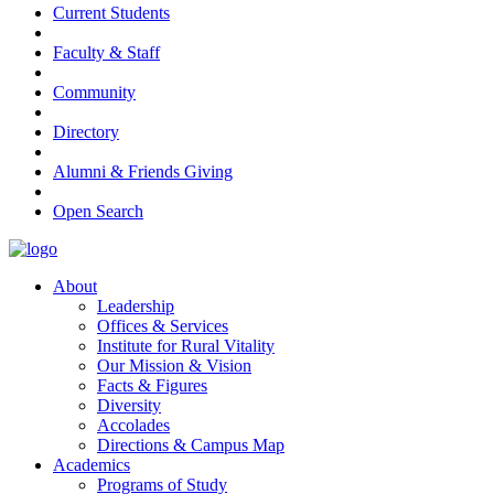
Current Students
Faculty & Staff
Community
Directory
Alumni & Friends Giving
Open Search
About
Leadership
Offices & Services
Institute for Rural Vitality
Our Mission & Vision
Facts & Figures
Diversity
Accolades
Directions & Campus Map
Academics
Programs of Study