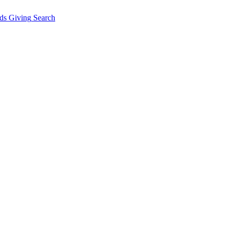
ds Giving
Search