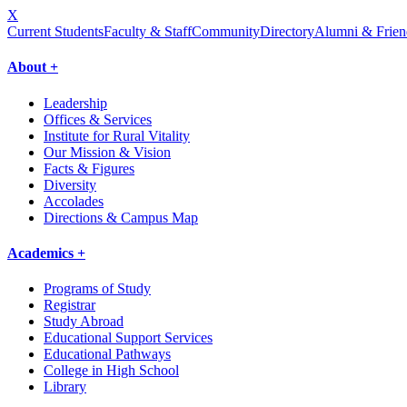
X
Current Students
Faculty & Staff
Community
Directory
Alumni & Frien
About +
Leadership
Offices & Services
Institute for Rural Vitality
Our Mission & Vision
Facts & Figures
Diversity
Accolades
Directions & Campus Map
Academics +
Programs of Study
Registrar
Study Abroad
Educational Support Services
Educational Pathways
College in High School
Library