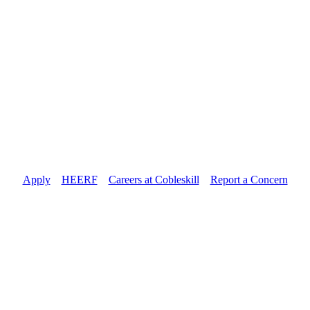
Apply
//
HEERF
//
Careers at Cobleskill
//
Report a Concern