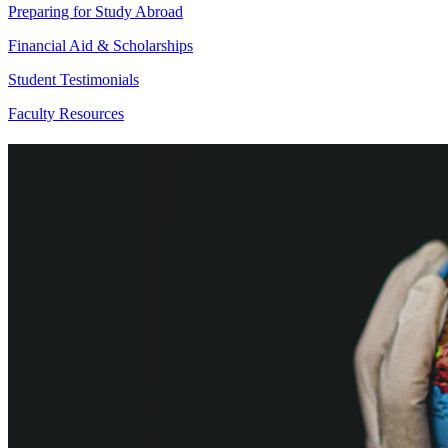
Preparing for Study Abroad
Financial Aid & Scholarships
Student Testimonials
Faculty Resources