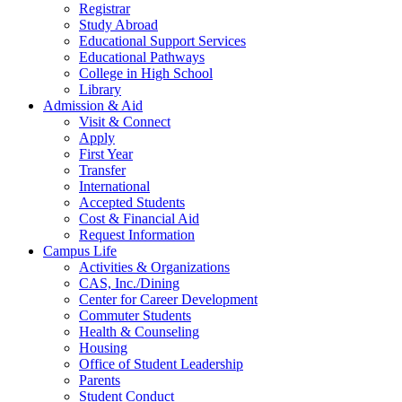
Registrar
Study Abroad
Educational Support Services
Educational Pathways
College in High School
Library
Admission & Aid
Visit & Connect
Apply
First Year
Transfer
International
Accepted Students
Cost & Financial Aid
Request Information
Campus Life
Activities & Organizations
CAS, Inc./Dining
Center for Career Development
Commuter Students
Health & Counseling
Housing
Office of Student Leadership
Parents
Student Conduct