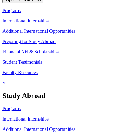
Programs
International Internships
Additional International Opportunities
Preparing for Study Abroad
Financial Aid & Scholarships
Student Testimonials
Faculty Resources
×
Study Abroad
Programs
International Internships
Additional International Opportunities