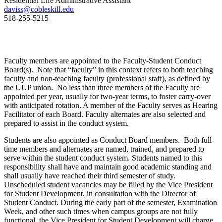
Residential Life Administrative Assistant
daviss@cobleskill.edu
518-255-5215
Faculty members are appointed to the Faculty-Student Conduct
Board(s). Note that “faculty” in this context refers to both teaching
faculty and non-teaching faculty (professional staff), as defined by
the UUP union. No less than three members of the Faculty are
appointed per year, usually for two-year terms, to foster carry-over
with anticipated rotation. A member of the Faculty serves as Hearing
Facilitator of each Board. Faculty alternates are also selected and
prepared to assist in the conduct system.
Students are also appointed as Conduct Board members. Both full-
time members and alternates are named, trained, and prepared to
serve within the student conduct system. Students named to this
responsibility shall have and maintain good academic standing and
shall usually have reached their third semester of study.
Unscheduled student vacancies may be filled by the Vice President
for Student Development, in consultation with the Director of
Student Conduct. During the early part of the semester, Examination
Week, and other such times when campus groups are not fully
functional, the Vice President for Student Development will charge