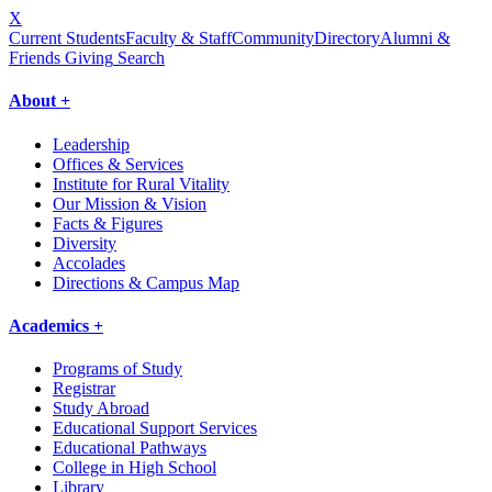
X
Current Students
Faculty & Staff
Community
Directory
Alumni &
Friends Giving
Search
About +
Leadership
Offices & Services
Institute for Rural Vitality
Our Mission & Vision
Facts & Figures
Diversity
Accolades
Directions & Campus Map
Academics +
Programs of Study
Registrar
Study Abroad
Educational Support Services
Educational Pathways
College in High School
Library