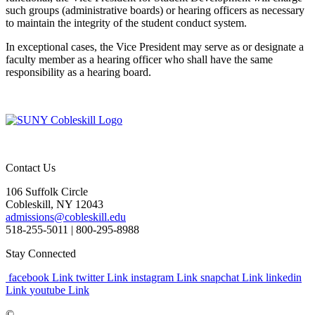
such groups (administrative boards) or hearing officers as necessary
to maintain the integrity of the student conduct system.
In exceptional cases, the Vice President may serve as or designate a
faculty member as a hearing officer who shall have the same
responsibility as a hearing board.
Contact Us
106 Suffolk Circle
Cobleskill, NY 12043
admissions@cobleskill.edu
518-255-5011
| 800-295-8988
Stay Connected
facebook Link
twitter Link
instagram Link
snapchat Link
linkedin
Link
youtube Link
©