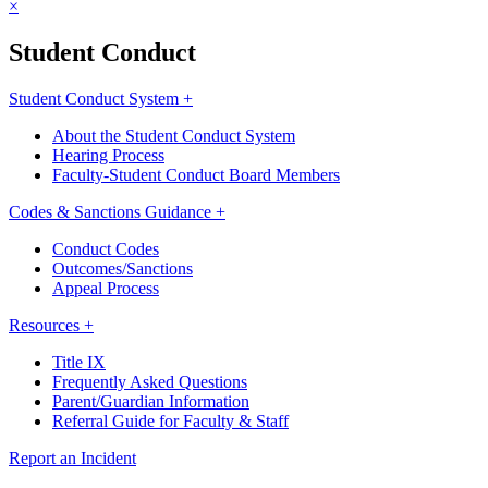
×
Student Conduct
Student Conduct System +
About the Student Conduct System
Hearing Process
Faculty-Student Conduct Board Members
Codes & Sanctions Guidance +
Conduct Codes
Outcomes/Sanctions
Appeal Process
Resources +
Title IX
Frequently Asked Questions
Parent/Guardian Information
Referral Guide for Faculty & Staff
Report an Incident