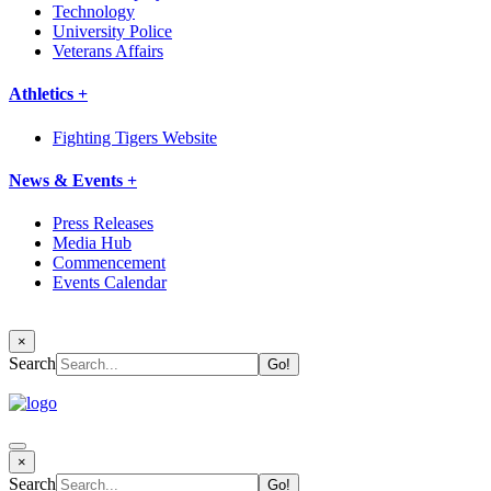
Technology
University Police
Veterans Affairs
Athletics +
Fighting Tigers Website
News & Events +
Press Releases
Media Hub
Commencement
Events Calendar
×
Search
×
Search