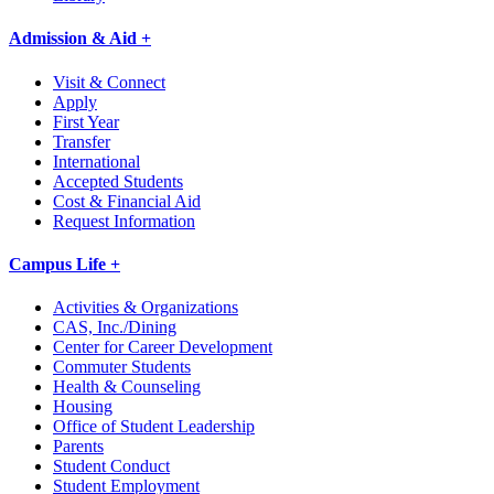
Admission & Aid +
Visit & Connect
Apply
First Year
Transfer
International
Accepted Students
Cost & Financial Aid
Request Information
Campus Life +
Activities & Organizations
CAS, Inc./Dining
Center for Career Development
Commuter Students
Health & Counseling
Housing
Office of Student Leadership
Parents
Student Conduct
Student Employment