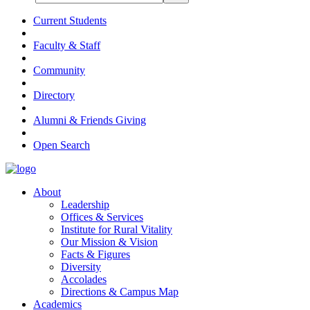
Current Students
Faculty & Staff
Community
Directory
Alumni & Friends Giving
Open Search
About
Leadership
Offices & Services
Institute for Rural Vitality
Our Mission & Vision
Facts & Figures
Diversity
Accolades
Directions & Campus Map
Academics