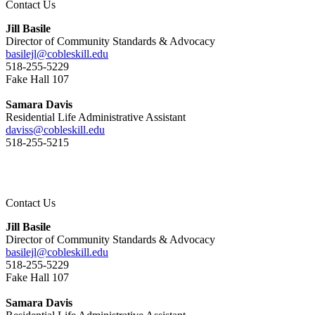
Contact Us
Jill Basile
Director of Community Standards & Advocacy
basilejl@cobleskill.edu
518-255-5229
​​​​​​​Fake Hall 107
Samara Davis
Residential Life Administrative Assistant
daviss@cobleskill.edu
518-255-5215
Contact Us
Jill Basile
Director of Community Standards & Advocacy
basilejl@cobleskill.edu
518-255-5229
​​​​​​​Fake Hall 107
Samara Davis