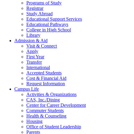
Programs of Study
Registrar
Study Abroad
Educational Support Services
Educational Pathways
College in High School
Library
Admission & Aid
Visit & Connect
Apply
First Year
Transfer
International
Accepted Students
Cost & Financial Aid
Request Information
Campus Life
Activities & Organizations
CAS, Inc./Dining
Center for Career Development
Commuter Students
Health & Counseling
Housing
Office of Student Leadership
Parents