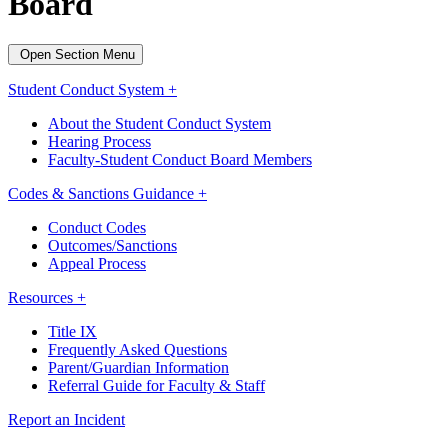
Board
Open Section Menu
Student Conduct System +
About the Student Conduct System
Hearing Process
Faculty-Student Conduct Board Members
Codes & Sanctions Guidance +
Conduct Codes
Outcomes/Sanctions
Appeal Process
Resources +
Title IX
Frequently Asked Questions
Parent/Guardian Information
Referral Guide for Faculty & Staff
Report an Incident