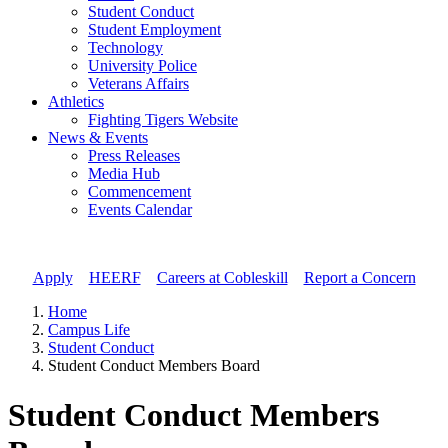
Student Conduct
Student Employment
Technology
University Police
Veterans Affairs
Athletics
Fighting Tigers Website
News & Events
Press Releases
Media Hub
Commencement
Events Calendar
Apply
//
HEERF
//
Careers at Cobleskill
//
Report a Concern
Home
Campus Life
Student Conduct
Student Conduct Members Board
Student Conduct Members