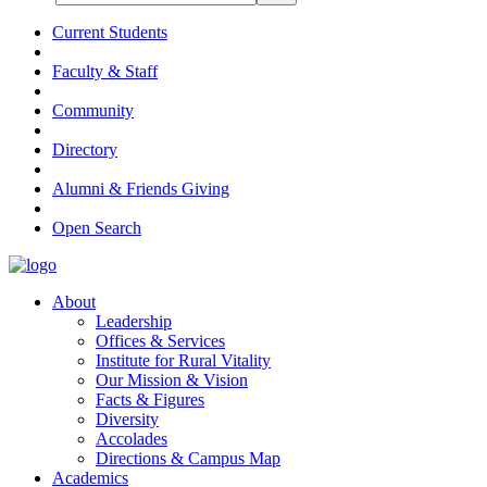
Current Students
Faculty & Staff
Community
Directory
Alumni & Friends Giving
Open Search
About
Leadership
Offices & Services
Institute for Rural Vitality
Our Mission & Vision
Facts & Figures
Diversity
Accolades
Directions & Campus Map
Academics