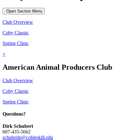
Open Section Menu
Club Overview
Coby Classic
Spring Clinic
×
American Animal Producers Club
Club Overview
Coby Classic
Spring Clinic
Questions?
Dirk Schubert
607-435-5662
schubedp@cobleskill.edu