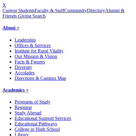
X
Current Students
Faculty & Staff
Community
Directory
Alumni &
Friends Giving
Search
About +
Leadership
Offices & Services
Institute for Rural Vitality
Our Mission & Vision
Facts & Figures
Diversity
Accolades
Directions & Campus Map
Academics +
Programs of Study
Registrar
Study Abroad
Educational Support Services
Educational Pathways
College in High School
Library