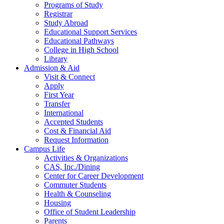
Programs of Study
Registrar
Study Abroad
Educational Support Services
Educational Pathways
College in High School
Library
Admission & Aid
Visit & Connect
Apply
First Year
Transfer
International
Accepted Students
Cost & Financial Aid
Request Information
Campus Life
Activities & Organizations
CAS, Inc./Dining
Center for Career Development
Commuter Students
Health & Counseling
Housing
Office of Student Leadership
Parents