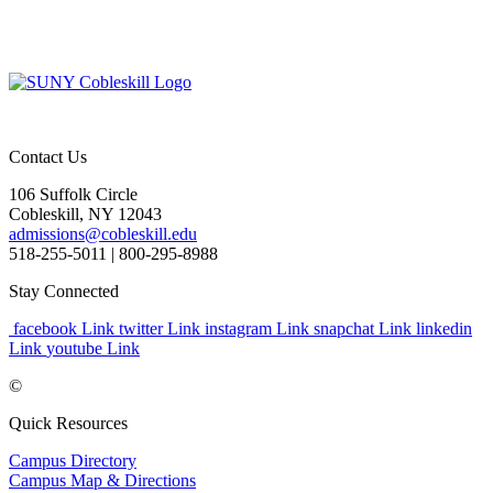
Contact Us
106 Suffolk Circle
Cobleskill, NY 12043
admissions@cobleskill.edu
518-255-5011
| 800-295-8988
Stay Connected
facebook Link
twitter Link
instagram Link
snapchat Link
linkedin
Link
youtube Link
©
Quick Resources
Campus Directory
Campus Map & Directions