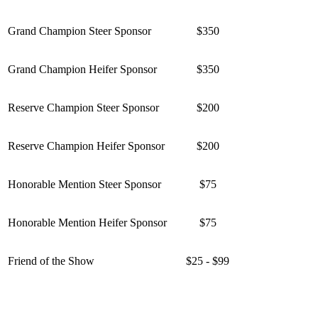
Grand Champion Steer Sponsor
$350
Grand Champion Heifer Sponsor
$350
Reserve Champion Steer Sponsor
$200
Reserve Champion Heifer Sponsor
$200
Honorable Mention Steer Sponsor
$75
Honorable Mention Heifer Sponsor
$75
Friend of the Show
$25 - $99