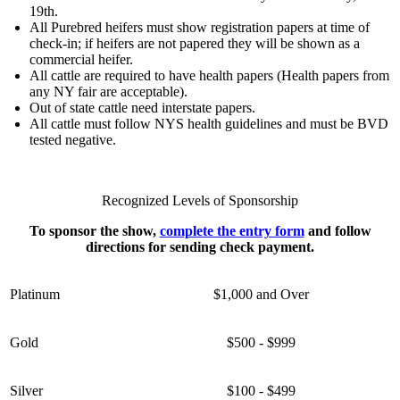
19th.
All Purebred heifers must show registration papers at time of
check-in; if heifers are not papered they will be shown as a
commercial heifer.
All cattle are required to have health papers (Health papers from
any NY fair are acceptable).
Out of state cattle need interstate papers.
All cattle must follow NYS health guidelines and must be BVD
tested negative.
Recognized Levels of Sponsorship
To sponsor the show,
complete the entry form
and follow
directions for sending check payment.
Platinum
$1,000 and Over
Gold
$500 - $999
Silver
$100 - $499