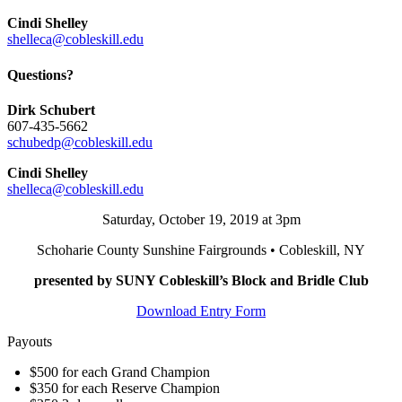
Cindi Shelley
shelleca@cobleskill.edu
Questions?
Dirk Schubert
607-435-5662
schubedp@cobleskill.edu
Cindi Shelley
shelleca@cobleskill.edu
Saturday, October 19, 2019 at 3pm
Schoharie County Sunshine Fairgrounds • Cobleskill, NY
presented by SUNY Cobleskill’s Block and Bridle Club
Download Entry Form
Payouts
$500 for each Grand Champion
$350 for each Reserve Champion