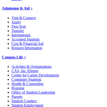
Admission & Aid +
Visit & Connect
Apply
First Year
Transfer
International
Accepted Students
Cost & Financial Aid
Request Information
Campus Life +
Activities & Organizations
CAS, Inc./Dining
Center for Career Development
Commuter Students
Health & Counseling
Housing
Office of Student Leadership
Parents
Student Conduct
Student Employment