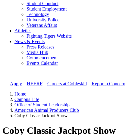
Student Conduct
Student Employment
Technology
University Police
Veterans Affairs
Athletics
Fighting Tigers Website
News & Events
Press Releases
Media Hub
Commencement
Events Calendar
Apply
//
HEERF
//
Careers at Cobleskill
//
Report a Concern
Home
Campus Life
Office of Student Leadership
American Animal Producers Club
Coby Classic Jackpot Show
Coby Classic Jackpot Show