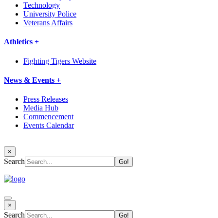
Technology
University Police
Veterans Affairs
Athletics +
Fighting Tigers Website
News & Events +
Press Releases
Media Hub
Commencement
Events Calendar
×
Search
×
Search