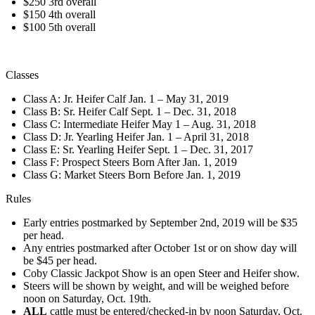
$250 3rd overall
$150 4th overall
$100 5th overall
Classes
Class A: Jr. Heifer Calf Jan. 1 – May 31, 2019
Class B: Sr. Heifer Calf Sept. 1 – Dec. 31, 2018
Class C: Intermediate Heifer May 1 – Aug. 31, 2018
Class D: Jr. Yearling Heifer Jan. 1 – April 31, 2018
Class E: Sr. Yearling Heifer Sept. 1 – Dec. 31, 2017
Class F: Prospect Steers Born After Jan. 1, 2019
Class G: Market Steers Born Before Jan. 1, 2019
Rules
Early entries postmarked by September 2nd, 2019 will be $35
per head.
Any entries postmarked after October 1st or on show day will
be $45 per head.
Coby Classic Jackpot Show is an open Steer and Heifer show.
Steers will be shown by weight, and will be weighed before
noon on Saturday, Oct. 19th.
ALL
cattle must be entered/checked-in by noon Saturday, Oct.