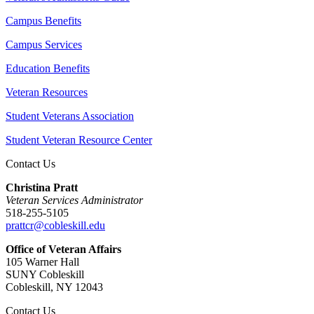
Campus Benefits
Campus Services
Education Benefits
Veteran Resources
Student Veterans Association
Student Veteran Resource Center
Contact Us
Christina Pratt
Veteran Services Administrator
518-255-5105
prattcr@cobleskill.edu
Office of Veteran Affairs
105 Warner Hall
SUNY Cobleskill
Cobleskill, NY 12043
Contact Us