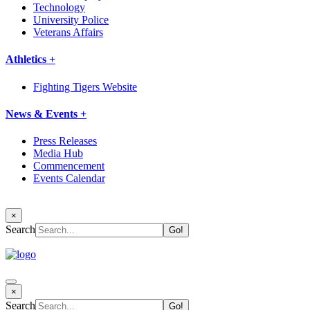
Technology
University Police
Veterans Affairs
Athletics +
Fighting Tigers Website
News & Events +
Press Releases
Media Hub
Commencement
Events Calendar
×
Search
×
Search