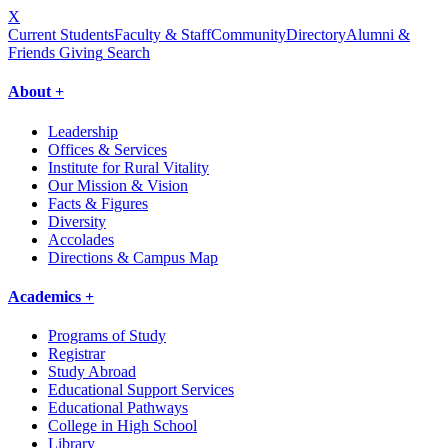
X
Current Students
Faculty & Staff
Community
Directory
Alumni &
Friends Giving
Search
About +
Leadership
Offices & Services
Institute for Rural Vitality
Our Mission & Vision
Facts & Figures
Diversity
Accolades
Directions & Campus Map
Academics +
Programs of Study
Registrar
Study Abroad
Educational Support Services
Educational Pathways
College in High School
Library