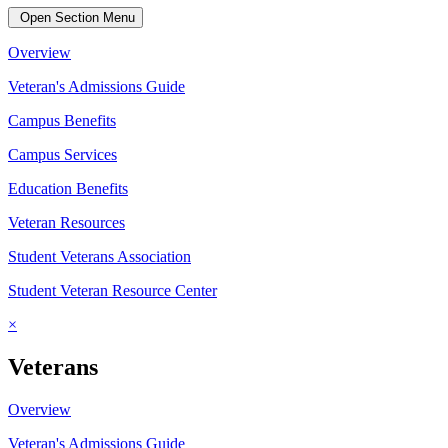
Open Section Menu
Overview
Veteran's Admissions Guide
Campus Benefits
Campus Services
Education Benefits
Veteran Resources
Student Veterans Association
Student Veteran Resource Center
×
Veterans
Overview
Veteran's Admissions Guide