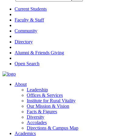
Current Students
Faculty & Staff
Community
Directory
Alumni & Friends Giving
Open Search
About
Leadership
Offices & Services
Institute for Rural Vitality
Our Mission & Vision
Facts & Figures
Diversity
Accolades
Directions & Campus Map
Academics