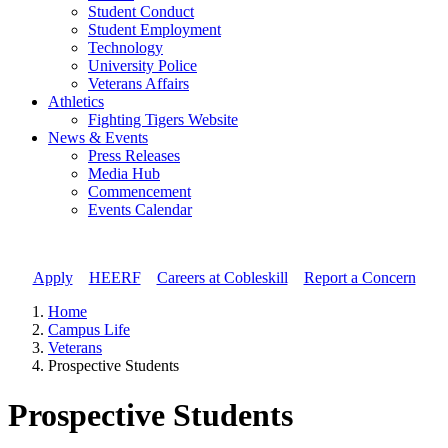
Student Conduct
Student Employment
Technology
University Police
Veterans Affairs
Athletics
Fighting Tigers Website
News & Events
Press Releases
Media Hub
Commencement
Events Calendar
Apply
//
HEERF
//
Careers at Cobleskill
//
Report a Concern
Home
Campus Life
Veterans
Prospective Students
Prospective Students