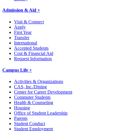
Admission & Aid +
Visit & Connect
Apply
First Year
Transfer
International
Accepted Students
Cost & Financial Aid
Request Information
Campus Life +
Activities & Organizations
CAS, Inc./Dining
Center for Career Development
Commuter Students
Health & Counseling
Housing
Office of Student Leadership
Parents
Student Conduct
Student Employment