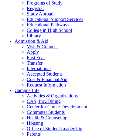
Programs of Study
Registrar
Study Abroad
Educational Support Services
Educational Pathways
College in High School
Library
Admission & Aid
Visit & Connect
Apply
First Year
Transfer
International
Accepted Students
Cost & Financial Aid
Request Information
Campus Life
Activities & Organizations
CAS, Inc./Dining
Center for Career Development
Commuter Students
Health & Counseling
Housing
Office of Student Leadership
Parents