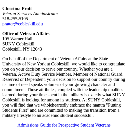
Christina Pratt
Veteran Services Administrator
518-255-5105
prattcr@cobleskill.edu
Office of Veteran Affairs
105 Warner Hall
SUNY Cobleskill
Cobleskill, NY 12043
On behalf of the Department of Veteran Affairs at the State
University of New York at Cobleskill, we would like to congratulate
you on your decision to serve our country. Whether you are a
Veteran, Active Duty Service Member, Member of National Guard,
Reservist or Dependent, your decision to support our country during
its time of need speaks volumes of your growing character and
commitment. Those attributes, coupled with the leadership qualities
learned during your time spent in the military is exactly what SUNY
Cobleskill is looking for among its students. At SUNY Cobleskill,
you will find that we wholeheartedly embrace the mantra "Putting
Students First" and are committed to making the transition from a
military lifestyle to an academic student successful.
Admissions Guide for Prospective Student Veterans