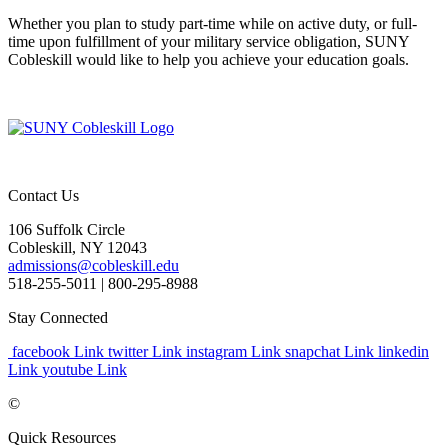
Whether you plan to study part-time while on active duty, or full-
time upon fulfillment of your military service obligation, SUNY
Cobleskill would like to help you achieve your education goals.
Contact Us
106 Suffolk Circle
Cobleskill, NY 12043
admissions@cobleskill.edu
518-255-5011
| 800-295-8988
Stay Connected
facebook Link
twitter Link
instagram Link
snapchat Link
linkedin
Link
youtube Link
©
Quick Resources